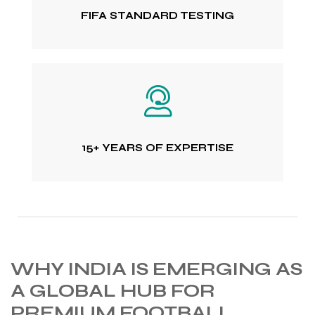
FIFA STANDARD TESTING
15+ YEARS OF EXPERTISE
WHY INDIA IS EMERGING AS
A GLOBAL HUB FOR
PREMIUM FOOTBALL