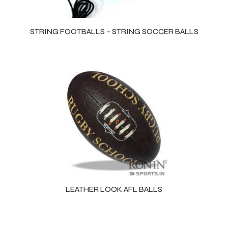
STRING FOOTBALLS – STRING SOCCER BALLS
LEATHER LOOK AFL BALLS