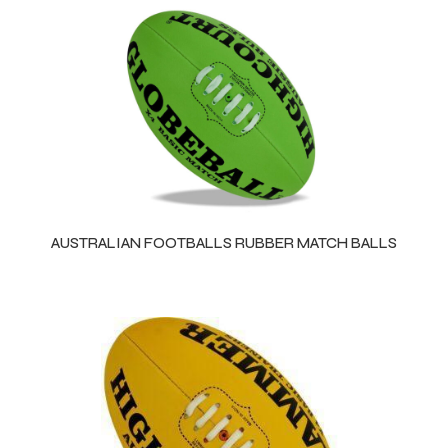
AUSTRALIAN FOOTBALLS RUBBER MATCH BALLS