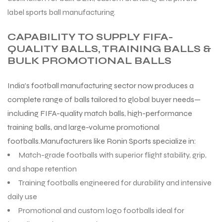
label sports ball manufacturing.
CAPABILITY TO SUPPLY FIFA-
QUALITY BALLS, TRAINING BALLS &
BULK PROMOTIONAL BALLS
India’s football manufacturing sector now produces a
complete range of balls tailored to global buyer needs—
including FIFA-quality match balls, high-performance
training balls, and large-volume promotional
footballs.Manufacturers like Ronin Sports specialize in:
Match-grade footballs with superior flight stability, grip,
and shape retention
Training footballs engineered for durability and intensive
daily use
Promotional and custom logo footballs ideal for