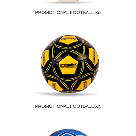
PROMOTIONAL FOOTBALL X6
balls
PROMOTIONAL FOOTBALL X5