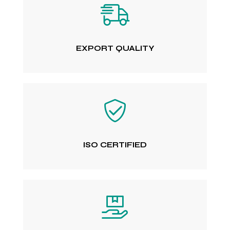
EXPORT QUALITY
ISO CERTIFIED