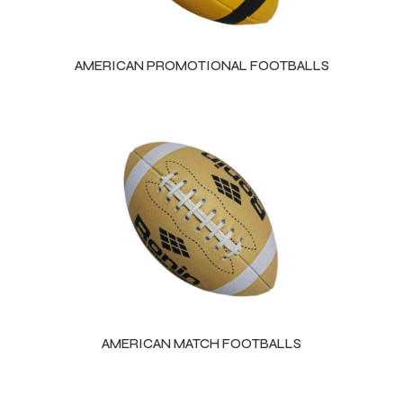
AMERICAN PROMOTIONAL FOOTBALLS
AMERICAN MATCH FOOTBALLS