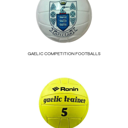
GAELIC COMPETITION FOOTBALLS