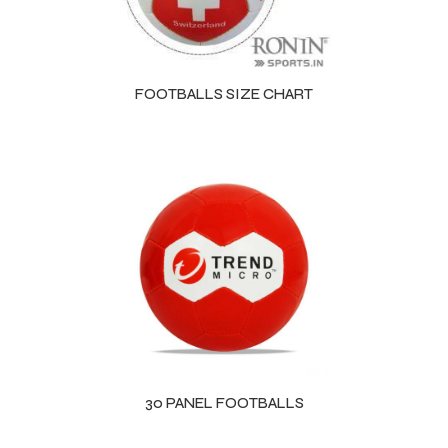
ng
FOOTBALLS SIZE CHART
30 PANEL FOOTBALLS