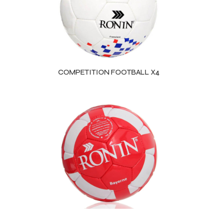
COMPETITION FOOTBALL X4