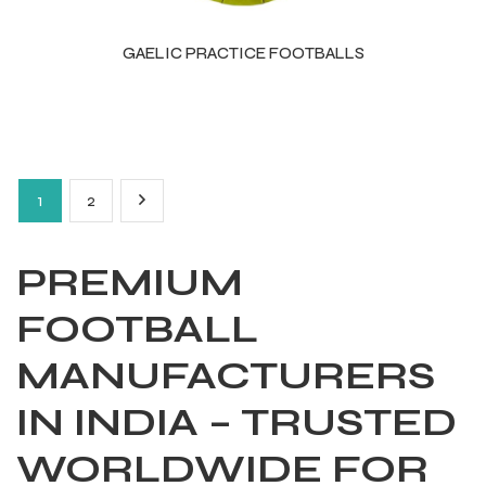
GAELIC PRACTICE FOOTBALLS
1
2
PREMIUM
FOOTBALL
MANUFACTURERS
IN INDIA – TRUSTED
WORLDWIDE FOR