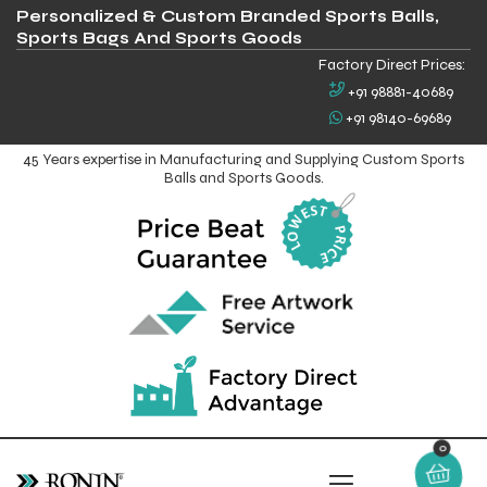
Personalized & Custom Branded Sports Balls,
Sports Bags And Sports Goods
Factory Direct Prices:
+91 98881-40689
+91 98140-69689
45 Years expertise in Manufacturing and Supplying Custom Sports
Balls and Sports Goods.
0