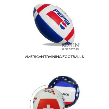
AMERICAN TRAINING FOOTBALLS