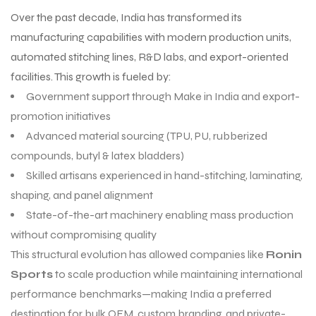
Over the past decade, India has transformed its
manufacturing capabilities with modern production units,
automated stitching lines, R&D labs, and export-oriented
facilities. This growth is fueled by:
Government support through Make in India and export-
promotion initiatives
Advanced material sourcing (TPU, PU, rubberized
compounds, butyl & latex bladders)
Skilled artisans experienced in hand-stitching, laminating,
shaping, and panel alignment
State-of-the-art machinery enabling mass production
without compromising quality
This structural evolution has allowed companies like
Ronin
Sports
to scale production while maintaining international
performance benchmarks—making India a preferred
destination for bulk OEM, custom branding, and private-