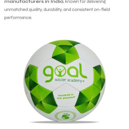
manufacturers in India
, known for delivering
unmatched quality, durability, and consistent on-field
performance.