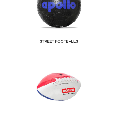
STREET FOOTBALLS