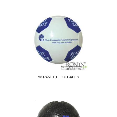
26 PANEL FOOTBALLS