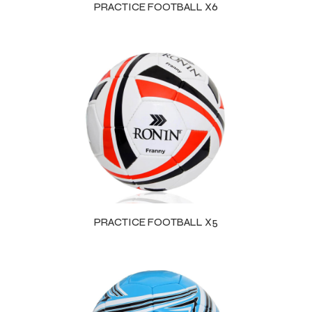
PRACTICE FOOTBALL X6
PRACTICE FOOTBALL X5
r Match
 Premium