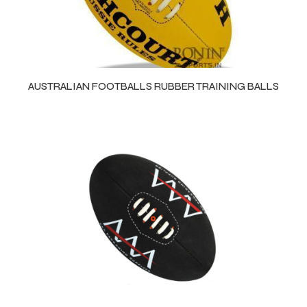
AUSTRALIAN FOOTBALLS RUBBER TRAINING BALLS