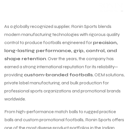
As a globally recognized supplier, Ronin Sports blends
modern manufacturing technologies with rigorous quality
control to produce footballs engineered for
precision,
long-lasting performance, grip, control, and
shape retention
. Over the years, the company has
earned a strong international reputation for its reliability—
providing
custom-branded footballs
, OEM solutions,
private label manufacturing, and bulk production for
professional sports organizations and promotional brands
worldwide.
From high-performance match balls to rugged practice
balls and custom promotional footballs, Ronin Sports offers
one of the most diverse product portfolios in the Indian