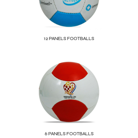
12 PANELS FOOTBALLS
6 PANELS FOOTBALLS