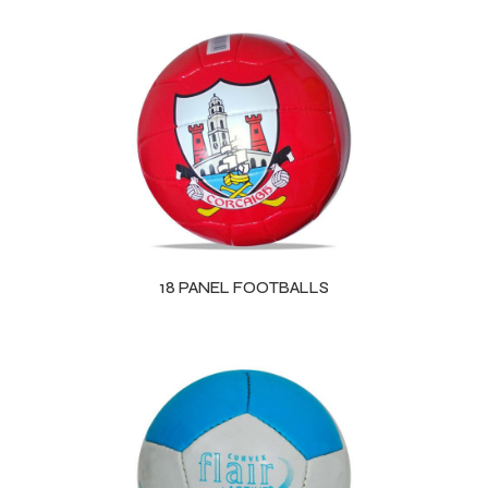
18 PANEL FOOTBALLS