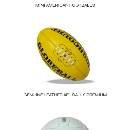
MINI AMERICAN FOOTBALLS
GENUINE LEATHER AFL BALLS PREMIUM