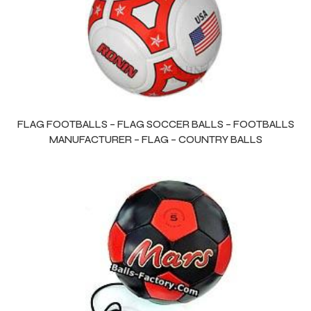
FLAG FOOTBALLS – FLAG SOCCER BALLS – FOOTBALLS
MANUFACTURER – FLAG – COUNTRY BALLS
s