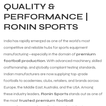
QUALITY &
PERFORMANCE |
RONIN SPORTS
India has rapidly emerged as one of the world’s most
competitive and reliable hubs for sports equipment
manufacturing—especially in the domain of
premium
football production
. With advanced machinery, skilled
craftsmanship, and globally compliant testing standards,
Indian manufacturers are now supplying top-grade
footballs to academies, clubs, retailers, and brands across
Europe, the Middle East, Australia, and the USA. Among
these industry leaders,
Ronin Sports
stands out as one of
the most
trusted premium football