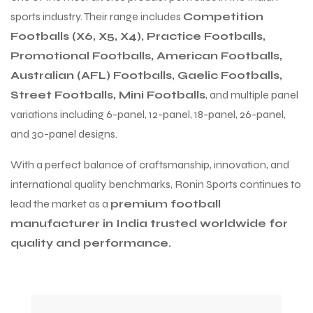
sports industry. Their range includes
Competition
Footballs (X6, X5, X4), Practice Footballs,
Promotional Footballs, American Footballs,
Australian (AFL) Footballs, Gaelic Footballs,
Street Footballs, Mini Footballs
, and multiple panel
variations including 6-panel, 12-panel, 18-panel, 26-panel,
and 30-panel designs.
With a perfect balance of craftsmanship, innovation, and
international quality benchmarks, Ronin Sports continues to
lead the market as a
premium football
manufacturer in India trusted worldwide for
quality and performance.