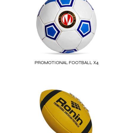
PROMOTIONAL FOOTBALL X4