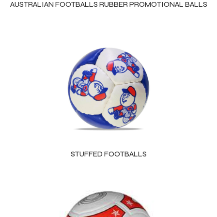
AUSTRALIAN FOOTBALLS RUBBER PROMOTIONAL BALLS
STUFFED FOOTBALLS