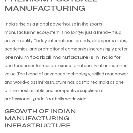
MANUFACTURING
India’s rise as a global powerhouse in the sports
manufacturing ecosystem is no longer just a trend—it is a
proven reality. Today, international brands, elite sports clubs,
academies, and promotional companies increasingly prefer
premium football manufacturers in India
for
one fundamental reason: exceptional quality at unmatched
value. The blend of advanced technology, skilled manpower,
and world-class infrastructure has positioned India as one
of the most reliable and competitive suppliers of
professional-grade footballs worldwide.
GROWTH OF INDIAN
MANUFACTURING
INFRASTRUCTURE