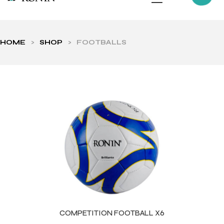
HOME
>
SHOP
>
FOOTBALLS
ls
COMPETITION FOOTBALL X6