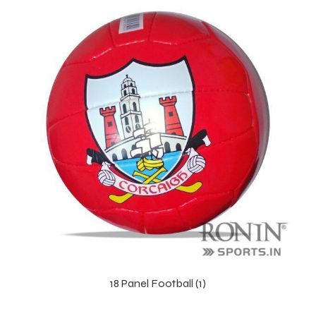
r Match
18 Panel Football (1)
 Premium