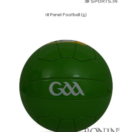
18 Panel Football (5)