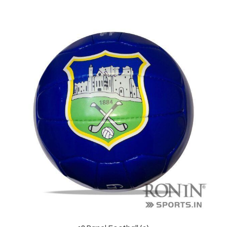
balls