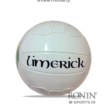
18 Panel Football (3)