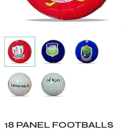
Balls
18 PANEL FOOTBALLS
s