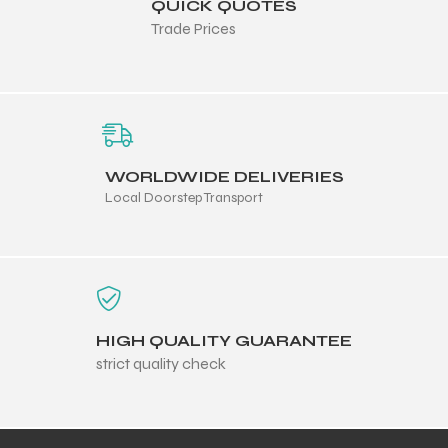
QUICK QUOTES
Trade Prices
WORLDWIDE DELIVERIES
Local Doorstep Transport
HIGH QUALITY GUARANTEE
strict quality check