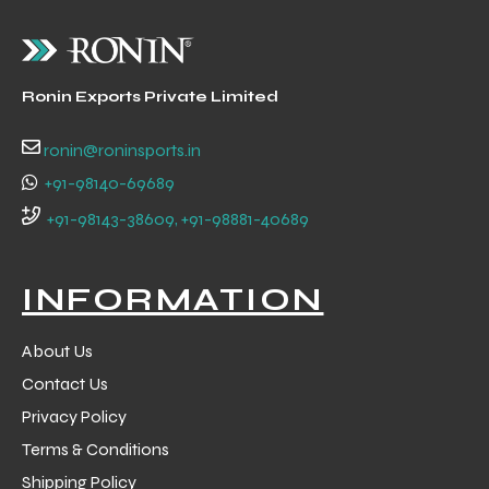
Ronin Exports Private Limited
ronin@roninsports.in
+91-98140-69689
+91-98143-38609, +91-98881-40689
INFORMATION
About Us
Contact Us
Privacy Policy
Terms & Conditions
Shipping Policy