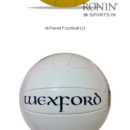
18 Panel Football (7)