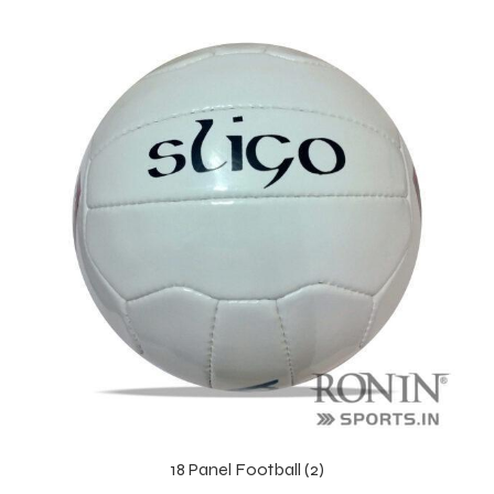
 Training
ic
ther
etic
18 Panel Football (2)