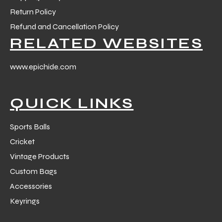
Return Policy
Refund and Cancellation Policy
ng
RELATED WEBSITES
www.epichide.com
QUICK LINKS
Sports Balls
Cricket
Vintage Products
Custom Bags
Accessories
Keyrings