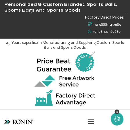
Personalized & Custom Branded Sports Balls,
Sports Bags And Sports Goods
Factory Direct Prices:
+91 98881-40689
+91 98140-69689
45 Years expertise in Manufacturing and Supplying Custom Sports
Balls and Sports Goods.
0