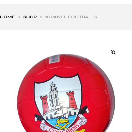
HOME
>
SHOP
>
18 PANEL FOOTBALLS
ls