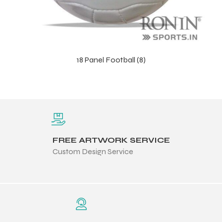
18 Panel Football (8)
FREE ARTWORK SERVICE
Custom Design Service
s