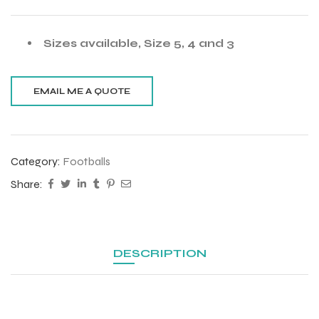
Sizes available, Size 5, 4 and 3
Category:
Footballs
Share:
DESCRIPTION