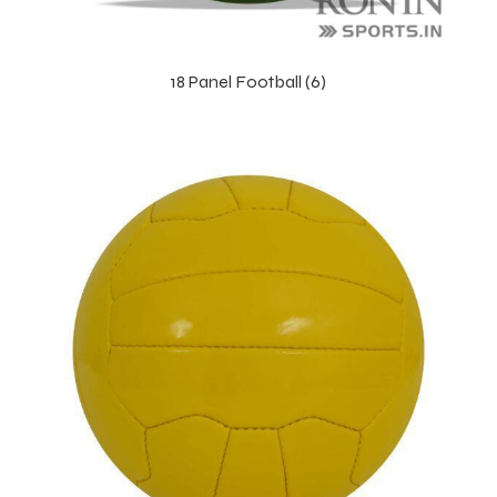
18 Panel Football (6)