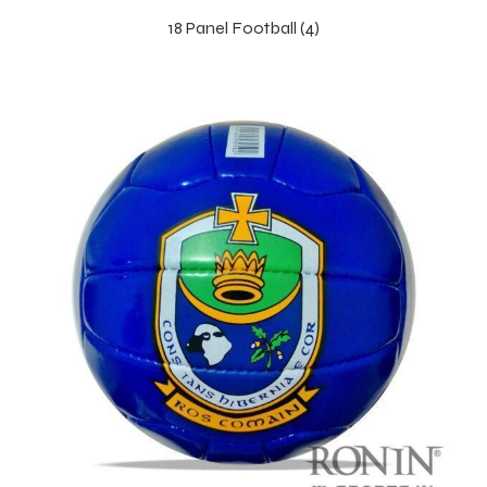
18 Panel Football (4)