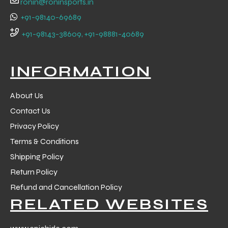
ronin@roninsports.in
+91-98140-69689
+91-98143-38609, +91-98881-40689
INFORMATION
About Us
Contact Us
Privacy Policy
Terms & Conditions
Shipping Policy
Return Policy
r Match
Refund and Cancellation Policy
RELATED WEBSITES
 Premium