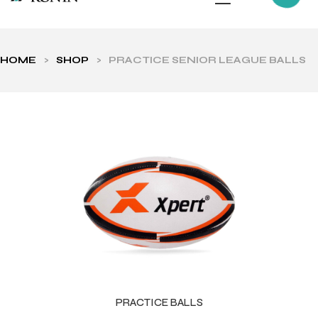
HOME
>
SHOP
>
PRACTICE SENIOR LEAGUE BALLS
ls
PRACTICE BALLS