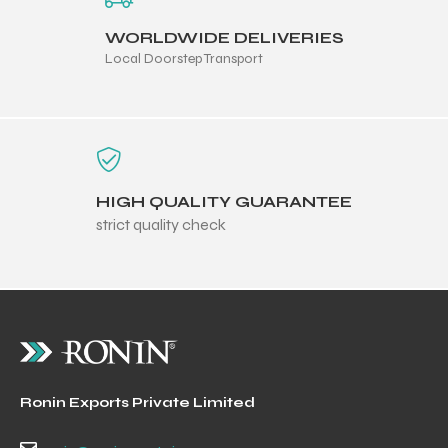
WORLDWIDE DELIVERIES
Local Doorstep Transport
HIGH QUALITY GUARANTEE
strict quality check
Ronin Exports Private Limited