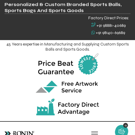
Personalized & Custom Branded Sports Balls,
Sports Bags And Sports Goods
Factory Direct Prices:
+91 98881-40689
+91 98140-69689
45 Years expertise in Manufacturing and Supplying Custom Sports
Balls and Sports Goods.
0