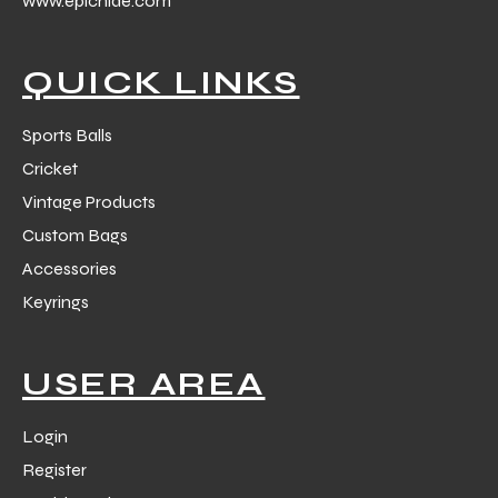
www.epichide.com
 Training
QUICK LINKS
Sports Balls
Cricket
ic
Vintage Products
Custom Bags
Accessories
Keyrings
ther
USER AREA
etic
Login
Register