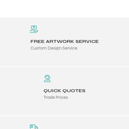
FREE ARTWORK SERVICE
Custom Design Service
QUICK QUOTES
Trade Prices
Balls
s