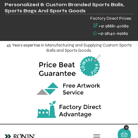
Personalized & Custom Branded Sports Balls,
Sports Bags And Sports Goods
Factory Direct Prices:
+91 98881-40689
+91 98140-69689
45 Years expertise in Manufacturing and Supplying Custom Sports
Balls and Sports Goods.
0