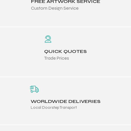
FREE ARTWORK SERVICE
Custom Design Service
QUICK QUOTES
Trade Prices
WORLDWIDE DELIVERIES
Local Doorstep Transport