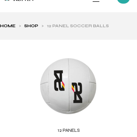
HOME
>
SHOP
>
12 PANEL SOCCER BALLS
ls
12 PANELS