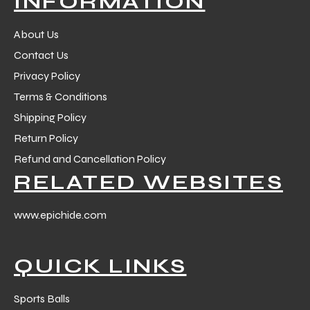
INFORMATION
 Training
About Us
Contact Us
Privacy Policy
Terms & Conditions
ic
Shipping Policy
Return Policy
Refund and Cancellation Policy
RELATED WEBSITES
www.epichide.com
ther
QUICK LINKS
etic
Sports Balls