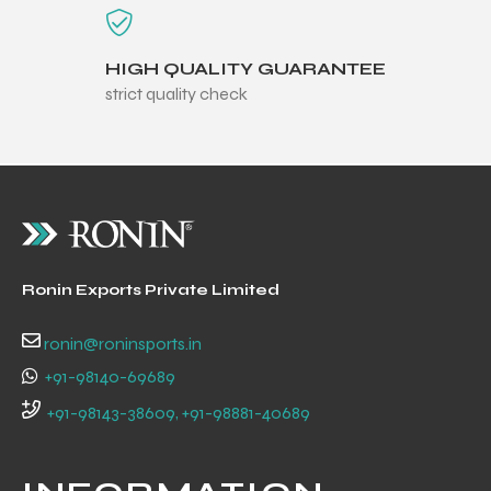
HIGH QUALITY GUARANTEE
strict quality check
Ronin Exports Private Limited
ronin@roninsports.in
+91-98140-69689
r Match
+91-98143-38609, +91-98881-40689
 Premium