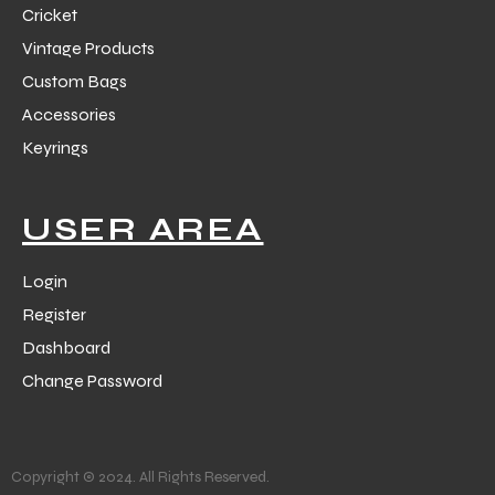
Cricket
Vintage Products
Custom Bags
Accessories
Keyrings
balls
USER AREA
Login
Register
Dashboard
Change Password
Copyright © 2024. All Rights Reserved.