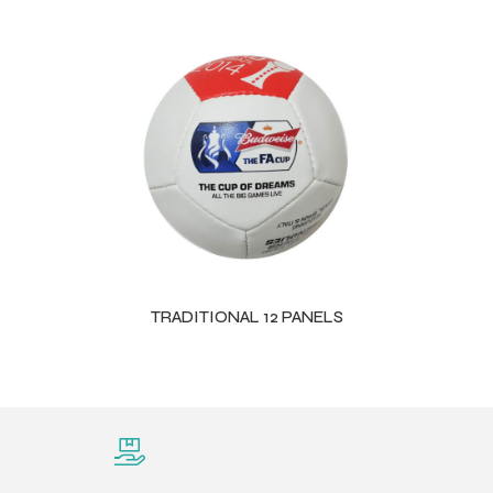
TRADITIONAL 12 PANELS
Balls
s