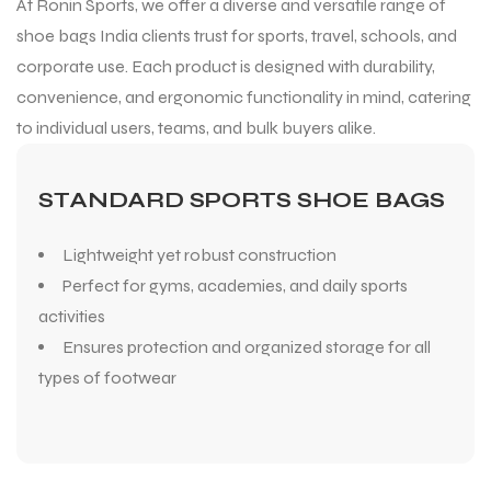
At Ronin Sports, we offer a diverse and versatile range of
shoe bags India clients trust for sports, travel, schools, and
corporate use. Each product is designed with durability,
convenience, and ergonomic functionality in mind, catering
to individual users, teams, and bulk buyers alike.
STANDARD SPORTS SHOE BAGS
Lightweight yet robust construction
Perfect for gyms, academies, and daily sports
activities
Ensures protection and organized storage for all
types of footwear