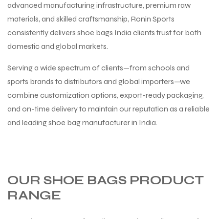
advanced manufacturing infrastructure, premium raw
materials, and skilled craftsmanship, Ronin Sports
consistently delivers shoe bags India clients trust for both
domestic and global markets.
Serving a wide spectrum of clients—from schools and
sports brands to distributors and global importers—we
combine customization options, export-ready packaging,
and on-time delivery to maintain our reputation as a reliable
and leading shoe bag manufacturer in India.
OUR SHOE BAGS PRODUCT
RANGE