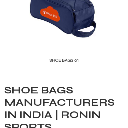
SHOE BAGS 01
SHOE BAGS
MANUFACTURERS
IN INDIA | RONIN
SPORTS