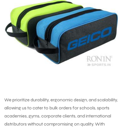
We prioritize durability, ergonomic design, and scalability,
allowing us to cater to bulk orders for schools, sports
academies, gyms, corporate clients, and international
distributors without compromising on quality. With