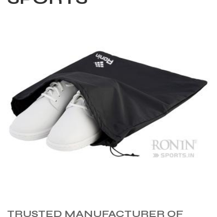
TRUSTED MANUFACTURER OF