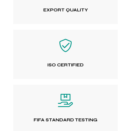
EXPORT QUALITY
ISO CERTIFIED
FIFA STANDARD TESTING