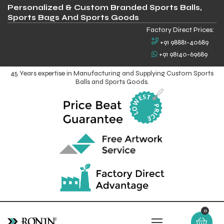
Personalized & Custom Branded Sports Balls,
Sports Bags And Sports Goods
Factory Direct Prices:
+91 98881-40689
+91 98140-69689
45 Years expertise in Manufacturing and Supplying Custom Sports
Balls and Sports Goods.
0