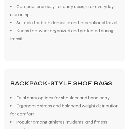
Compact and easy-to-carry design for everyday
use or trips
Suitable for both domestic and international travel
Keeps footwear organized and protected during
transit
BACKPACK-STYLE SHOE BAGS
Dual carry options for shoulder and hand carry
Ergonomic straps and balanced weight distribution
for comfort
Popular among athletes, students, and fitness