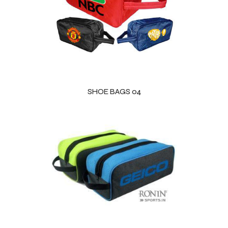
 Training
ic
SHOE BAGS 04
ther
etic