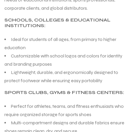
corporate clients, and global distributors.
SCHOOLS, COLLEGES & EDUCATIONAL
INSTITUTIONS:
Ideal for students of all ages, from primary to higher
education
Customizable with school logos and colors for identity
and branding purposes
Lightweight, durable, and ergonomically designed to
protect footwear while ensuring easy portability
SPORTS CLUBS, GYMS & FITNESS CENTERS:
Perfect for athletes, teams, and fitness enthusiasts who
require organized storage for sports shoes
Multi-compartment designs and durable fabrics ensure
shoes remain clean, dry, and secure