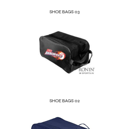
SHOE BAGS 03
balls
SHOE BAGS 02