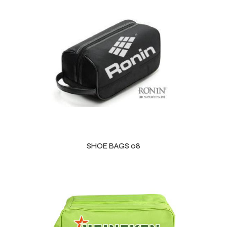
SHOE BAGS 08
Balls
s