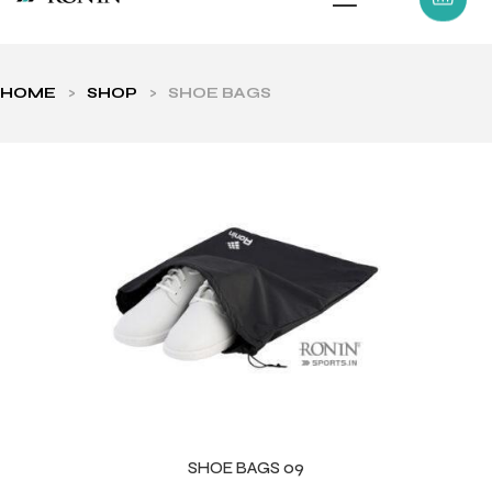
HOME
>
SHOP
>
SHOE BAGS
ls
SHOE BAGS 09