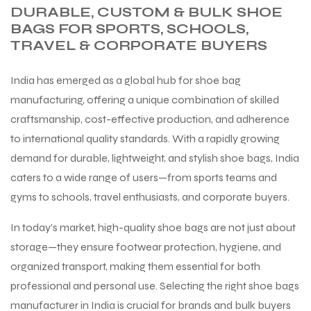
DURABLE, CUSTOM & BULK SHOE
BAGS FOR SPORTS, SCHOOLS,
TRAVEL & CORPORATE BUYERS
India has emerged as a global hub for shoe bag
manufacturing, offering a unique combination of skilled
craftsmanship, cost-effective production, and adherence
to international quality standards. With a rapidly growing
demand for durable, lightweight, and stylish shoe bags, India
caters to a wide range of users—from sports teams and
gyms to schools, travel enthusiasts, and corporate buyers.
In today’s market, high-quality shoe bags are not just about
storage—they ensure footwear protection, hygiene, and
organized transport, making them essential for both
professional and personal use. Selecting the right shoe bags
manufacturer in India is crucial for brands and bulk buyers