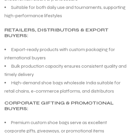
Suitable for both daily use and tournaments, supporting
high-performance lifestyles
RETAILERS, DISTRIBUTORS & EXPORT
BUYERS:
Export-ready products with custom packaging for
international buyers
Bulk production capacity ensures consistent quality and
timely delivery
High-demand shoe bags wholesale India suitable for
retail chains, e-commerce platforms, and distributors
CORPORATE GIFTING & PROMOTIONAL
BUYERS:
Premium custom shoe bags serve as excellent
corporate gifts, giveaways, or promotional items