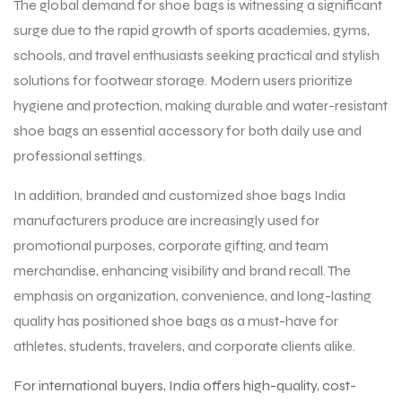
The global demand for shoe bags is witnessing a significant
surge due to the rapid growth of sports academies, gyms,
schools, and travel enthusiasts seeking practical and stylish
solutions for footwear storage. Modern users prioritize
hygiene and protection, making durable and water-resistant
shoe bags an essential accessory for both daily use and
professional settings.
In addition, branded and customized shoe bags India
manufacturers produce are increasingly used for
promotional purposes, corporate gifting, and team
merchandise, enhancing visibility and brand recall. The
emphasis on organization, convenience, and long-lasting
quality has positioned shoe bags as a must-have for
athletes, students, travelers, and corporate clients alike.
For international buyers, India offers high-quality, cost-