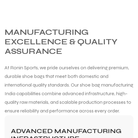
MANUFACTURING
EXCELLENCE & QUALITY
ASSURANCE
At Ronin Sports, we pride ourselves on delivering premium,
durable shoe bags that meet both domestic and
international quality standards. Our shoe bag manufacturing
India capabilities combine advanced infrastructure, high-
quality raw materials, and scalable production processes to
ensure reliability and performance across every order.
ADVANCED MANUFACTURING