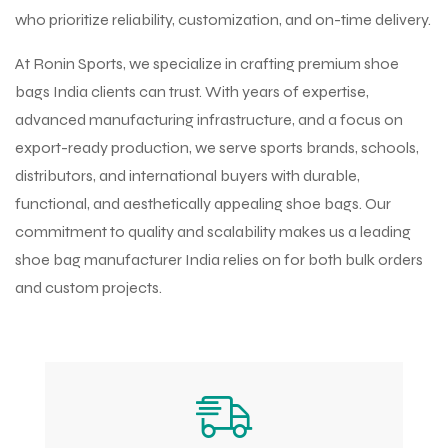
who prioritize reliability, customization, and on-time delivery.
At Ronin Sports, we specialize in crafting premium shoe
bags India clients can trust. With years of expertise,
advanced manufacturing infrastructure, and a focus on
export-ready production, we serve sports brands, schools,
distributors, and international buyers with durable,
functional, and aesthetically appealing shoe bags. Our
commitment to quality and scalability makes us a leading
shoe bag manufacturer India relies on for both bulk orders
and custom projects.