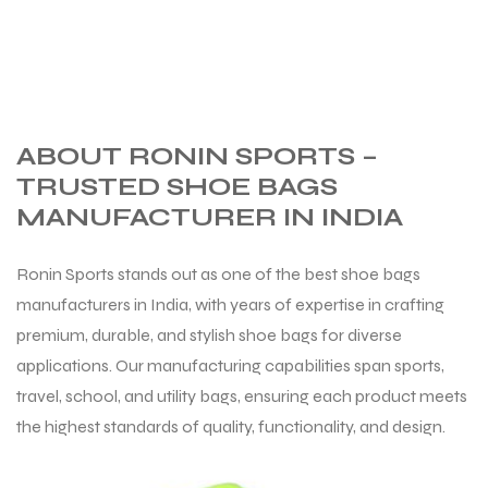
ng
ABOUT RONIN SPORTS –
TRUSTED SHOE BAGS
MANUFACTURER IN INDIA
Ronin Sports stands out as one of the best shoe bags
manufacturers in India, with years of expertise in crafting
premium, durable, and stylish shoe bags for diverse
applications. Our manufacturing capabilities span sports,
travel, school, and utility bags, ensuring each product meets
the highest standards of quality, functionality, and design.