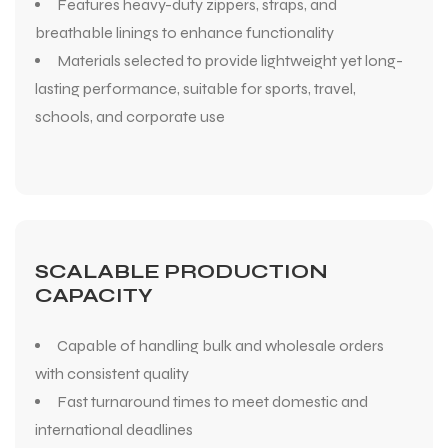
Features heavy-duty zippers, straps, and
breathable linings to enhance functionality
Materials selected to provide lightweight yet long-
lasting performance, suitable for sports, travel,
schools, and corporate use
SCALABLE PRODUCTION
CAPACITY
Capable of handling bulk and wholesale orders
with consistent quality
Fast turnaround times to meet domestic and
international deadlines