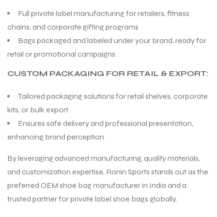
Full private label manufacturing for retailers, fitness
chains, and corporate gifting programs
Bags packaged and labeled under your brand, ready for
retail or promotional campaigns
CUSTOM PACKAGING FOR RETAIL & EXPORT:
Tailored packaging solutions for retail shelves, corporate
kits, or bulk export
Ensures safe delivery and professional presentation,
enhancing brand perception
By leveraging advanced manufacturing, quality materials,
and customization expertise, Ronin Sports stands out as the
preferred OEM shoe bag manufacturer in India and a
trusted partner for private label shoe bags globally.