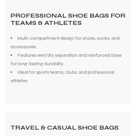
PROFESSIONAL SHOE BAGS FOR
TEAMS & ATHLETES
Multi-compartment design for shoes, socks, and
accessories
Features wet/dry separation and reinforced base
for long-lasting durability
Ideal for sports teams, clubs, and professional
athletes
TRAVEL & CASUAL SHOE BAGS