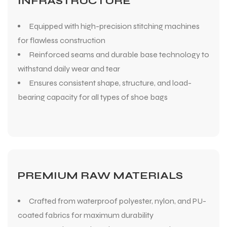
INFRASTRUCTURE
Equipped with high-precision stitching machines
for flawless construction
Reinforced seams and durable base technology to
withstand daily wear and tear
Ensures consistent shape, structure, and load-
bearing capacity for all types of shoe bags
PREMIUM RAW MATERIALS
Crafted from waterproof polyester, nylon, and PU-
coated fabrics for maximum durability