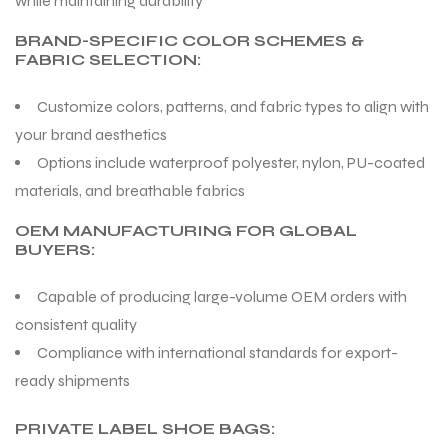
while maintaining durability
BRAND-SPECIFIC COLOR SCHEMES &
FABRIC SELECTION:
Customize colors, patterns, and fabric types to align with
your brand aesthetics
Options include waterproof polyester, nylon, PU-coated
materials, and breathable fabrics
OEM MANUFACTURING FOR GLOBAL
BUYERS:
Capable of producing large-volume OEM orders with
consistent quality
Compliance with international standards for export-
ready shipments
PRIVATE LABEL SHOE BAGS: