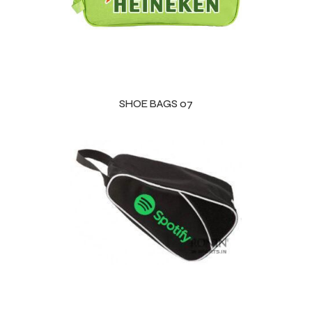
SHOE BAGS 07