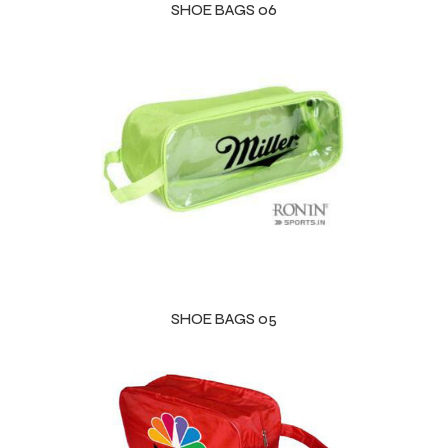
SHOE BAGS 06
SHOE BAGS 05
r Match
 Premium