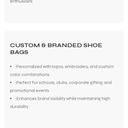
enthusiasts
CUSTOM & BRANDED SHOE
BAGS
Personalized with logos, embroidery, and custom
color combinations
Perfect for schools, clubs, corporate gifting, and
promotional events
Enhances brand visibility while maintaining high
durability