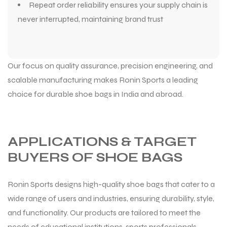
Repeat order reliability ensures your supply chain is
never interrupted, maintaining brand trust
Our focus on quality assurance, precision engineering, and
scalable manufacturing makes Ronin Sports a leading
choice for durable shoe bags in India and abroad.
APPLICATIONS & TARGET
BUYERS OF SHOE BAGS
Ronin Sports designs high-quality shoe bags that cater to a
wide range of users and industries, ensuring durability, style,
and functionality. Our products are tailored to meet the
needs of educational institutions, sports professionals,