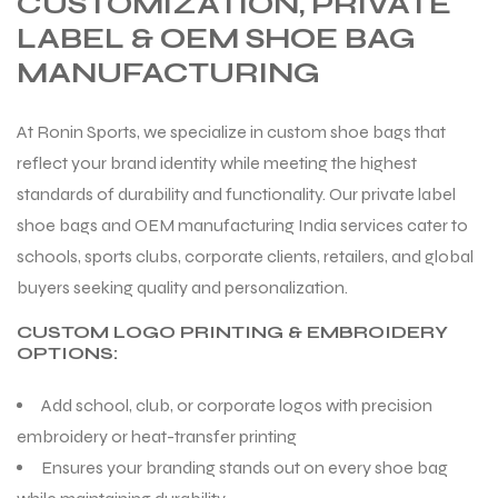
CUSTOMIZATION, PRIVATE
LABEL & OEM SHOE BAG
MANUFACTURING
At Ronin Sports, we specialize in custom shoe bags that
reflect your brand identity while meeting the highest
standards of durability and functionality. Our private label
shoe bags and OEM manufacturing India services cater to
schools, sports clubs, corporate clients, retailers, and global
buyers seeking quality and personalization.
CUSTOM LOGO PRINTING & EMBROIDERY
OPTIONS:
Add school, club, or corporate logos with precision
embroidery or heat-transfer printing
Ensures your branding stands out on every shoe bag