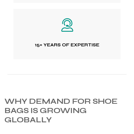
15+ YEARS OF EXPERTISE
WHY DEMAND FOR SHOE
BAGS IS GROWING
GLOBALLY
s