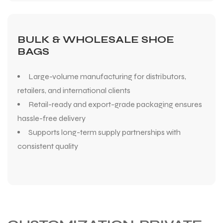
BULK & WHOLESALE SHOE
BAGS
Large-volume manufacturing for distributors,
retailers, and international clients
Retail-ready and export-grade packaging ensures
hassle-free delivery
Supports long-term supply partnerships with
consistent quality