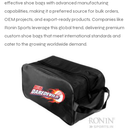
effective shoe bags with advanced manufacturing
capabilities, making it a preferred source for bulk orders,
OEM projects, and export-ready products. Companies like
Ronin Sports leverage this global trend, delivering premium
custom shoe bags that meet international standards and
cater to the growing worldwide demand.