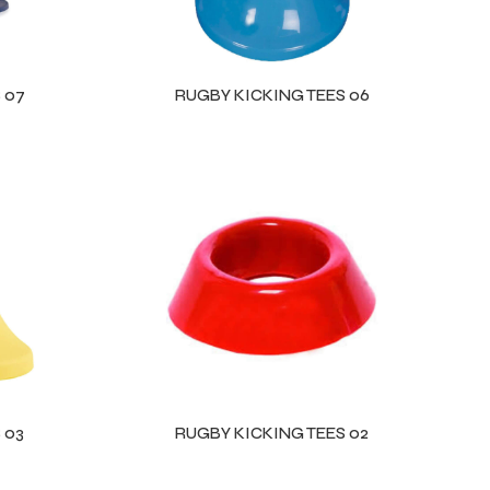
 07
RUGBY KICKING TEES 06
 03
RUGBY KICKING TEES 02