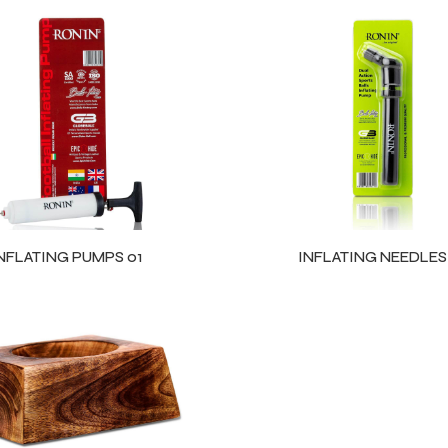
NFLATING PUMPS 01
INFLATING NEEDLES