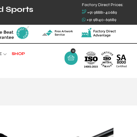
Factory Direct Prices:
d Sports
+91 98881-40689
+91 98140-69689
E
SHOP
0