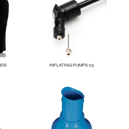
RDS
INFLATING PUMPS 03