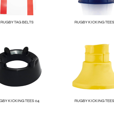
RUGBY TAG BELTS
RUGBY KICKING TEES
GBY KICKING TEES 04
RUGBY KICKING TEES