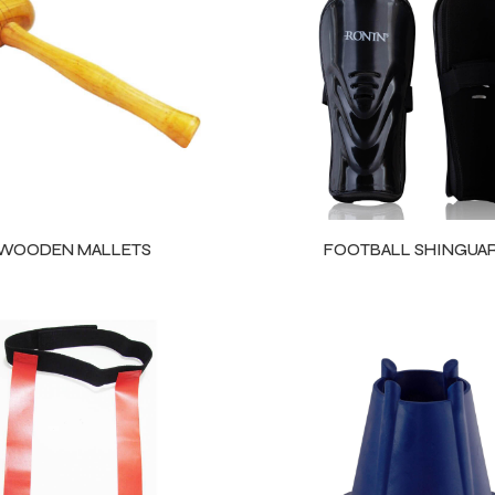
WOODEN MALLETS
FOOTBALL SHINGUA