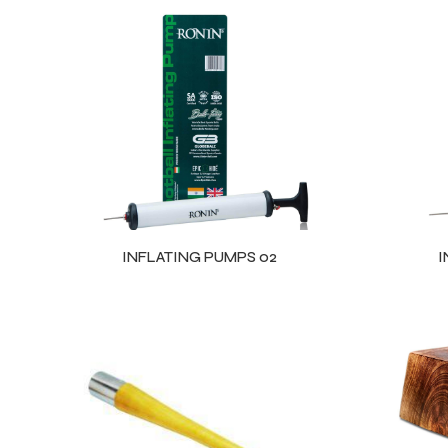
INFLATING PUMPS 02
I