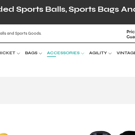
d Sports Balls, Sports Bags An
alls and Sports Goods.
RICKET
BAGS
ACCESSORIES
AGILITY
VINTAG