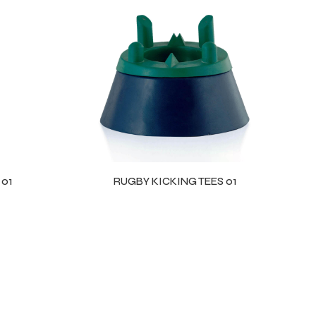
 01
RUGBY KICKING TEES 01