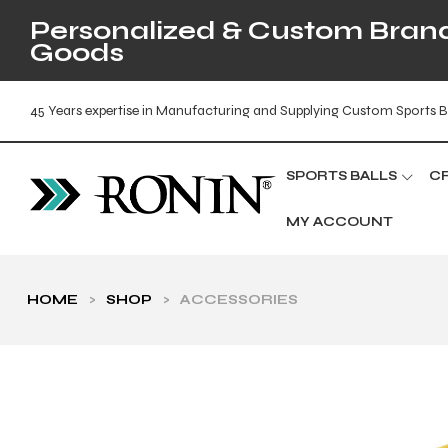
Personalized & Custom Brande
Goods
45 Years expertise in Manufacturing and Supplying Custom Sports B
SPORTS BALLS
C
MY ACCOUNT
HOME
>
SHOP
>
ACCESSORIES