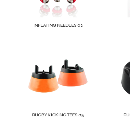
INFLATING NEEDLES 02
RUGBY KICKING TEES 05
RU
Balls
s