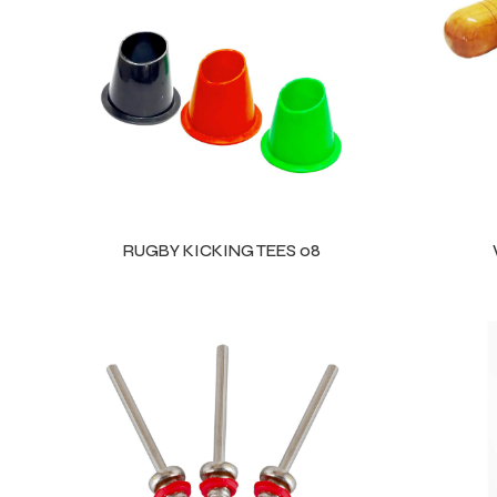
ls
RUGBY KICKING TEES 08