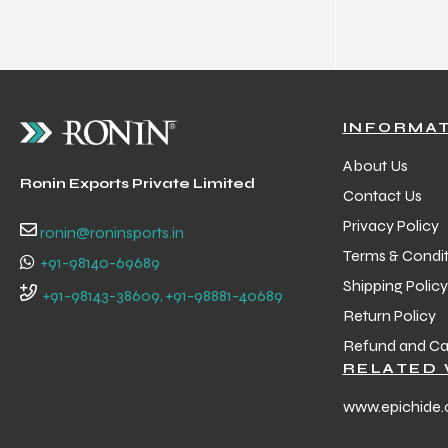
 Training
INFORMA
ic
About Us
Ronin Exports Private Limited
Contact Us
Privacy Policy
ronin@roninsports.in
Terms & Condit
+91-98140-69689
Shipping Policy
+91-98143-38609, +91-98881-40689
Return Policy
ther
Refund and Can
RELATED 
etic
www.epichide