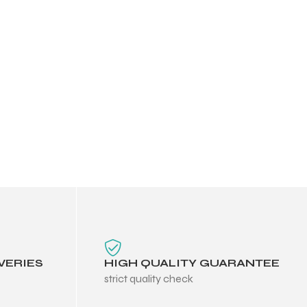
VERIES
HIGH QUALITY GUARANTEE
strict quality check