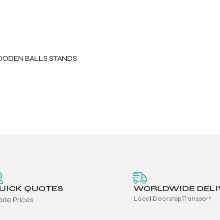
ODEN BALLS STANDS
UICK QUOTES
WORLDWIDE DELI
Local Doorstep Transport
ade Prices