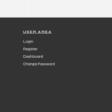
USER AREA
Login
Register
Dashboard
Change Password