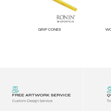
GRIP CONES
WO
r Match
FREE ARTWORK SERVICE
Q
Custom Design Service
Tr
 Premium