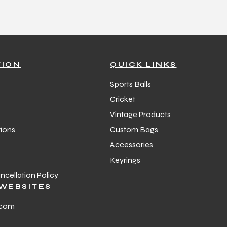
TION
QUICK LINKS
Sports Balls
Cricket
Vintage Products
ions
Custom Bags
Accessories
Keyrings
cellation Policy
WEBSITES
.com