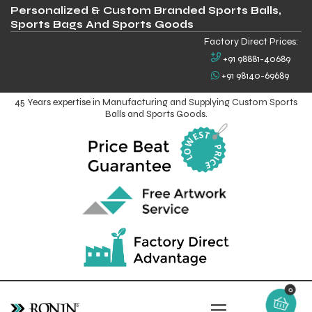
Personalized & Custom Branded Sports Balls,
Sports Bags And Sports Goods
Factory Direct Prices:
+91 98881-40689
+91 98140-69689
45 Years expertise in Manufacturing and Supplying Custom Sports
Balls and Sports Goods.
0