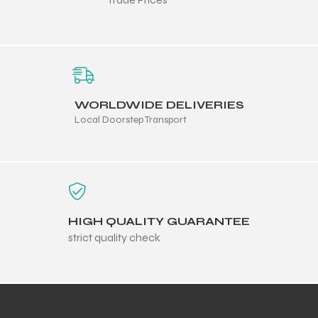
WORLDWIDE DELIVERIES
Local Doorstep Transport
HIGH QUALITY GUARANTEE
strict quality check