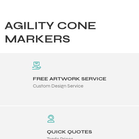
AGILITY CONE
MARKERS
FREE ARTWORK SERVICE
Custom Design Service
Balls
QUICK QUOTES
s
Trade Prices