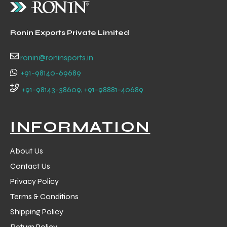
Ronin Exports Private Limited
ronin@roninsports.in
+91-98140-69689
+91-98143-38609, +91-98881-40689
INFORMATION
About Us
Contact Us
r Match
Privacy Policy
Terms & Conditions
Shipping Policy
 Premium
Return Policy