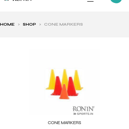
HOME
>
SHOP
>
CONE MARKERS
ls
CONE MARKERS