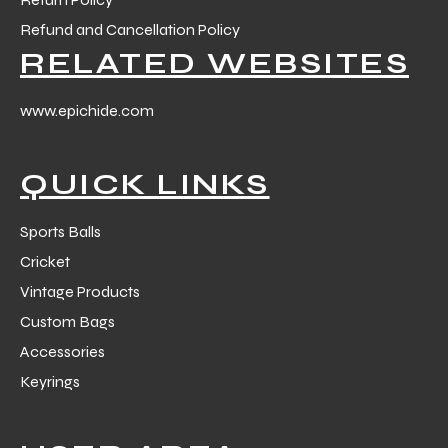
 Training
Refund and Cancellation Policy
RELATED WEBSITES
www.epichide.com
ic
QUICK LINKS
Sports Balls
Cricket
Vintage Products
Custom Bags
ther
Accessories
etic
Keyrings