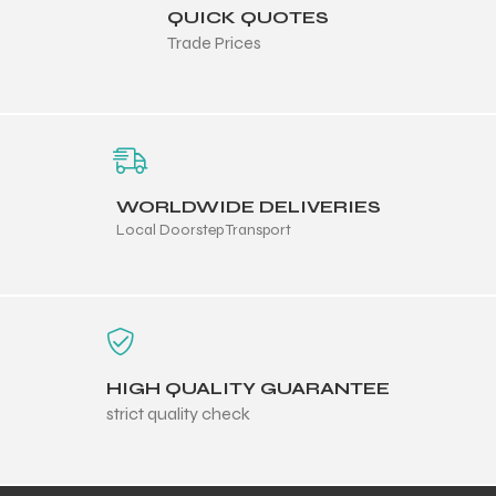
QUICK QUOTES
Trade Prices
ng
WORLDWIDE DELIVERIES
Local Doorstep Transport
HIGH QUALITY GUARANTEE
strict quality check