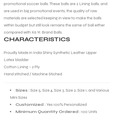
promotional soccer balls. These balls are 2 Lining balls, and
are used in big promotional events, the quality of raw
materials are selected keeping in view to make the balls
within budget but still look remains the same of ball either
compared with X6 Yr. Brand Balls.
CHARACTERISTICS
Proudly Made in India Shiny Synthetic Leather Upper
Latex bladder
Cotton Lining – 2 Ply
Hand stitched / Machine Stiched
Sizes :
Size 5, Size 4, Size 3, Size 2, Size 1, and Various
Mini Sizes
Customized :
Yes 100% Personalized
Minimum Quantity Ordered :
100 Units