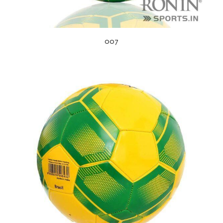
007
s