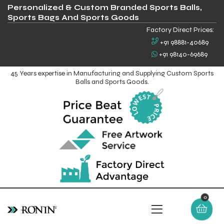
Personalized & Custom Branded Sports Balls,
Sports Bags And Sports Goods
Factory Direct Prices:
+91 98881-40689
+91 98140-69689
45 Years expertise in Manufacturing and Supplying Custom Sports
Balls and Sports Goods.
0