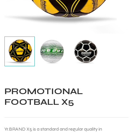
PROMOTIONAL
FOOTBALL X5
Balls
Yr.BRAND X5 is a standard and regular quality in
s