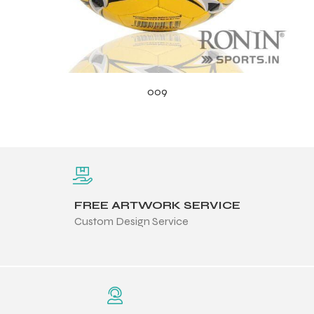
009
FREE ARTWORK SERVICE
Custom Design Service