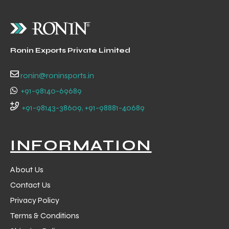
Ronin Exports Private Limited
ronin@roninsports.in
+91-98140-69689
+91-98143-38609, +91-98881-40689
INFORMATION
About Us
Contact Us
Privacy Policy
Terms & Conditions