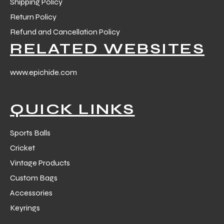
Shipping Policy
Return Policy
Refund and Cancellation Policy
RELATED WEBSITES
www.epichide.com
QUICK LINKS
Sports Balls
Cricket
Vintage Products
Custom Bags
Accessories
Keyrings