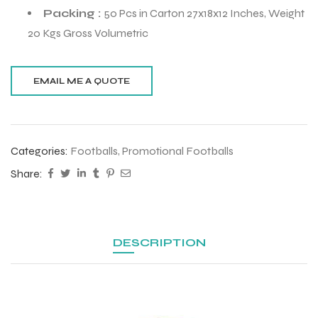
Packing :
50 Pcs in Carton 27x18x12 Inches, Weight
20 Kgs Gross Volumetric
Categories:
Footballs
,
Promotional Footballs
Share:
DESCRIPTION
r Match
 Premium