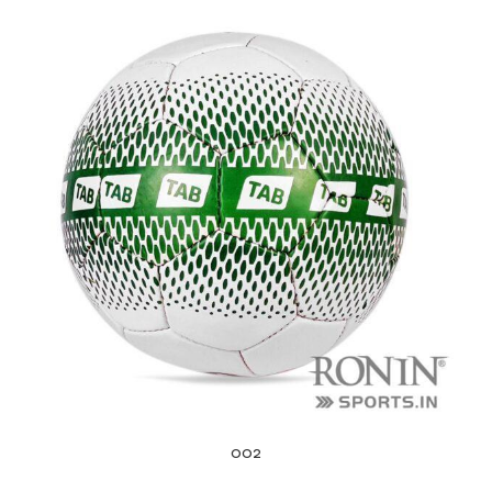
balls
002