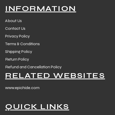
INFORMATION
About Us
Contact Us
Privacy Policy
Terms & Conditions
Shipping Policy
Return Policy
Refund and Cancellation Policy
RELATED WEBSITES
www.epichide.com
QUICK LINKS