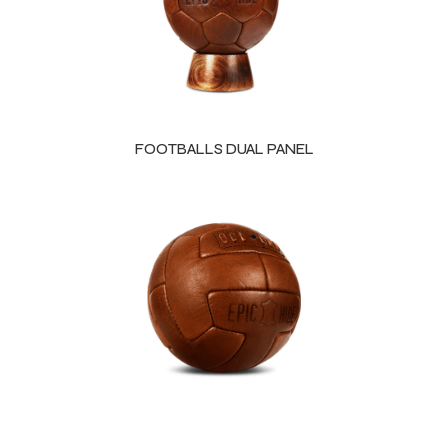
FOOTBALLS DUAL PANEL