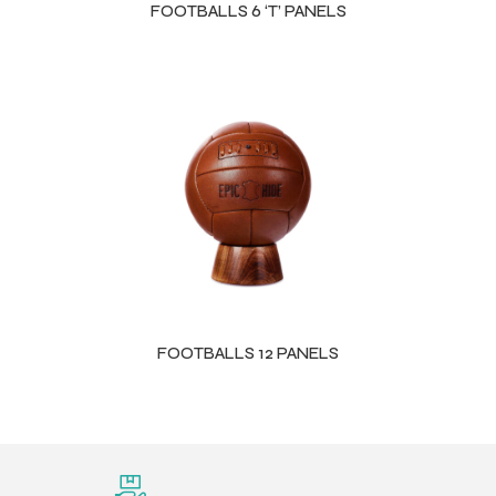
FOOTBALLS 6 ‘T’ PANELS
FOOTBALLS 12 PANELS
r Match
 Premium