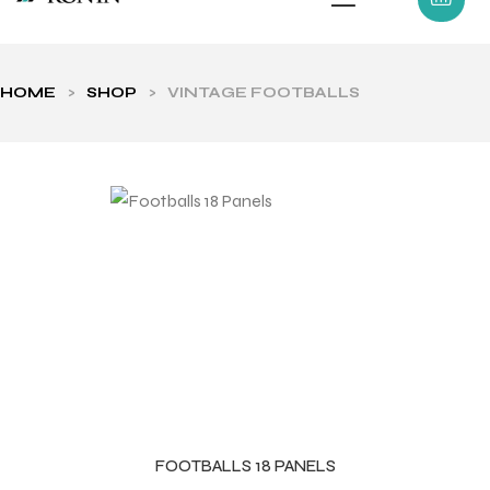
HOME
>
SHOP
>
VINTAGE FOOTBALLS
ls
FOOTBALLS 18 PANELS