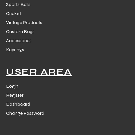
Sports Balls
Cricket
Vintage Products
Custom Bags
Accessories
Keyrings
USER AREA
Login
Register
Dashboard
Change Password