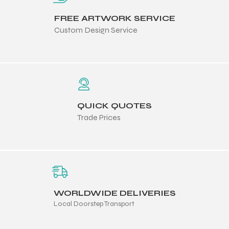
 Training
FREE ARTWORK SERVICE
Custom Design Service
ic
QUICK QUOTES
Trade Prices
ther
WORLDWIDE DELIVERIES
etic
Local Doorstep Transport