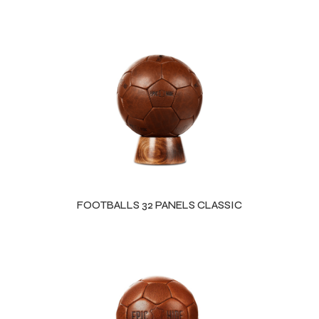
FOOTBALLS 32 PANELS CLASSIC
Balls
s