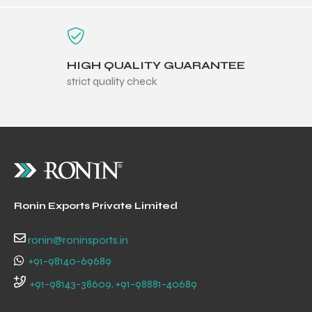
HIGH QUALITY GUARANTEE
strict quality check
balls
Ronin Exports Private Limited
ronin@roninsports.in
+91-98140-69689
+91-98143-38609, +91-98881-40689