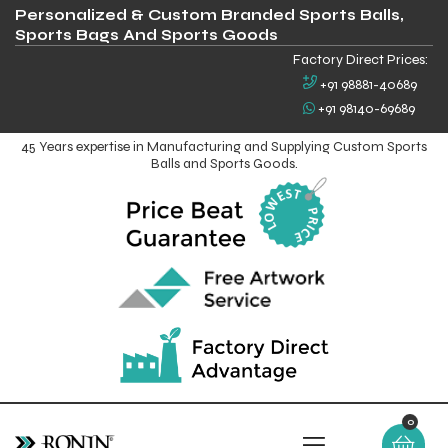
Personalized & Custom Branded Sports Balls,
Sports Bags And Sports Goods
Factory Direct Prices:
+91 98881-40689
+91 98140-69689
45 Years expertise in Manufacturing and Supplying Custom Sports
Balls and Sports Goods.
0