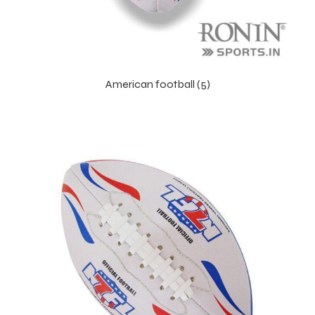
American football (5)