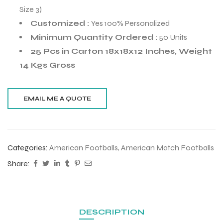
Size 3)
Customized :
Yes 100% Personalized
Minimum Quantity Ordered :
50 Units
25 Pcs in Carton 18x18x12 Inches, Weight
14 Kgs Gross
Categories:
American Footballs
,
American Match Footballs
Share:
r Match
 Premium
DESCRIPTION