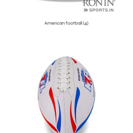
American football (4)