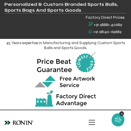
Personalized & Custom Branded Sports Balls,
Sports Bags And Sports Goods
Factory Direct Prices:
+91 98881-40689
+91 98140-69689
45 Years expertise in Manufacturing and Supplying Custom Sports
Balls and Sports Goods.
0