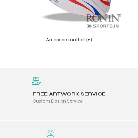
American football (6)
FREE ARTWORK SERVICE
Custom Design Service