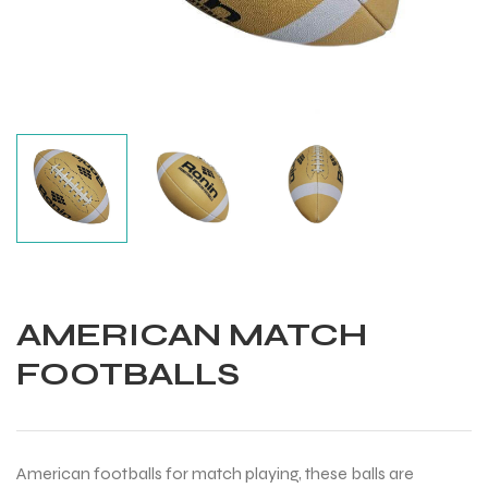
AMERICAN MATCH
FOOTBALLS
Balls
American footballs for match playing, these balls are
s