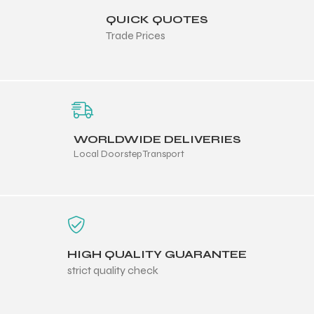
QUICK QUOTES
Trade Prices
WORLDWIDE DELIVERIES
Local Doorstep Transport
HIGH QUALITY GUARANTEE
strict quality check
s