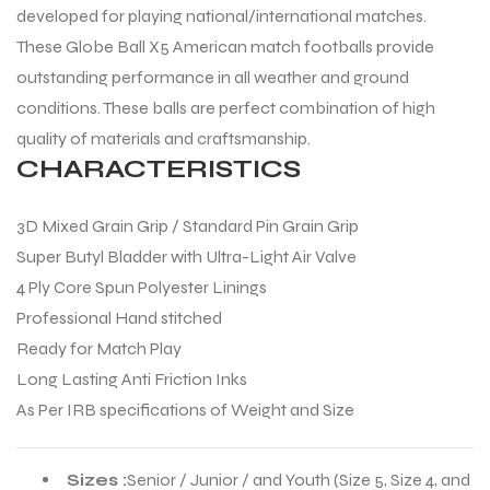
developed for playing national/international matches.
These Globe Ball X5 American match footballs provide
outstanding performance in all weather and ground
conditions. These balls are perfect combination of high
quality of materials and craftsmanship.
CHARACTERISTICS
3D Mixed Grain Grip / Standard Pin Grain Grip
Super Butyl Bladder with Ultra-Light Air Valve
4 Ply Core Spun Polyester Linings
Professional Hand stitched
Ready for Match Play
Long Lasting Anti Friction Inks
As Per IRB specifications of Weight and Size
Sizes :
Senior / Junior / and Youth (Size 5, Size 4, and