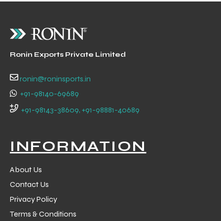
Ronin Exports Private Limited
ronin@roninsports.in
+91-98140-69689
+91-98143-38609, +91-98881-40689
INFORMATION
About Us
Contact Us
Privacy Policy
Terms & Conditions