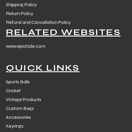
Shipping Policy
Return Policy
Refund and Cancellation Policy
RELATED WEBSITES
www.epichide.com
QUICK LINKS
Sports Balls
Cricket
Vintage Products
Custom Bags
Accessories
Keyrings