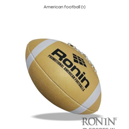
American football (1)
balls