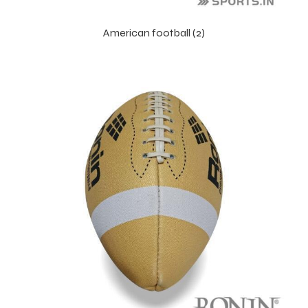
American football (2)