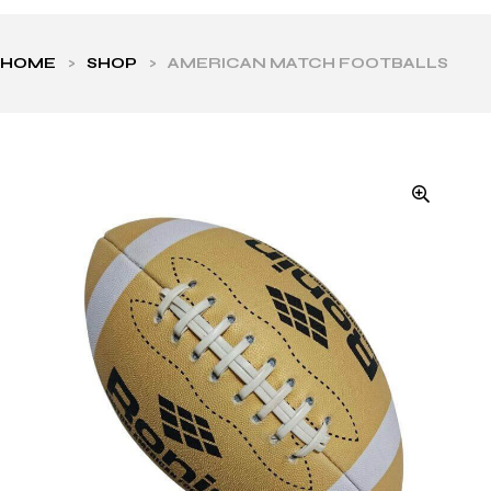
HOME
>
SHOP
>
AMERICAN MATCH FOOTBALLS
ls