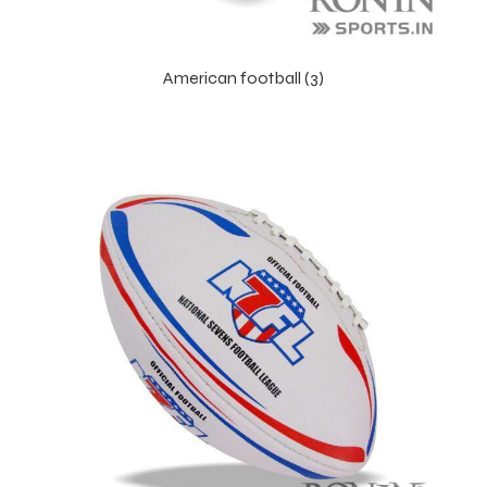
American football (3)