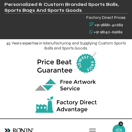
Personalized & Custom Branded Sports Balls,
Sports Bags And Sports Goods
Factory Direct Prices:
+91 98881-40689
+91 98140-69689
45 Years expertise in Manufacturing and Supplying Custom Sports
Balls and Sports Goods.
0