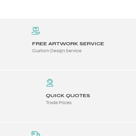
FREE ARTWORK SERVICE
Custom Design Service
QUICK QUOTES
Trade Prices
Balls
s