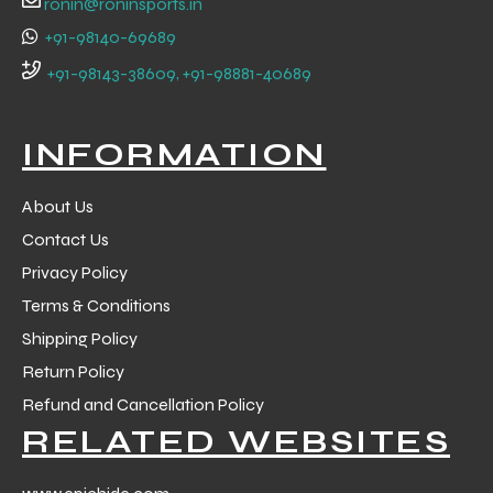
ronin@roninsports.in
+91-98140-69689
+91-98143-38609, +91-98881-40689
INFORMATION
About Us
Contact Us
Privacy Policy
Terms & Conditions
Shipping Policy
Return Policy
r Match
Refund and Cancellation Policy
RELATED WEBSITES
 Premium