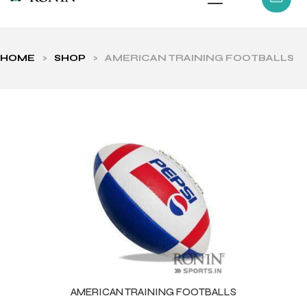
HOME
>
SHOP
>
AMERICAN TRAINING FOOTBALLS
ls
AMERICAN TRAINING FOOTBALLS