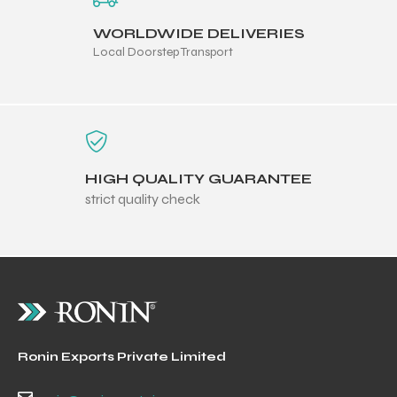
WORLDWIDE DELIVERIES
Local Doorstep Transport
HIGH QUALITY GUARANTEE
strict quality check
Ronin Exports Private Limited