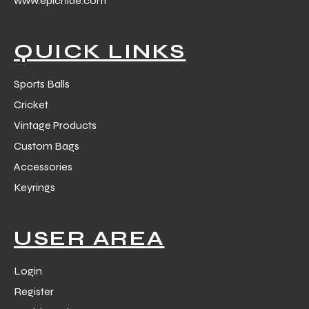
www.epichide.com
 Training
QUICK LINKS
Sports Balls
Cricket
ic
Vintage Products
Custom Bags
Accessories
Keyrings
ther
USER AREA
etic
Login
Register