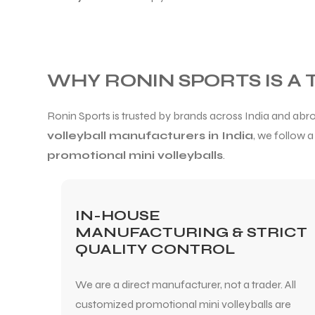
WHY RONIN SPORTS IS A
Ronin Sports is trusted by brands across India and a
volleyball manufacturers in India
, we follow 
promotional mini volleyballs
.
IN-HOUSE
MANUFACTURING & STRICT
QUALITY CONTROL
We are a direct manufacturer, not a trader. All
customized promotional mini volleyballs are