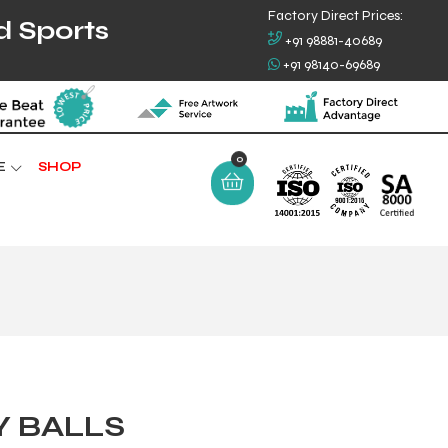
Factory Direct Prices:
d Sports
+91 98881-40689
+91 98140-69689
0
E
SHOP
Y BALLS