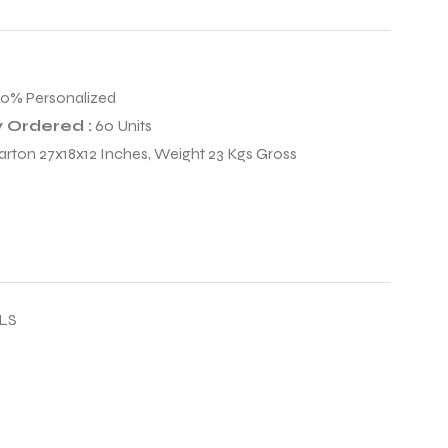
00% Personalized
 Ordered :
60 Units
arton 27x18x12 Inches, Weight 23 Kgs Gross
LS