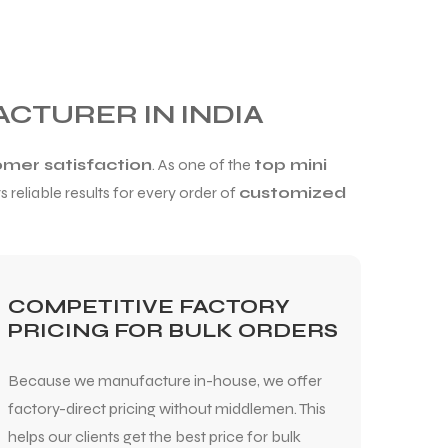
ACTURER IN INDIA
omer satisfaction
. As one of the
top mini
 reliable results for every order of
customized
COMPETITIVE FACTORY
PRICING FOR BULK ORDERS
Because we manufacture in-house, we offer
factory-direct pricing without middlemen. This
helps our clients get the best price for bulk