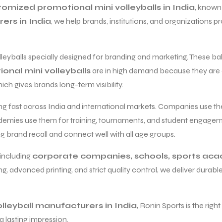
omized promotional mini volleyballs in India
, known 
ers in India
, we help brands, institutions, and organizations
lleyballs specially designed for branding and marketing. These b
nal mini volleyballs
are in high demand because they are af
ch gives brands long-term visibility.
ng fast across India and international markets. Companies use th
demies use them for training, tournaments, and student engage
g brand recall and connect well with all age groups.
 including
corporate companies, schools, sports ac
, advanced printing, and strict quality control, we deliver durable 
olleyball manufacturers in India
, Ronin Sports is the righ
a lasting impression.