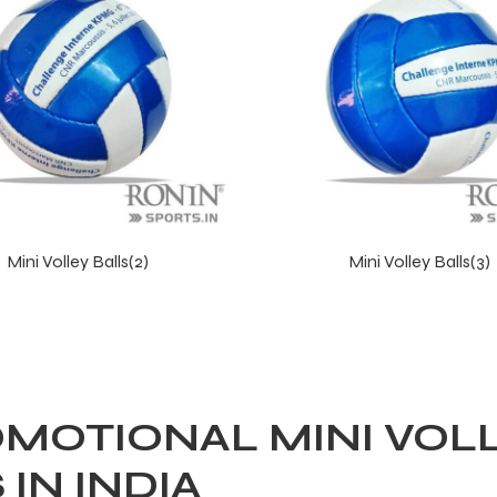
Mini Volley Balls(2)
Mini Volley Balls(3)
MOTIONAL MINI VOL
IN INDIA