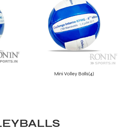
Mini Volley Balls(4)
LEYBALLS