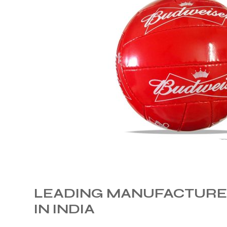
 Training
ic
ther
LEADING MANUFACTURER
etic
IN INDIA