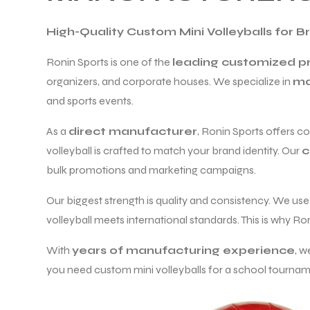
High-Quality Custom Mini Volleyballs for 
Ronin Sports is one of the
leading customized pr
organizers, and corporate houses. We specialize in
ma
and sports events.
As a
direct manufacturer
, Ronin Sports offers c
volleyball is crafted to match your brand identity. Our
c
bulk promotions and marketing campaigns.
Our biggest strength is quality and consistency. We us
volleyball meets international standards. This is why Ro
r Match
With
years of manufacturing experience
, w
you need custom mini volleyballs for a school tournamen
 Premium