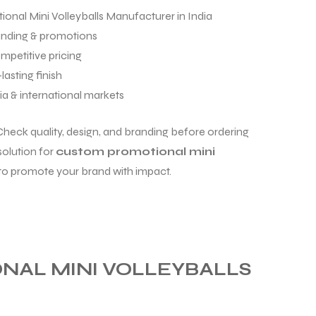
onal Mini Volleyballs Manufacturer in India
anding & promotions
mpetitive pricing
lasting finish
ia & international markets
Check quality, design, and branding before ordering
solution for
custom promotional mini
to promote your brand with impact.
AL MINI VOLLEYBALLS