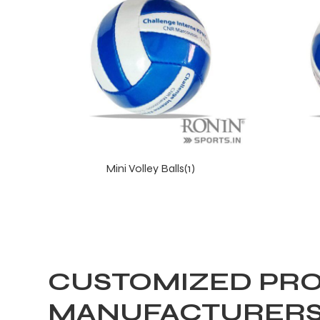
Mini Volley Balls(1)
CUSTOMIZED PRO
MANUFACTURERS 