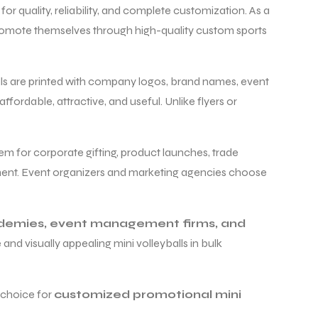
for quality, reliability, and complete customization. As a
 promote themselves through high-quality custom sports
alls are printed with company logos, brand names, event
fordable, attractive, and useful. Unlike flyers or
em for corporate gifting, product launches, trade
ment. Event organizers and marketing agencies choose
ademies, event management firms, and
and visually appealing mini volleyballs in bulk
t choice for
customized promotional mini