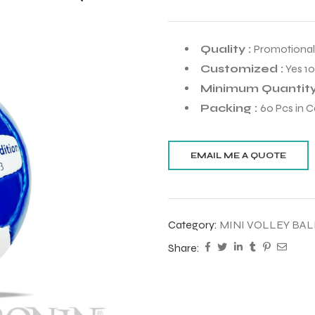
Quality :
Promotional
Customized :
Yes 1
Minimum Quantity
Packing :
60 Pcs in C
Category:
MINI VOLLEY BAL
Share: