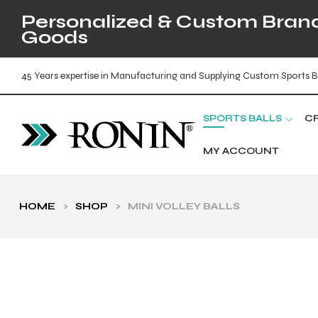
Personalized & Custom Brande
Goods
45 Years expertise in Manufacturing and Supplying Custom Sports B
SPORTS BALLS
C
MY ACCOUNT
HOME
>
SHOP
>
MINI VOLLEY BALLS