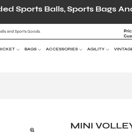
d Sports Balls, Sports Bags An
alls and Sports Goods.
RICKET
BAGS
ACCESSORIES
AGILITY
VINTAG
MINI VOLLE