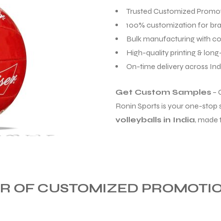
Trusted Customized Promoti
100% customization for br
Bulk manufacturing with co
High-quality printing & long-
On-time delivery across Ind
Get Custom Samples
– 
Ronin Sports is your one-stop 
volleyballs in India
, made 
 OF CUSTOMIZED PROMOTION