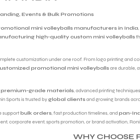
Branding, Events & Bulk Promotions
omotional mini volleyballs manufacturers in India
nufacturing high-quality custom mini volleyballs
th
omplete customization under one roof. From logo printing and colo
ustomized promotional mini volleyballs
are durable, a
e
premium-grade materials
, advanced printing techniques,
nin Sports is trusted by
global clients
and growing brands acros
e support
bulk orders
, fast production timelines, and
pan-Ind
t, corporate event, sports promotion, or brand activation, Ronin S
WHY CHOOSE R