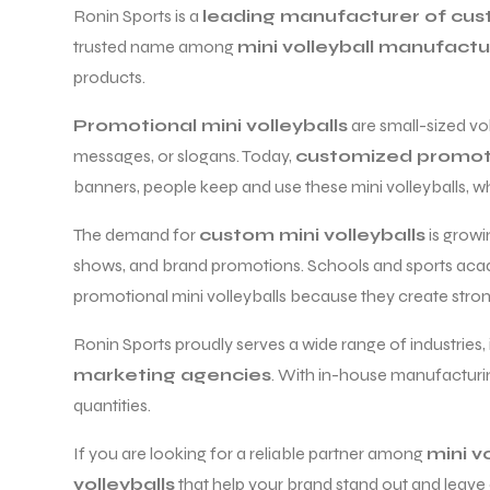
Ronin Sports is a
leading manufacturer of cust
trusted name among
mini volleyball manufactur
products.
Promotional mini volleyballs
are small-sized vo
messages, or slogans. Today,
customized promotio
balls
banners, people keep and use these mini volleyballs, whi
The demand for
custom mini volleyballs
is growi
shows, and brand promotions. Schools and sports aca
promotional mini volleyballs because they create stron
Ronin Sports proudly serves a wide range of industries,
marketing agencies
. With in-house manufacturing
quantities.
If you are looking for a reliable partner among
mini v
volleyballs
that help your brand stand out and leave 