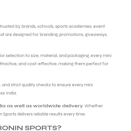
, trusted by brands, schools, sports academies, event
at are designed for branding, promotions, giveaways,
r selection to size, material, and packaging, every mini
ttractive, and cost-effective, making them perfect for
 and strict quality checks to ensure every mini
s India.
ia as well as worldwide delivery
. Whether
ports delivers reliable results every time.
ONIN SPORTS?