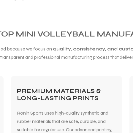
 TOP MINI VOLLEYBALL MANUF
broad because we focus on
quality, consistency, and cust
a transparent and professional manufacturing process that delivers
PREMIUM MATERIALS &
LONG-LASTING PRINTS
Ronin Sports uses high-quality synthetic and
rubber materials that are safe, durable, and
suitable for regular use. Our advanced printing