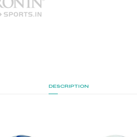
DESCRIPTION