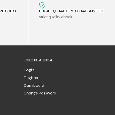
VERIES
HIGH QUALITY GUARANTEE
strict quality check
USER AREA
Login
Register
Dashboard
Change Password