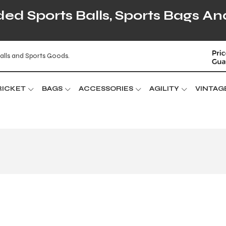
d Sports Balls, Sports Bags An
alls and Sports Goods.
RICKET
BAGS
ACCESSORIES
AGILITY
VINTAG