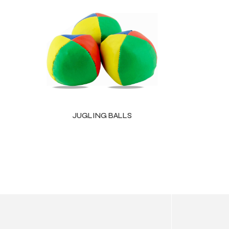
ls
JUGLING BALLS