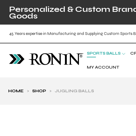
Personalized & Custom Brande
Goods
45 Years expertise in Manufacturing and Supplying Custom Sports B
SPORTS BALLS
C
MY ACCOUNT
HOME
>
SHOP
>
JUGLING BALLS