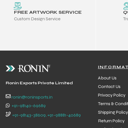
FREE ARTWORK SERVICE
Q
Custom Design Service
Tr
INFORMA
About Us
Ronin Exports Private Limited
Contact Us
Privacy Policy
ronin@roninsports.in
Terms & Condit
+91-98140-69689
Shipping Policy
Balls
+91-98143-38609, +91-98881-40689
Return Policy
s