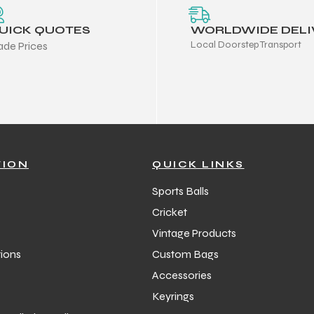
UICK QUOTES
WORLDWIDE DELI
Local Doorstep Transport
ade Prices
TION
QUICK LINKS
Sports Balls
Cricket
Vintage Products
ions
Custom Bags
Accessories
Keyrings