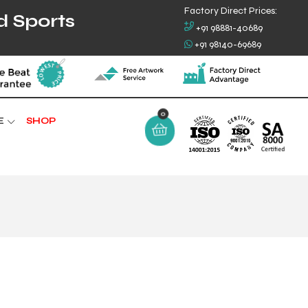
Factory Direct Prices:
d Sports
+91 98881-40689
+91 98140-69689
E
SHOP
0