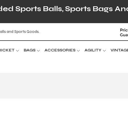
d Sports Balls, Sports Bags An
alls and Sports Goods.
RICKET
BAGS
ACCESSORIES
AGILITY
VINTAG