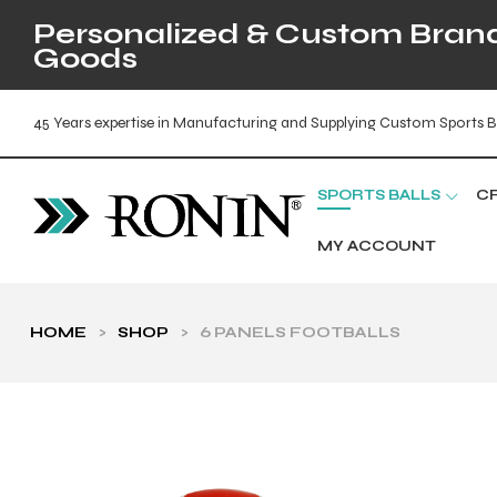
Personalized & Custom Brande
Goods
45 Years expertise in Manufacturing and Supplying Custom Sports B
SPORTS BALLS
C
MY ACCOUNT
HOME
>
SHOP
>
6 PANELS FOOTBALLS