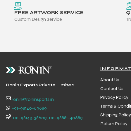
FREE ARTWORK SERVICE
Q
Custom Design Service
Tr
INFORMA
About Us
Ronin Exports Private Limited
Contact Us
Privacy Policy
ronin@roninsports.in
Terms & Condit
+91-98140-69689
Shipping Policy
Balls
+91-98143-38609, +91-98881-40689
Return Policy
s