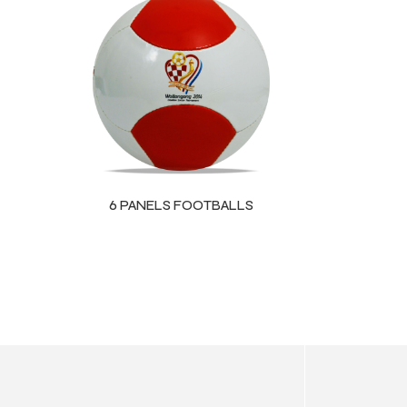
ls
6 PANELS FOOTBALLS