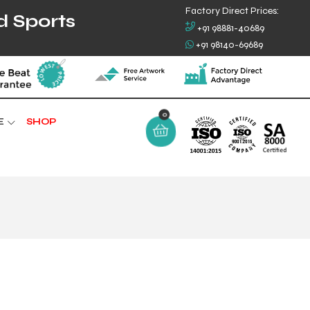
Factory Direct Prices:
d Sports
+91 98881-40689
+91 98140-69689
0
E
SHOP