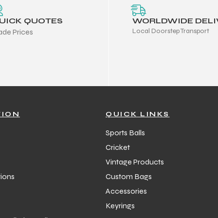
UICK QUOTES
WORLDWIDE DELI
Local Doorstep Transport
ade Prices
TION
QUICK LINKS
Sports Balls
Cricket
Vintage Products
ions
Custom Bags
Accessories
Keyrings