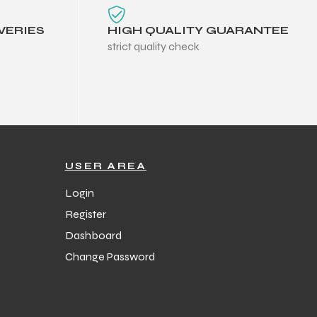
VERIES
HIGH QUALITY GUARANTEE
strict quality check
USER AREA
Login
Register
Dashboard
Change Password