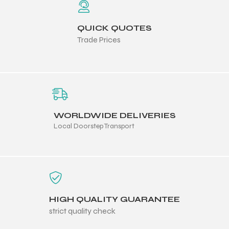
QUICK QUOTES
ng
Trade Prices
WORLDWIDE DELIVERIES
Local Doorstep Transport
HIGH QUALITY GUARANTEE
strict quality check