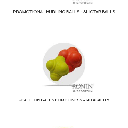
PROMOTIONAL HURLING BALLS – SLIOTAR BALLS
balls
REACTION BALLS FOR FITNESS AND AGILITY