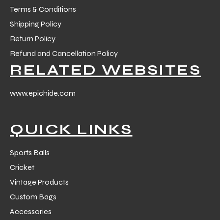
Terms & Conditions
Shipping Policy
Return Policy
Refund and Cancellation Policy
RELATED WEBSITES
www.epichide.com
QUICK LINKS
Sports Balls
Cricket
Vintage Products
Custom Bags
Accessories