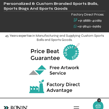
Personalized & Custom Branded Sports Balls,
Sports Bags And Sports Goods
Factory Direct Prices:
+91 98881-40689
+91 98140-69689
45 Years expertise in Manufacturing and Supplying Custom Sports
Balls and Sports Goods.
0