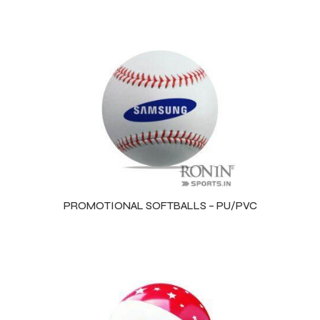
PROMOTIONAL SOFTBALLS – PU/PVC
Balls
s