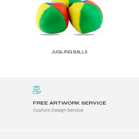
JUGLING BALLS
FREE ARTWORK SERVICE
Custom Design Service