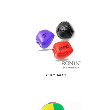
HACKY SACKS