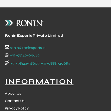
Ronin Exports Private Limited
ronin@roninsports.in
+91-98140-69689
+91-98143-38609, +91-98881-40689
INFORMATION
About Us
Contact Us
Privacy Policy