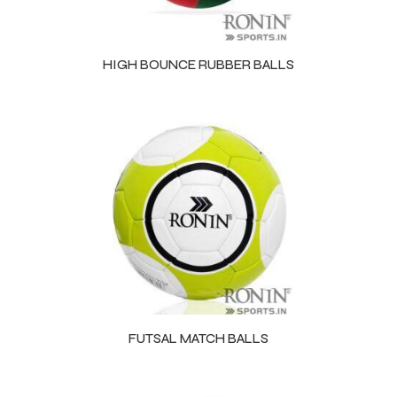
HIGH BOUNCE RUBBER BALLS
FUTSAL MATCH BALLS