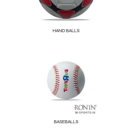
HAND BALLS
BASEBALLS