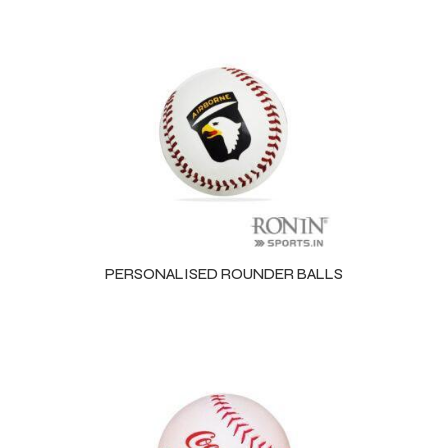
PERSONALISED ROUNDER BALLS