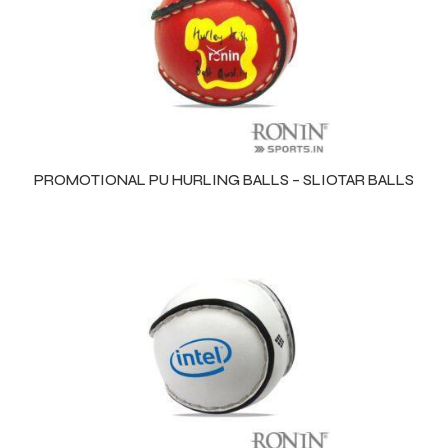
 Training
ic
PROMOTIONAL PU HURLING BALLS – SLIOTAR BALLS
ther
etic