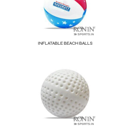
INFLATABLE BEACH BALLS