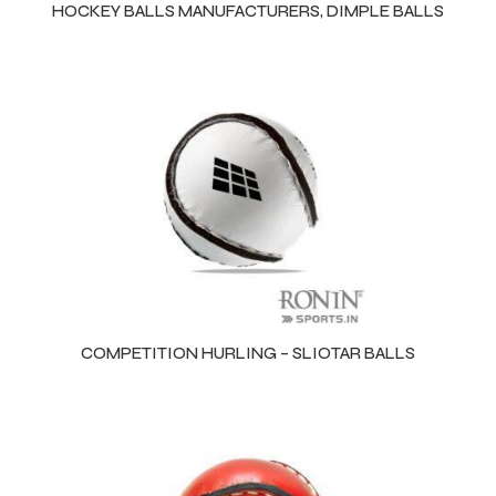
HOCKEY BALLS MANUFACTURERS, DIMPLE BALLS
COMPETITION HURLING – SLIOTAR BALLS
r Match
 Premium