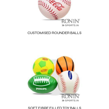
CUSTOMISED ROUNDER BALLS
s
SOFT FIBRE FILLED TOY BALLS