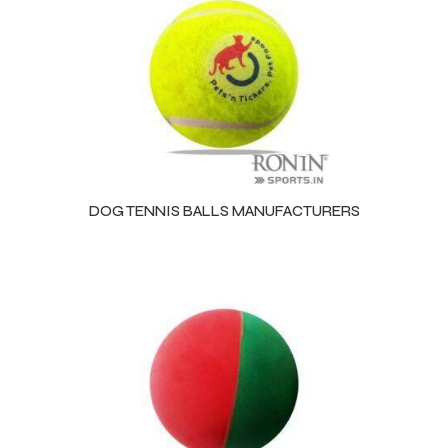
DOG TENNIS BALLS MANUFACTURERS