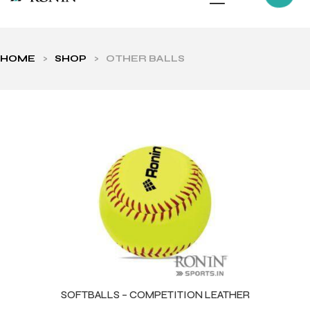
HOME
>
SHOP
>
OTHER BALLS
ls
SOFTBALLS – COMPETITION LEATHER