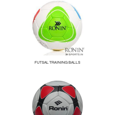
FUTSAL TRAINING BALLS