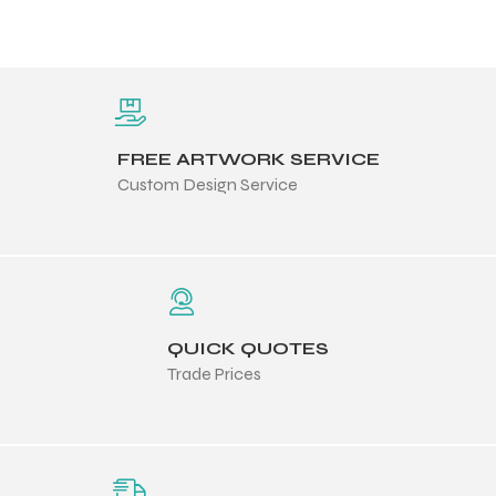
FREE ARTWORK SERVICE
Custom Design Service
QUICK QUOTES
Trade Prices
Balls
s