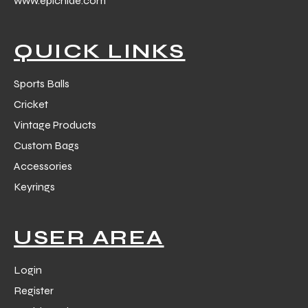
www.epichide.com
 Training
QUICK LINKS
Sports Balls
Cricket
ic
Vintage Products
Custom Bags
Accessories
Keyrings
ther
USER AREA
etic
Login
Register