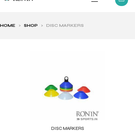
HOME
>
SHOP
>
DISC MARKERS
ls
DISC MARKERS