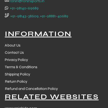
ronin@roninsports.in
+91-98140-69689
+91-98143-38609, +91-98881-40689
INFORMATION
About Us
Contact Us
Privacy Policy
Terms & Conditions
Shipping Policy
Return Policy
r Match
Refund and Cancellation Policy
RELATED WEBSITES
 Premium