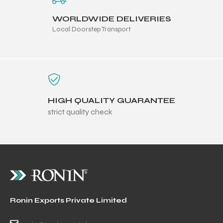
WORLDWIDE DELIVERIES
Local Doorstep Transport
HIGH QUALITY GUARANTEE
strict quality check
Ronin Exports Private Limited