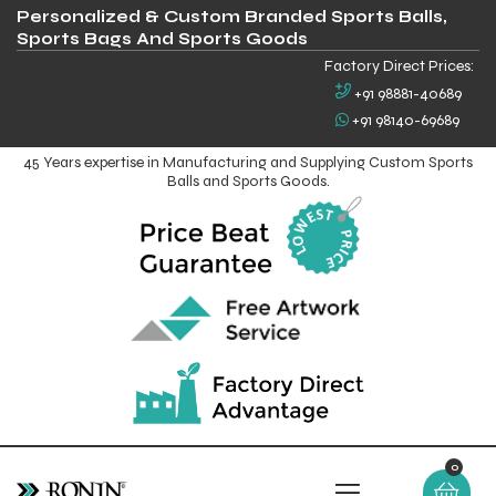
Personalized & Custom Branded Sports Balls,
Sports Bags And Sports Goods
Factory Direct Prices:
+91 98881-40689
+91 98140-69689
45 Years expertise in Manufacturing and Supplying Custom Sports
Balls and Sports Goods.
0