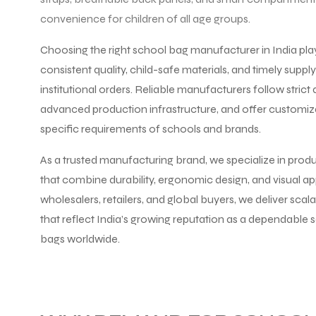
convenience for children of all age groups.
Choosing the right school bag manufacturer in India plays 
consistent quality, child-safe materials, and timely suppl
institutional orders. Reliable manufacturers follow strict q
advanced production infrastructure, and offer customiz
specific requirements of schools and brands.
As a trusted manufacturing brand, we specialize in prod
that combine durability, ergonomic design, and visual ap
wholesalers, retailers, and global buyers, we deliver sca
that reflect India’s growing reputation as a dependable
bags worldwide.