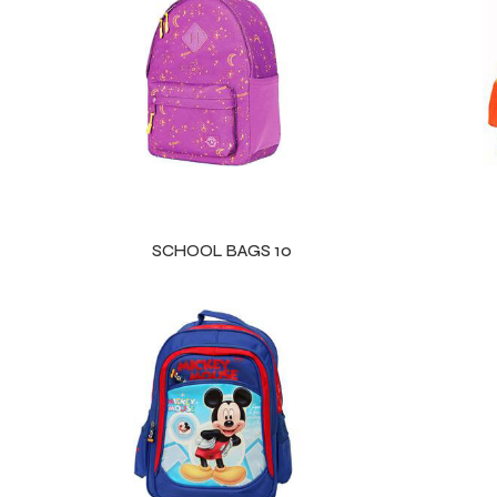
ls
SCHOOL BAGS 10