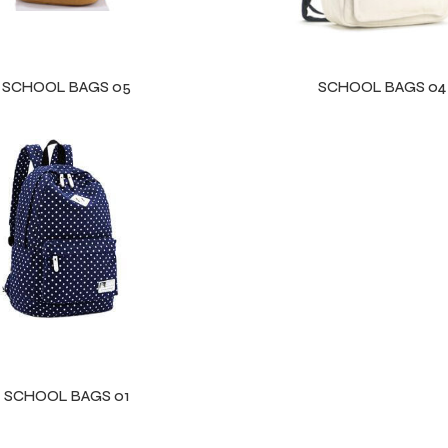
SCHOOL BAGS 05
SCHOOL BAGS 04
SCHOOL BAGS 01