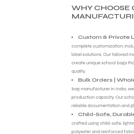
WHY CHOOSE 
MANUFACTURI
Custom & Private 
complete customization, includ
label solutions. Our tailored 
create unique school bags that
quality.
Bulk Orders | Whol
bag manufacturer in India, we
production capacity. Our scho
reliable documentation and gl
Child-Safe, Durabl
crafted using child-safe, ligh
polyester and reinforced fabri