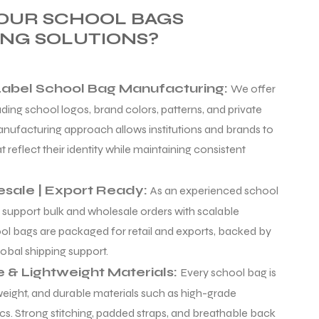
OUR SCHOOL BAGS
NG SOLUTIONS?
Label School Bag Manufacturing:
We offer
ing school logos, brand colors, patterns, and private
manufacturing approach allows institutions and brands to
 reflect their identity while maintaining consistent
esale | Export Ready:
As an experienced school
 support bulk and wholesale orders with scalable
ol bags are packaged for retail and exports, backed by
obal shipping support.
e & Lightweight Materials:
Every school bag is
tweight, and durable materials such as high-grade
cs. Strong stitching, padded straps, and breathable back