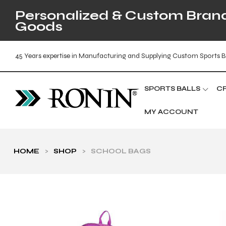
Personalized & Custom Brande
Goods
45 Years expertise in Manufacturing and Supplying Custom Sports B
SPORTS BALLS
C
MY ACCOUNT
HOME
>
SHOP
>
SCHOOL BAGS