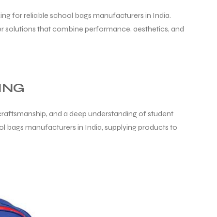
ing for reliable school bags manufacturers in India.
r solutions that combine performance, aesthetics, and
ING
d craftsmanship, and a deep understanding of student
ol bags manufacturers in India, supplying products to