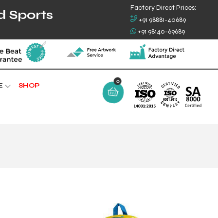
Factory Direct Prices:
d Sports
+91 98881-40689
+91 98140-69689
0
E
SHOP