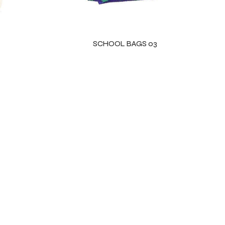
SCHOOL BAGS 03