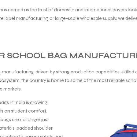
has earned us the trust of domestic and international buyers look
label manufacturing, or large-scale wholesale supply, we delive
OR SCHOOL BAG MANUFACTUR
 manufacturing, driven by strong production capabilities, skille
ecosystem, the country is home to some of the most reliable scho
le markets.
ags in India is growing
sis on student comfort,
bags are no longer just
aterials, padded shoulder
lization to ensure safety and