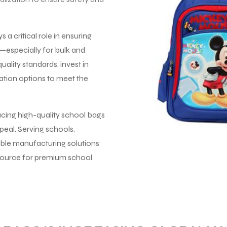
a critical role in ensuring
y—especially for bulk and
uality standards, invest in
ation options to meet the
ucing high-quality school bags
peal. Serving schools,
lable manufacturing solutions
 source for premium school