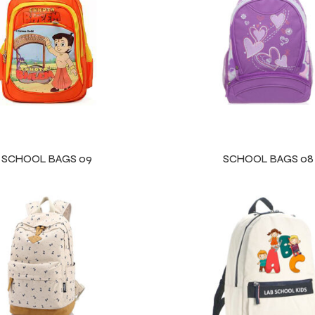
SCHOOL BAGS 09
SCHOOL BAGS 08