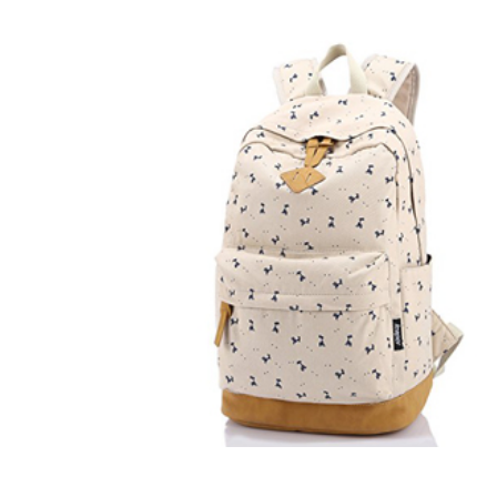
r Match
 Premium