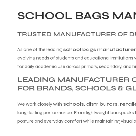
SCHOOL BAGS MAN
TRUSTED MANUFACTURER OF DU
As one of the leading
school bags manufacturers 
evolving needs of students and educational institutions
for daily academic use across primary, secondary, and hi
LEADING MANUFACTURER O
FOR BRANDS, SCHOOLS & G
We work closely with
schools, distributors, retai
long-lasting performance. From lightweight backpacks fo
posture and everyday comfort while maintaining visual 