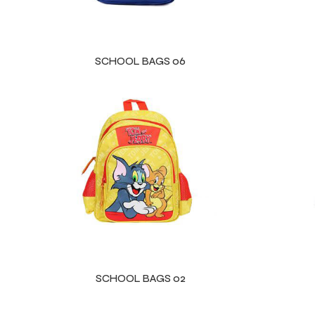
SCHOOL BAGS 06
SCHOOL BAGS 02
Balls
s