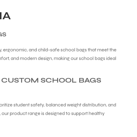
IA
GS
y, ergonomic, and child-safe school bags that meet the
mfort, and modern design, making our school bags ideal
& CUSTOM SCHOOL BAGS
itize student safety, balanced weight distribution, and
 our product range is designed to support healthy