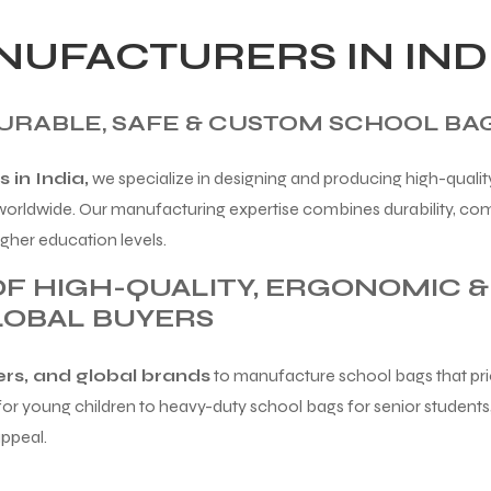
UFACTURERS IN IND
RABLE, SAFE & CUSTOM SCHOOL BA
in India,
we specialize in designing and producing high-qualit
 worldwide. Our manufacturing expertise combines durability, co
gher education levels.
F HIGH-QUALITY, ERGONOMIC 
LOBAL BUYERS
lers, and global brands
to manufacture school bags that prior
r young children to heavy-duty school bags for senior students,
appeal.