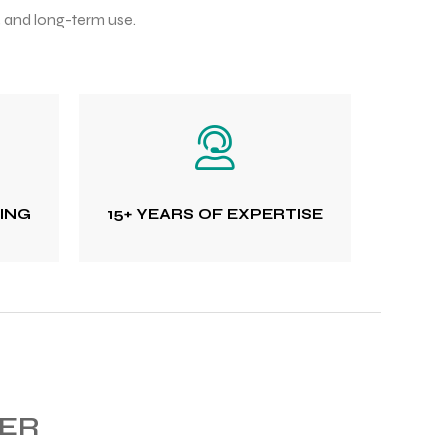
, and long-term use.
TING
15+ YEARS OF EXPERTISE
RER