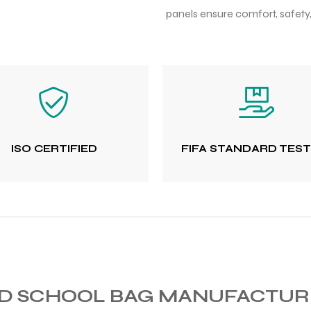
panels ensure comfort, safety
ISO CERTIFIED
FIFA STANDARD TES
ED SCHOOL BAG MANUFACTU