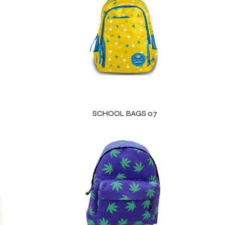
SCHOOL BAGS 07