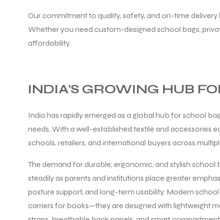
Our commitment to quality, safety, and on-time delivery 
Whether you need custom-designed school bags, private 
affordability.
balls
INDIA’S GROWING HUB F
India has rapidly emerged as a global hub for school bag
needs. With a well-established textile and accessories 
schools, retailers, and international buyers across multip
The demand for durable, ergonomic, and stylish school b
steadily as parents and institutions place greater empha
posture support, and long-term usability. Modern school 
carriers for books—they are designed with lightweight m
straps, breathable back panels, and smart compartmenta