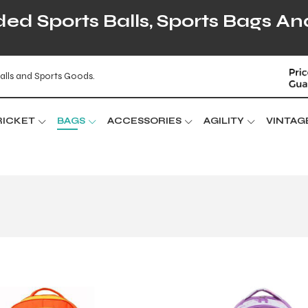
d Sports Balls, Sports Bags An
alls and Sports Goods.
RICKET
BAGS
ACCESSORIES
AGILITY
VINTAG