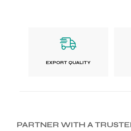
 Training
ic
EXPORT QUALITY
ther
etic
PARTNER WITH A TRUST