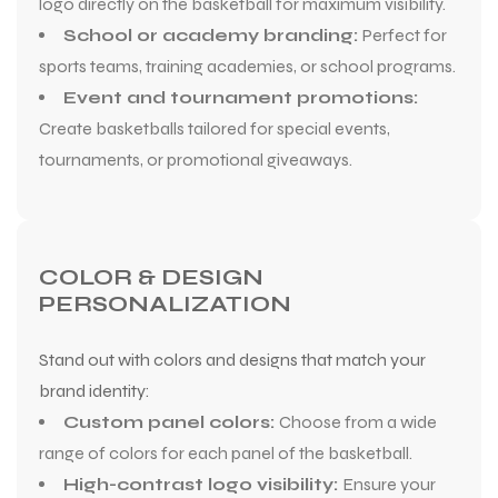
logo directly on the basketball for maximum visibility.
School or academy branding:
Perfect for
sports teams, training academies, or school programs.
Event and tournament promotions:
Create basketballs tailored for special events,
tournaments, or promotional giveaways.
COLOR & DESIGN
PERSONALIZATION
Stand out with colors and designs that match your
brand identity:
Custom panel colors:
Choose from a wide
range of colors for each panel of the basketball.
High-contrast logo visibility:
Ensure your