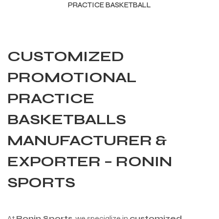
PRACTICE BASKETBALL
CUSTOMIZED
PROMOTIONAL
PRACTICE
BASKETBALLS
MANUFACTURER &
EXPORTER – RONIN
r Match
SPORTS
 Premium
At
Ronin Sports
, we specialize in
customized