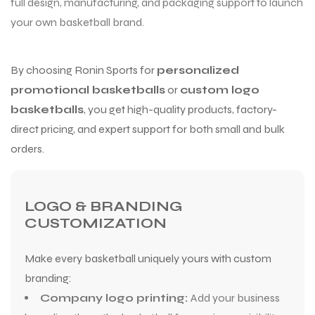
full design, manufacturing, and packaging support to launch
your own basketball brand.
By choosing Ronin Sports for
personalized
promotional basketballs
or
custom logo
basketballs
, you get high-quality products, factory-
direct pricing, and expert support for both small and bulk
orders.
LOGO & BRANDING
CUSTOMIZATION
Make every basketball uniquely yours with custom
branding:
Company logo printing:
Add your business