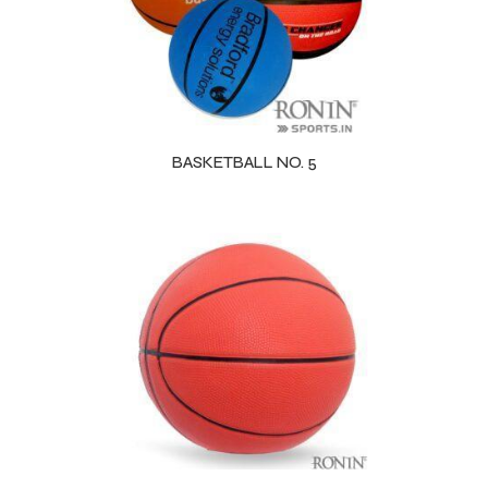
BASKETBALL NO. 5