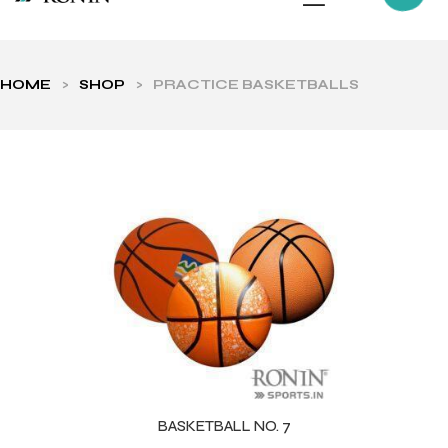
HOME
>
SHOP
>
PRACTICE BASKETBALLS
ls
BASKETBALL NO. 7