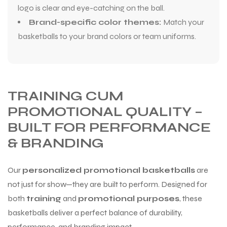
logo is clear and eye-catching on the ball.
Brand-specific color themes:
Match your
basketballs to your brand colors or team uniforms.
TRAINING CUM
PROMOTIONAL QUALITY –
BUILT FOR PERFORMANCE
& BRANDING
Our
personalized promotional basketballs
are
not just for show—they are built to perform. Designed for
both
training
and
promotional purposes
, these
basketballs deliver a perfect balance of durability,
performance, and branding impact.