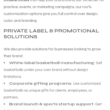
practice, events, or marketing campaigns, our 100%
customization options give you full control over design,
color, and branding.
PRIVATE LABEL & PROMOTIONAL
SOLUTIONS
We also provide solutions for businesses looking to grow
their brand:
White-label basketball manufacturing:
Sell
basketballs under your own brand without design
limitations.
Corporate gifting programs:
Use customized
basketballs as unique gifts for clients, employees, or
partners.
Brand launch & sports startup support:
Get