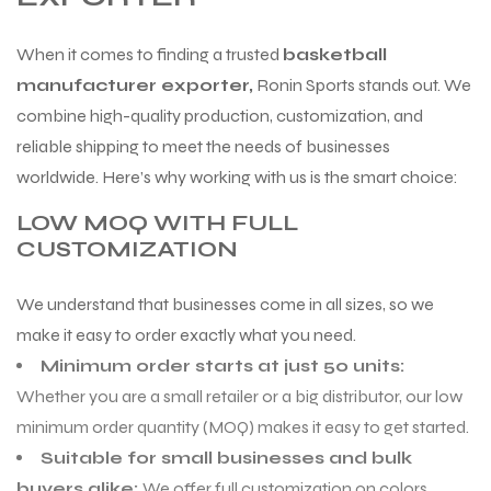
When it comes to finding a trusted
basketball
manufacturer exporter,
Ronin Sports stands out. We
combine high-quality production, customization, and
reliable shipping to meet the needs of businesses
worldwide. Here’s why working with us is the smart choice:
LOW MOQ WITH FULL
CUSTOMIZATION
We understand that businesses come in all sizes, so we
make it easy to order exactly what you need.
Minimum order starts at just 50 units:
Whether you are a small retailer or a big distributor, our low
minimum order quantity (MOQ) makes it easy to get started.
Suitable for small businesses and bulk
buyers alike:
We offer full customization on colors,