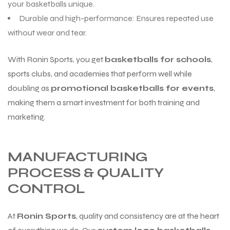
your basketballs unique.
Durable and high-performance: Ensures repeated use
without wear and tear.
With Ronin Sports, you get
basketballs for schools
,
sports clubs, and academies that perform well while
doubling as
promotional basketballs for events
,
making them a smart investment for both training and
marketing.
MANUFACTURING
PROCESS & QUALITY
CONTROL
At
Ronin Sports
, quality and consistency are at the heart