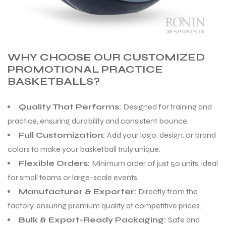
WHY CHOOSE OUR CUSTOMIZED
PROMOTIONAL PRACTICE
BASKETBALLS?
Quality That Performs:
Designed for training and
practice, ensuring durability and consistent bounce.
Full Customization:
Add your logo, design, or brand
colors to make your basketball truly unique.
Flexible Orders:
Minimum order of just 50 units, ideal
for small teams or large-scale events.
Manufacturer & Exporter:
Directly from the
factory, ensuring premium quality at competitive prices.
Bulk & Export-Ready Packaging:
Safe and