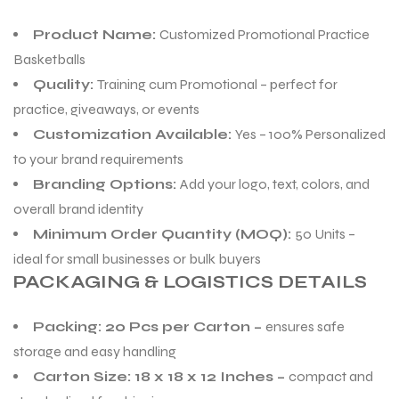
Product Name:
Customized Promotional Practice
Basketballs
Quality:
Training cum Promotional – perfect for
practice, giveaways, or events
Customization Available:
Yes – 100% Personalized
to your brand requirements
Branding Options:
Add your logo, text, colors, and
overall brand identity
Minimum Order Quantity (MOQ):
50 Units –
ideal for small businesses or bulk buyers
PACKAGING & LOGISTICS DETAILS
Packing: 20 Pcs per Carton –
ensures safe
storage and easy handling
Carton Size: 18 x 18 x 12 Inches –
compact and