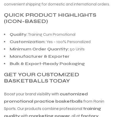
convenient shipping for domestic and international orders.
QUICK PRODUCT HIGHLIGHTS
(ICON-BASED)
Quality:
Training Cum Promotional
Customization:
Yes – 100% Personalized
Minimum Order Quantity:
50 Units
Manufacturer & Exporter
Bulk & Export-Ready Packaging
GET YOUR CUSTOMIZED
BASKETBALLS TODAY
Boost your brand visibility with
customized
promotional practice basketballs
from Ronin
Sports. Our products combine professional
training
quality
with
marketing power
, all at
factory