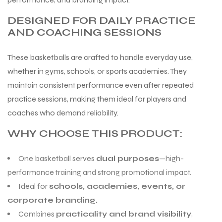
DESIGNED FOR DAILY PRACTICE
AND COACHING SESSIONS
These basketballs are crafted to handle everyday use,
whether in gyms, schools, or sports academies. They
maintain consistent performance even after repeated
practice sessions, making them ideal for players and
coaches who demand reliability.
WHY CHOOSE THIS PRODUCT:
One basketball serves
dual purposes
—high-
performance training and strong promotional impact.
Ideal for
schools, academies, events, or
corporate branding.
Combines
practicality and brand visibility
,