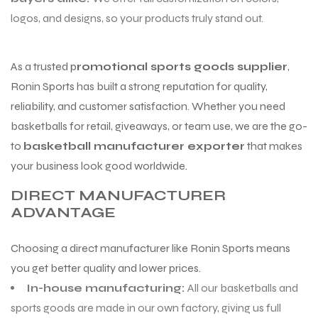
logos, and designs, so your products truly stand out.
As a trusted p
romotional sports goods supplier
,
Ronin Sports has built a strong reputation for quality,
reliability, and customer satisfaction. Whether you need
basketballs for retail, giveaways, or team use, we are the go-
to
basketball manufacturer exporter
that makes
your business look good worldwide.
DIRECT MANUFACTURER
ADVANTAGE
Choosing a direct manufacturer like Ronin Sports means
you get better quality and lower prices.
In-house manufacturing:
All our basketballs and
sports goods are made in our own factory, giving us full