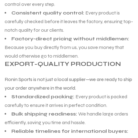
control over every step.
Consistent quality control:
Every product is
ng
carefully checked before it leaves the factory, ensuring top-
notch quality for our clients.
Factory-direct pricing without middlemen:
Because you buy directly from us, you save money that
would otherwise go to middlemen.
EXPORT-QUALITY PRODUCTION
Ronin Sports is not just a local supplier—we are ready to ship
your order anywhere in the world.
Standardized packing:
Every product is packed
carefully to ensure it arrives in perfect condition.
Bulk shipping readiness:
We handle large orders
efficiently, saving you time and hassle.
Reliable timelines for international buyers: