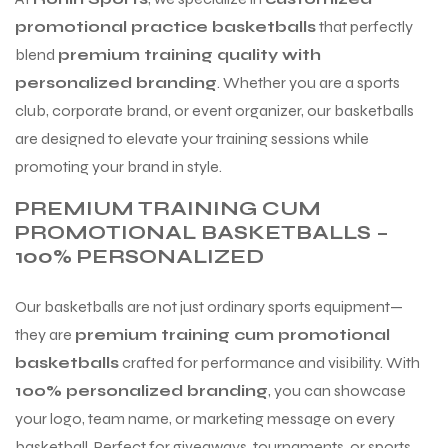
 Training
promotional practice basketballs
that perfectly
blend
premium training quality with
personalized branding
. Whether you are a sports
club, corporate brand, or event organizer, our basketballs
are designed to elevate your training sessions while
ic
promoting your brand in style.
PREMIUM TRAINING CUM
PROMOTIONAL BASKETBALLS –
100% PERSONALIZED
Our basketballs are not just ordinary sports equipment—
ther
they are
premium training cum promotional
basketballs
crafted for performance and visibility. With
etic
100% personalized branding
, you can showcase
your logo, team name, or marketing message on every
basketball. Perfect for giveaways, tournaments, or sports