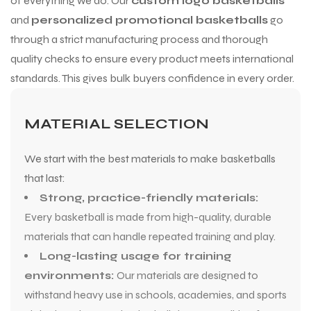
of everything we do. Our
custom logo basketballs
and
personalized promotional basketballs
go
through a strict manufacturing process and thorough
quality checks to ensure every product meets international
standards. This gives bulk buyers confidence in every order.
MATERIAL SELECTION
We start with the best materials to make basketballs
that last:
Strong, practice-friendly materials:
Every basketball is made from high-quality, durable
materials that can handle repeated training and play.
Long-lasting usage for training
environments:
Our materials are designed to
withstand heavy use in schools, academies, and sports