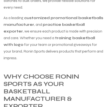
batches to bulk orders, we provide flexible solutions for
every need.
As a leading
customized promotional basketballs
manufacturer
, and
practice basketball
exporter
, we ensure each product is made with precision
and care. Whether you need a
training basketball
with logo
for your team or promotional giveaways for
your brand, Ronin Sports delivers products that perform and
impress.
WHY CHOOSE RONIN
SPORTS AS YOUR
BASKETBALL
MANUFACTURER &
s
EXPORTER