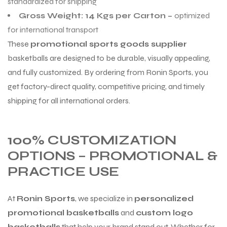
standardized for shipping
Gross Weight: 14 Kgs per Carton –
optimized
for international transport
These
promotional sports goods supplier
basketballs are designed to be durable, visually appealing,
and fully customized. By ordering from Ronin Sports, you
get factory-direct quality, competitive pricing, and timely
shipping for all international orders.
100% CUSTOMIZATION
OPTIONS – PROMOTIONAL &
PRACTICE USE
At
Ronin Sports
, we specialize in
personalized
promotional basketballs
and
custom logo
basketballs
that help your brand stand out. Whether for