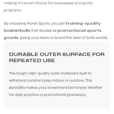
making it a smart choice for businesses and sports
programs.
By choosing Ronin Sports, you get
training-quality
basketballs
that double as
promotional sports
goods
, giving your team or brand the best of both worlds.
DURABLE OUTER SURFACE FOR
REPEATED USE
The tough, high-quality outer material is built to
withstand constant play, indoor or outdoor. This
durability makes your investment last longer, whether
for daily practice or promotional giveaways.