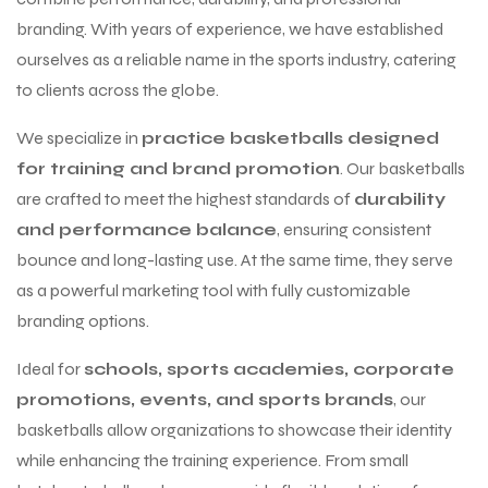
branding. With years of experience, we have established
ourselves as a reliable name in the sports industry, catering
to clients across the globe.
We specialize in
practice basketballs designed
for training and brand promotion
. Our basketballs
are crafted to meet the highest standards of
durability
and performance balance
, ensuring consistent
bounce and long-lasting use. At the same time, they serve
as a powerful marketing tool with fully customizable
branding options.
Ideal for
schools, sports academies, corporate
promotions, events, and sports brands
, our
basketballs allow organizations to showcase their identity
while enhancing the training experience. From small