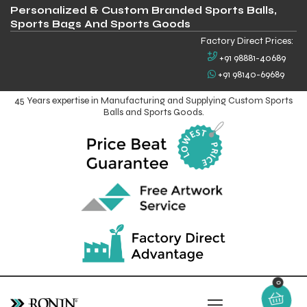
Personalized & Custom Branded Sports Balls,
Sports Bags And Sports Goods
Factory Direct Prices:
+91 98881-40689
+91 98140-69689
45 Years expertise in Manufacturing and Supplying Custom Sports
Balls and Sports Goods.
0