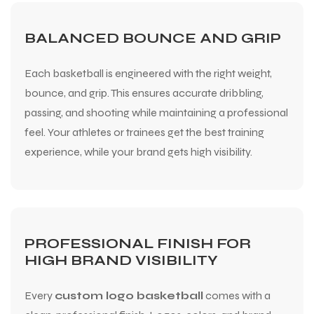
BALANCED BOUNCE AND GRIP
Each basketball is engineered with the right weight,
bounce, and grip. This ensures accurate dribbling,
passing, and shooting while maintaining a professional
feel. Your athletes or trainees get the best training
experience, while your brand gets high visibility.
PROFESSIONAL FINISH FOR
HIGH BRAND VISIBILITY
Every
custom logo basketball
comes with a