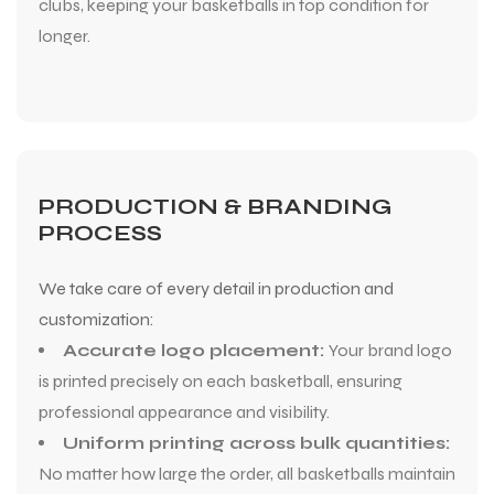
clubs, keeping your basketballs in top condition for
longer.
PRODUCTION & BRANDING
PROCESS
We take care of every detail in production and
customization:
Accurate logo placement:
Your brand logo
is printed precisely on each basketball, ensuring
professional appearance and visibility.
Uniform printing across bulk quantities:
No matter how large the order, all basketballs maintain