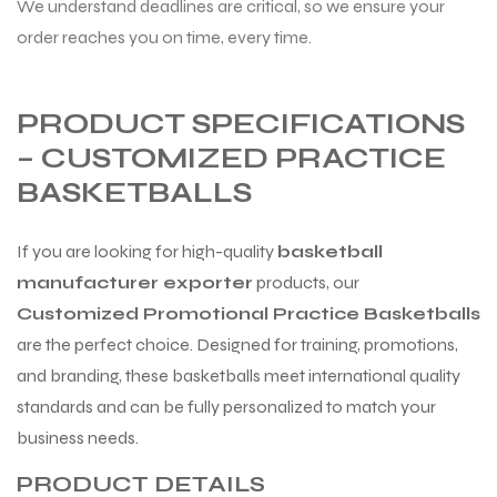
We understand deadlines are critical, so we ensure your
order reaches you on time, every time.
PRODUCT SPECIFICATIONS
– CUSTOMIZED PRACTICE
BASKETBALLS
If you are looking for high-quality
basketball
manufacturer exporter
products, our
Customized Promotional Practice Basketballs
are the perfect choice. Designed for training, promotions,
and branding, these basketballs meet international quality
standards and can be fully personalized to match your
business needs.
PRODUCT DETAILS