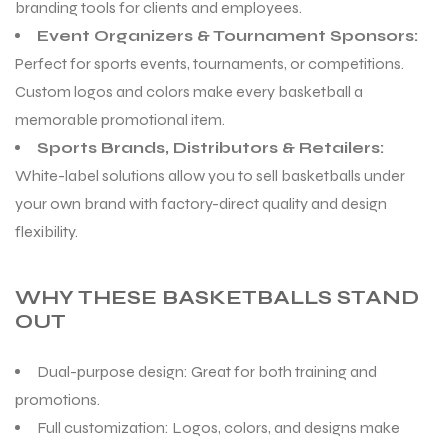
branding tools for clients and employees.
Event Organizers & Tournament Sponsors:
Perfect for sports events, tournaments, or competitions.
Custom logos and colors make every basketball a
memorable promotional item.
Sports Brands, Distributors & Retailers:
White-label solutions allow you to sell basketballs under
your own brand with factory-direct quality and design
flexibility.
WHY THESE BASKETBALLS STAND
OUT
Dual-purpose design: Great for both training and
promotions.
Full customization: Logos, colors, and designs make