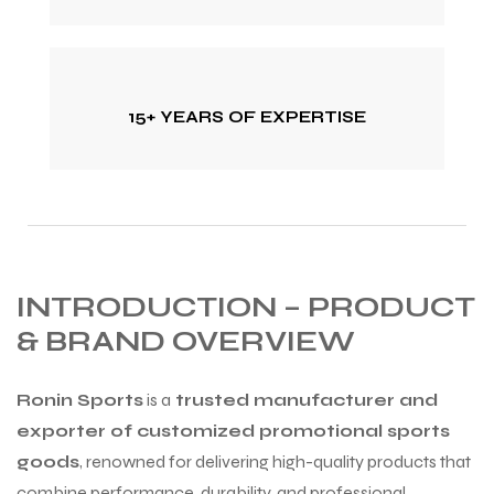
15+ YEARS OF EXPERTISE
INTRODUCTION – PRODUCT
& BRAND OVERVIEW
Ronin Sports
is a
trusted manufacturer and
exporter of customized promotional sports
goods
, renowned for delivering high-quality products that
combine performance, durability, and professional