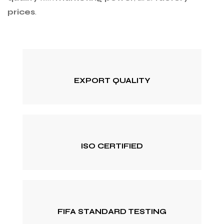
prices
.
EXPORT QUALITY
ISO CERTIFIED
FIFA STANDARD TESTING