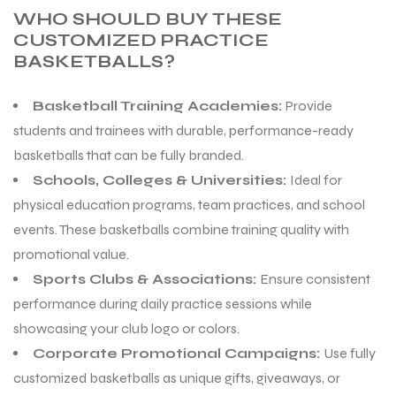
WHO SHOULD BUY THESE
CUSTOMIZED PRACTICE
BASKETBALLS?
Basketball Training Academies:
Provide
students and trainees with durable, performance-ready
basketballs that can be fully branded.
Schools, Colleges & Universities:
Ideal for
physical education programs, team practices, and school
events. These basketballs combine training quality with
promotional value.
Sports Clubs & Associations:
Ensure consistent
performance during daily practice sessions while
showcasing your club logo or colors.
Corporate Promotional Campaigns:
Use fully
customized basketballs as unique gifts, giveaways, or