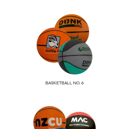
BASKETBALL NO. 6
Balls
s