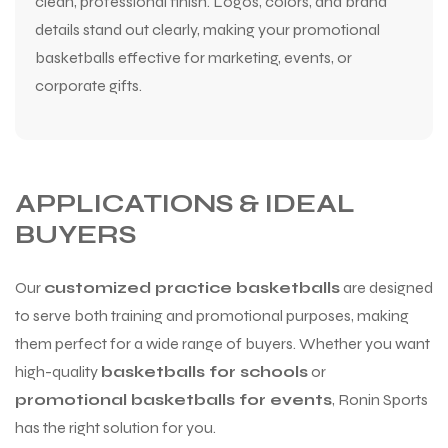
clean, professional finish. Logos, colors, and brand
details stand out clearly, making your promotional
basketballs effective for marketing, events, or
corporate gifts.
APPLICATIONS & IDEAL
BUYERS
Our
customized practice basketballs
are designed
to serve both training and promotional purposes, making
them perfect for a wide range of buyers. Whether you want
high-quality
basketballs for schools
or
promotional basketballs for events
, Ronin Sports
has the right solution for you.