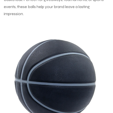
events, these balls help your brand leave a lasting
impression.
balls