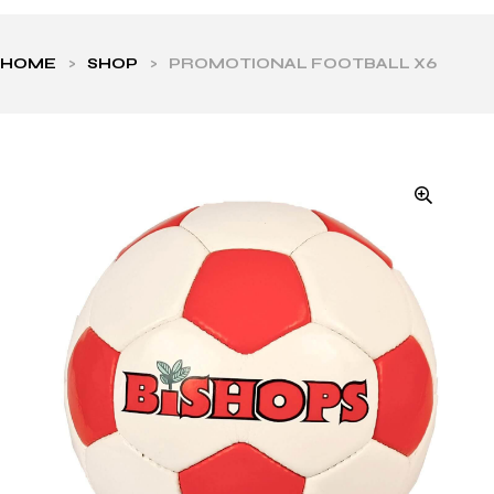
HOME
>
SHOP
>
PROMOTIONAL FOOTBALL X6
ls