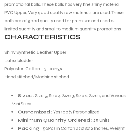
promotional balls. These balls has very fine shiny material
PVC Upper, Very good quality raw materials are used. These
balls are of good quality used for premium and used as
limited quantity and small to medium quantity promotions
CHARACTERISTICS
Shiny Synthetic Leather Upper
Latex bladder
Polyester-Cotton – 3 Linings
Hand stitched/Machine stiched
Sizes :
Size 5, Size 4, Size 3, Size 2, Size 1, and Various
Mini Sizes
Customized :
Yes 100% Personalized
Minimum Quantity Ordered :
25 Units
Packing :
50Pcs in Carton 27x18x12 Inches, Weight