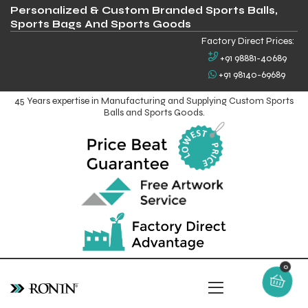
Personalized & Custom Branded Sports Balls,
Sports Bags And Sports Goods
Factory Direct Prices:
+91 98881-40689
+91 98140-69689
45 Years expertise in Manufacturing and Supplying Custom Sports
Balls and Sports Goods.
0