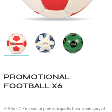
PROMOTIONAL
FOOTBALL X6
Balls
Yr.BRAND X6 is sort of premium quality balls in category of
s