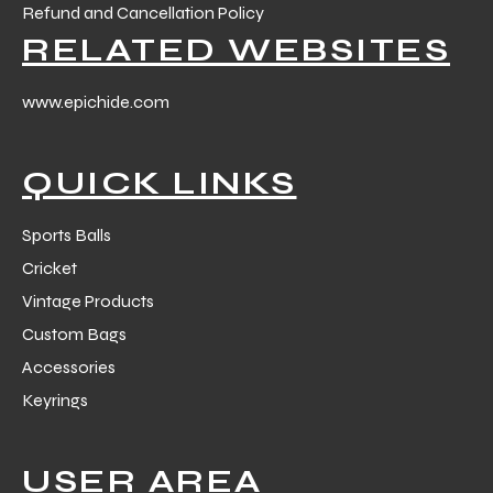
Refund and Cancellation Policy
RELATED WEBSITES
www.epichide.com
QUICK LINKS
Sports Balls
Cricket
Vintage Products
Custom Bags
Accessories
Keyrings
USER AREA