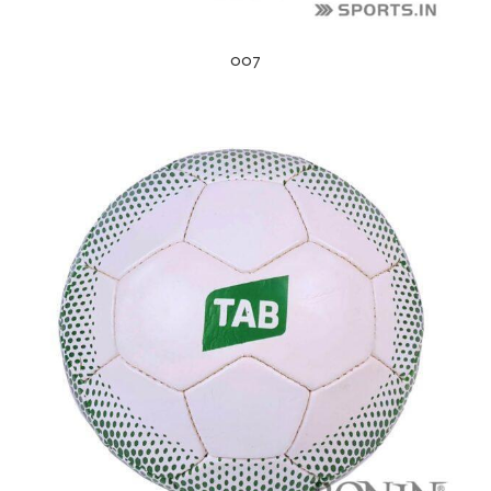
007
s