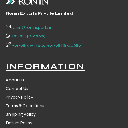
Ronin Exports Private Limited
ng
ronin@roninsports.in
+91-98140-69689
+91-98143-38609, +91-98881-40689
INFORMATION
About Us
Contact Us
Privacy Policy
Terms & Conditions
Shipping Policy
Return Policy