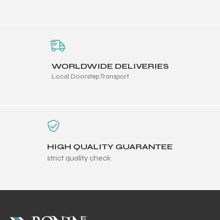
WORLDWIDE DELIVERIES
Local Doorstep Transport
HIGH QUALITY GUARANTEE
strict quality check