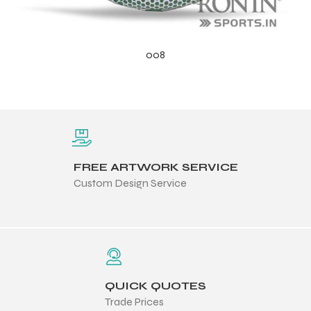
008
FREE ARTWORK SERVICE
Custom Design Service
QUICK QUOTES
Trade Prices