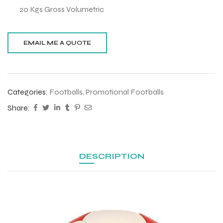
20 Kgs Gross Volumetric
Categories:
Footballs
,
Promotional Footballs
Share:
DESCRIPTION
r Match
 Premium