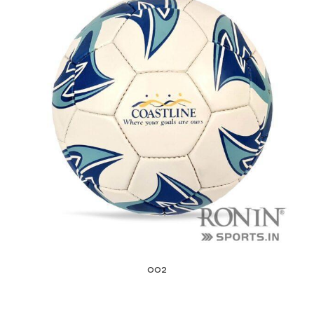
balls
002