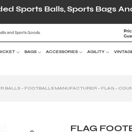
d Sports Balls, Sports Bags An
alls and Sports Goods.
RICKET
BAGS
ACCESSORIES
AGILITY
VINTAG
R BALLS – FOOTBALLS MANUFACTURER – FLAG – COU
FLAG FOOTB