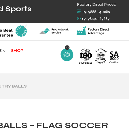
Factory Direct Prices:
d Sports
+91 98881-40689
+91 98140-69689
0
E
SHOP
NTRY BALLS
ALLS – FLAG SOCCER