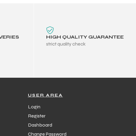
VERIES
HIGH QUALITY GUARANTEE
strict quality check
USER AREA
Login
Register
Dashboard
Change Password