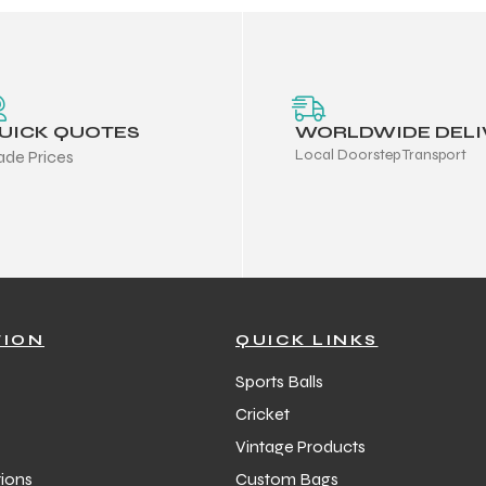
UICK QUOTES
WORLDWIDE DELI
Local Doorstep Transport
ade Prices
TION
QUICK LINKS
Sports Balls
Cricket
Vintage Products
ions
Custom Bags