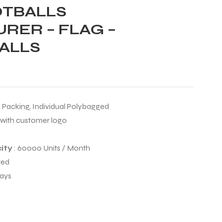
OTBALLS
RER – FLAG –
ALLS
k Packing, Individual Polybagged
 with customer logo
ity
: 60000 Units / Month
ted
Days