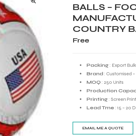
BALLS – FO
MANUFACTU
COUNTRY B
Free
Packing
: Export Bul
Brand
: Customised –
MOQ
: 250 Units
Production Capac
Printing
: Screen Prin
Lead Tme
: 15 – 20 