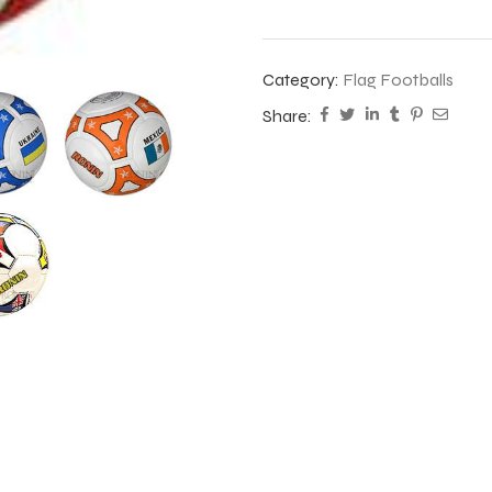
Category:
Flag Footballs
Share: