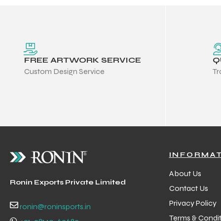
FREE ARTWORK SERVICE
Q
Custom Design Service
Tr
INFORMA
About Us
Ronin Exports Private Limited
Contact Us
Privacy Policy
ronin@roninsports.in
Terms & Condit