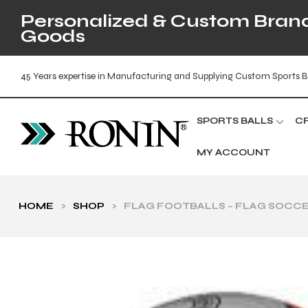
Personalized & Custom Brande
Goods
45 Years expertise in Manufacturing and Supplying Custom Sports B
SPORTS BALLS
C
MY ACCOUNT
HOME
>
SHOP
>
FLAG FOOTBALLS – FLAG SOCCE