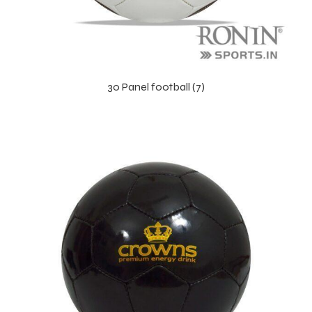
30 Panel football (7)