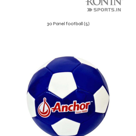
30 Panel football (5)