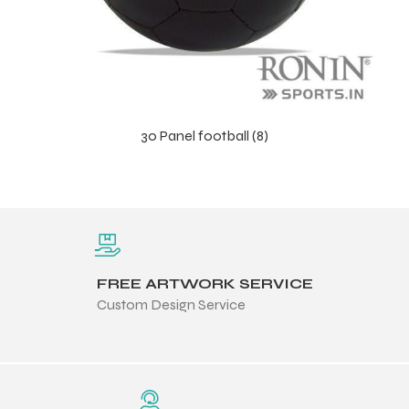
30 Panel football (8)
FREE ARTWORK SERVICE
Custom Design Service
s