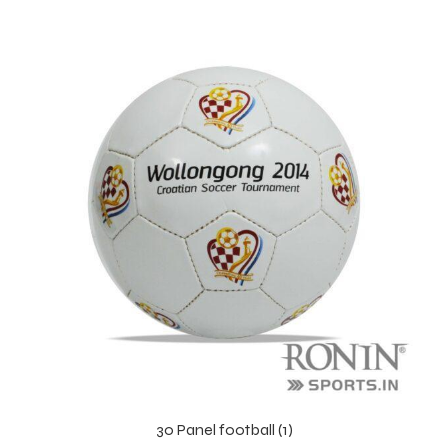
r Match
 Premium
30 Panel football (1)