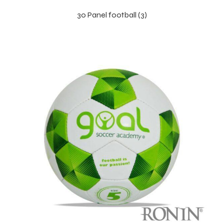
30 Panel football (3)