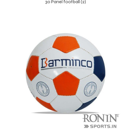
30 Panel football (2)
balls