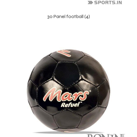
30 Panel football (4)