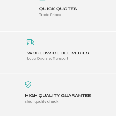
QUICK QUOTES
Trade Prices
WORLDWIDE DELIVERIES
Local Doorstep Transport
HIGH QUALITY GUARANTEE
strict quality check