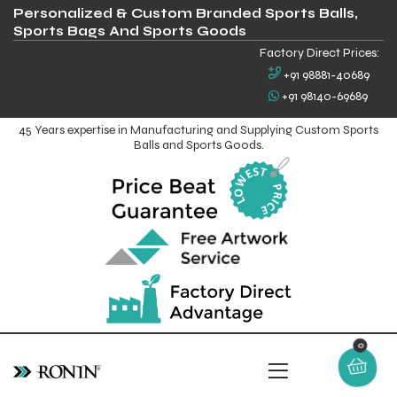
Personalized & Custom Branded Sports Balls,
Sports Bags And Sports Goods
Factory Direct Prices:
+91 98881-40689
+91 98140-69689
45 Years expertise in Manufacturing and Supplying Custom Sports
Balls and Sports Goods.
0