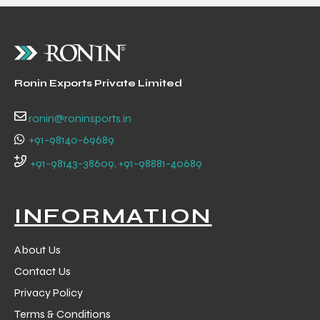
Ronin Exports Private Limited
ronin@roninsports.in
+91-98140-69689
+91-98143-38609, +91-98881-40689
INFORMATION
About Us
Contact Us
Privacy Policy
Terms & Conditions