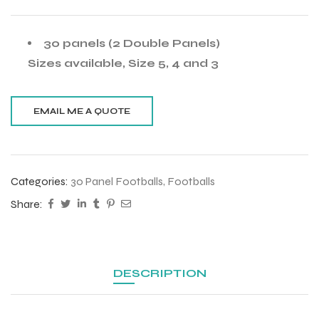
30 panels (2 Double Panels)
Sizes available, Size 5, 4 and 3
Categories:
30 Panel Footballs
,
Footballs
Share:
DESCRIPTION