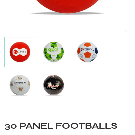
Balls
30 PANEL FOOTBALLS
s