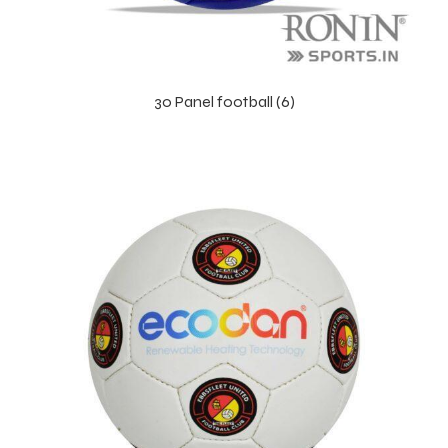
30 Panel football (6)