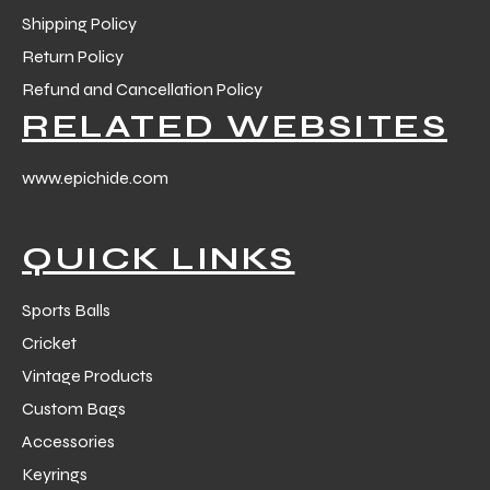
Shipping Policy
Return Policy
ng
Refund and Cancellation Policy
RELATED WEBSITES
www.epichide.com
QUICK LINKS
Sports Balls
Cricket
Vintage Products
Custom Bags
Accessories
Keyrings