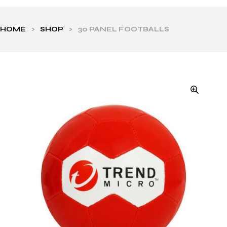
HOME
>
SHOP
>
30 PANEL FOOTBALLS
ls