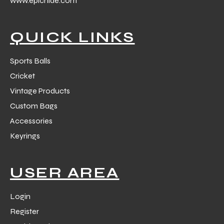
www.epichide.com
 Training
QUICK LINKS
Sports Balls
Cricket
ic
Vintage Products
Custom Bags
Accessories
Keyrings
ther
USER AREA
etic
Login
Register