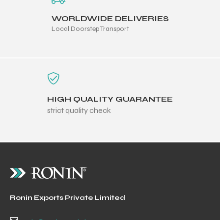
WORLDWIDE DELIVERIES
Local Doorstep Transport
HIGH QUALITY GUARANTEE
strict quality check
Ronin Exports Private Limited