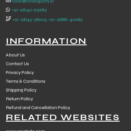
ronin@roninsports.in
+91-98140-69689
+91-98143-38609, +91-98881-40689
INFORMATION
About Us
Contact Us
Privacy Policy
Terms & Conditions
Shipping Policy
Return Policy
r Match
Refund and Cancellation Policy
RELATED WEBSITES
 Premium