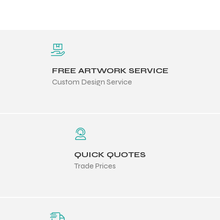
FREE ARTWORK SERVICE
Custom Design Service
QUICK QUOTES
Trade Prices
Balls
s