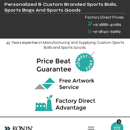
Personalized & Custom Branded Sports Balls,
Sports Bags And Sports Goods
Factory Direct Prices:
+91 98881-40689
+91 98140-69689
45 Years expertise in Manufacturing and Supplying Custom Sports
Balls and Sports Goods.
0