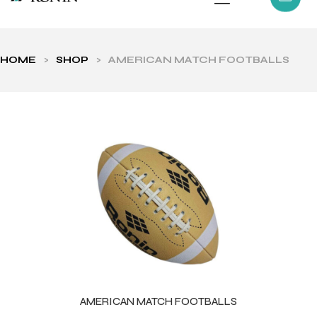
HOME
>
SHOP
>
AMERICAN MATCH FOOTBALLS
ls
AMERICAN MATCH FOOTBALLS