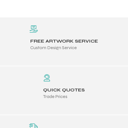
FREE ARTWORK SERVICE
Custom Design Service
QUICK QUOTES
Trade Prices
Balls
s