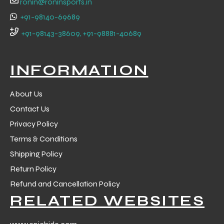
ronin@roninsports.in
+91-98140-69689
+91-98143-38609, +91-98881-40689
INFORMATION
About Us
Contact Us
Privacy Policy
Terms & Conditions
Shipping Policy
Return Policy
r Match
Refund and Cancellation Policy
RELATED WEBSITES
 Premium