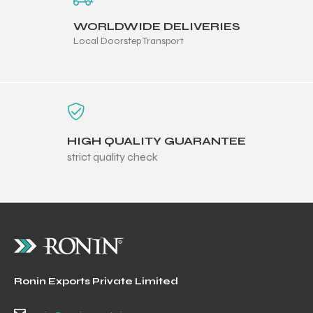
WORLDWIDE DELIVERIES
Local Doorstep Transport
HIGH QUALITY GUARANTEE
strict quality check
Ronin Exports Private Limited