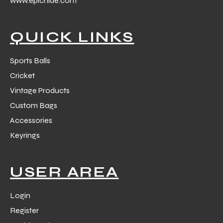
www.epichide.com
 Training
QUICK LINKS
Sports Balls
Cricket
ic
Vintage Products
Custom Bags
Accessories
Keyrings
ther
USER AREA
etic
Login
Register