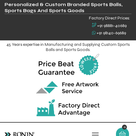
Personalized & Custom Branded Sports Balls,
Sports Bags And Sports Goods
Factory Direct Prices:
+91 98881-40689
+91 98140-69689
45 Years expertise in Manufacturing and Supplying Custom Sports
Balls and Sports Goods.
0