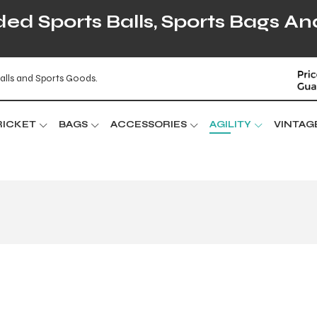
d Sports Balls, Sports Bags An
alls and Sports Goods.
RICKET
BAGS
ACCESSORIES
AGILITY
VINTAG