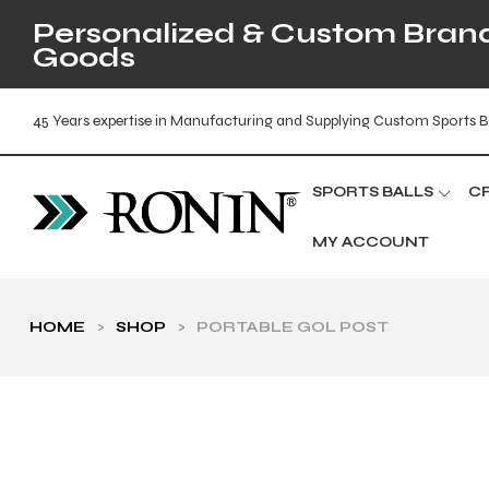
Personalized & Custom Brande
Goods
45 Years expertise in Manufacturing and Supplying Custom Sports B
SPORTS BALLS
C
MY ACCOUNT
HOME
>
SHOP
>
PORTABLE GOL POST