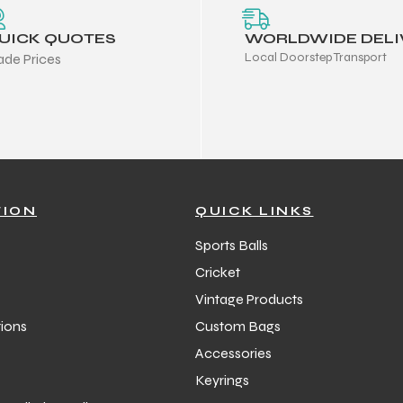
UICK QUOTES
WORLDWIDE DELI
Local Doorstep Transport
ade Prices
TION
QUICK LINKS
Sports Balls
Cricket
Vintage Products
ions
Custom Bags
Accessories
Keyrings