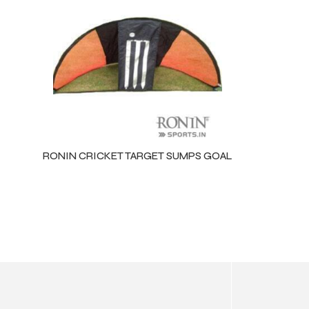
ls
RONIN CRICKET TARGET SUMPS GOAL