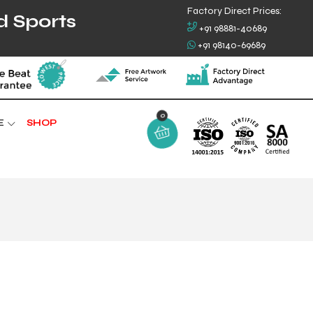
Factory Direct Prices:
d Sports
+91 98881-40689
+91 98140-69689
0
E
SHOP