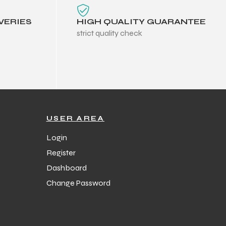
VERIES
HIGH QUALITY GUARANTEE
strict quality check
USER AREA
Login
Register
Dashboard
Change Password