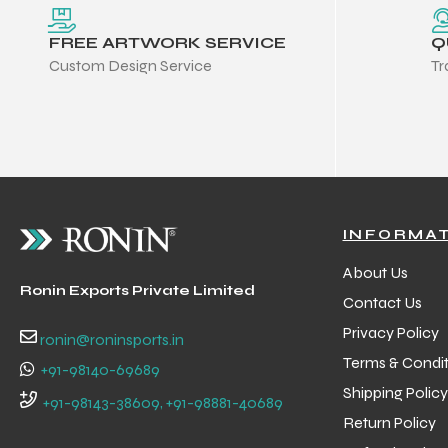
FREE ARTWORK SERVICE
Q
Custom Design Service
Tr
INFORMA
About Us
Ronin Exports Private Limited
Contact Us
Privacy Policy
ronin@roninsports.in
Terms & Condit
+91-98140-69689
Shipping Policy
Balls
+91-98143-38609, +91-98881-40689
Return Policy
s