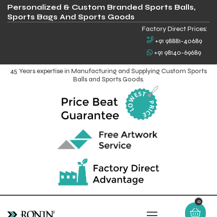
Personalized & Custom Branded Sports Balls,
Sports Bags And Sports Goods
Factory Direct Prices:
+91 98881-40689
+91 98140-69689
45 Years expertise in Manufacturing and Supplying Custom Sports
Balls and Sports Goods.
0