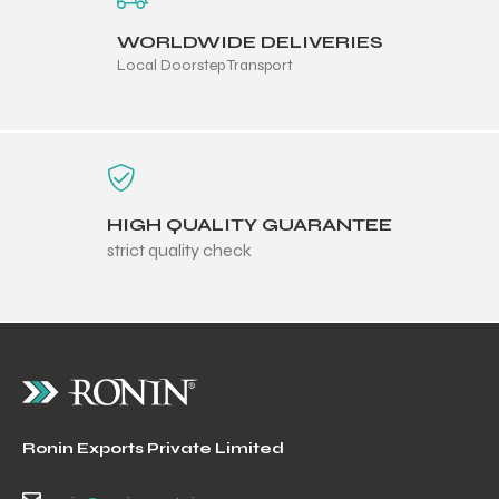
WORLDWIDE DELIVERIES
Local Doorstep Transport
HIGH QUALITY GUARANTEE
strict quality check
Ronin Exports Private Limited