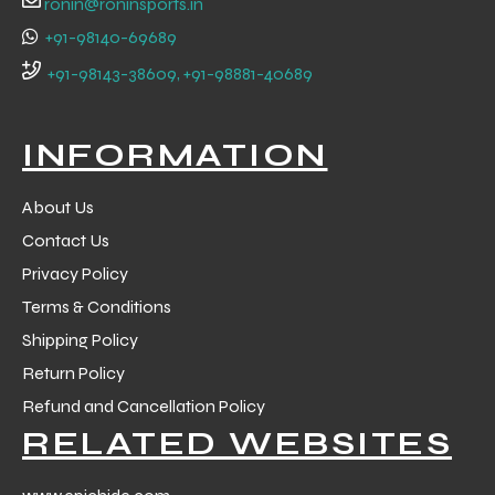
ronin@roninsports.in
+91-98140-69689
+91-98143-38609, +91-98881-40689
INFORMATION
About Us
Contact Us
Privacy Policy
Terms & Conditions
Shipping Policy
Return Policy
r Match
Refund and Cancellation Policy
RELATED WEBSITES
 Premium