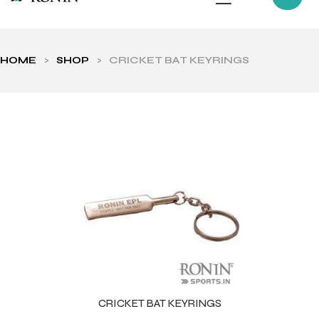
HOME
>
SHOP
>
CRICKET BAT KEYRINGS
ls
CRICKET BAT KEYRINGS