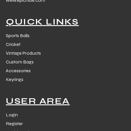
www.epichide.com
 Training
QUICK LINKS
Sports Balls
Cricket
ic
Vintage Products
Custom Bags
Accessories
Keyrings
ther
USER AREA
etic
Login
Register