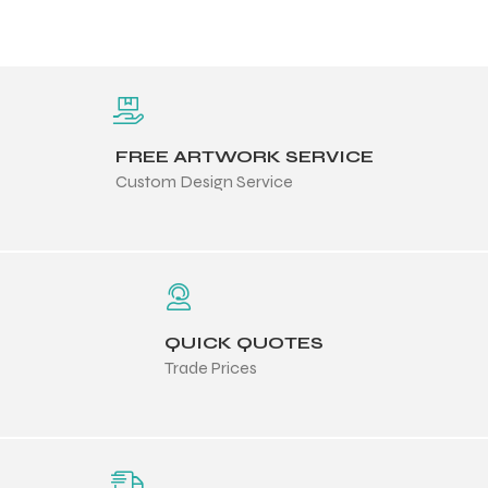
FREE ARTWORK SERVICE
Custom Design Service
QUICK QUOTES
Trade Prices
Balls
s