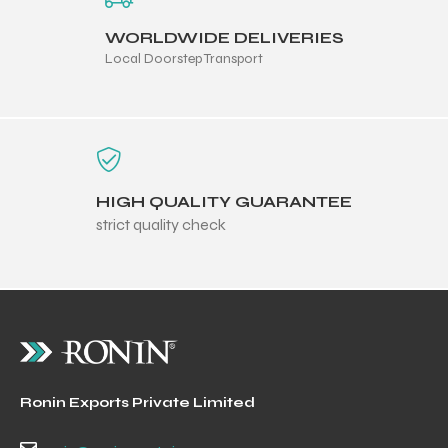
WORLDWIDE DELIVERIES
Local Doorstep Transport
HIGH QUALITY GUARANTEE
strict quality check
Ronin Exports Private Limited