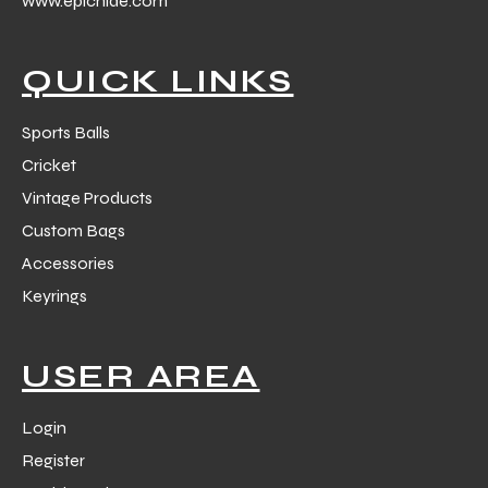
www.epichide.com
 Training
QUICK LINKS
Sports Balls
Cricket
ic
Vintage Products
Custom Bags
Accessories
Keyrings
ther
USER AREA
etic
Login
Register