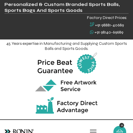
Personalized & Custom Branded Sports Balls,
Sports Bags And Sports Goods
Factory Direct Prices:
+91 98881-40689
+91 98140-69689
45 Years expertise in Manufacturing and Supplying Custom Sports
Balls and Sports Goods.
0