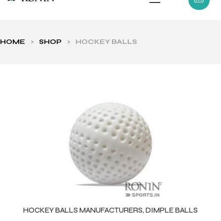
HOME
>
SHOP
>
HOCKEY BALLS
ls
HOCKEY BALLS MANUFACTURERS, DIMPLE BALLS