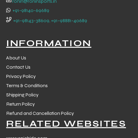
ronin@roninsports.in
+91-98140-69689
+91-98143-38609, +91-98881-40689
INFORMATION
About Us
Contact Us
Privacy Policy
Terms & Conditions
Shipping Policy
Return Policy
r Match
Refund and Cancellation Policy
RELATED WEBSITES
 Premium