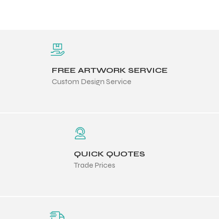
FREE ARTWORK SERVICE
Custom Design Service
QUICK QUOTES
Trade Prices
Balls
s