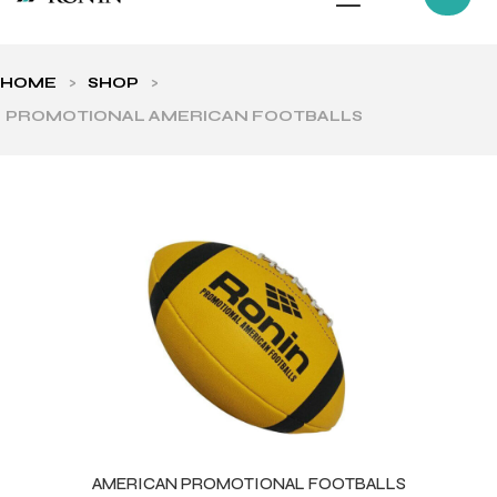
HOME
>
SHOP
>
PROMOTIONAL AMERICAN FOOTBALLS
ls
AMERICAN PROMOTIONAL FOOTBALLS