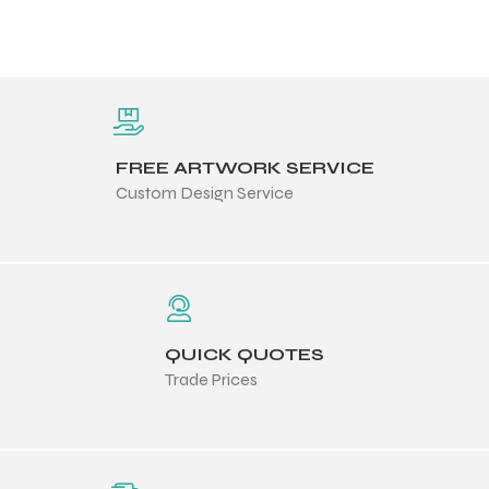
FREE ARTWORK SERVICE
Custom Design Service
QUICK QUOTES
Trade Prices
Balls
s