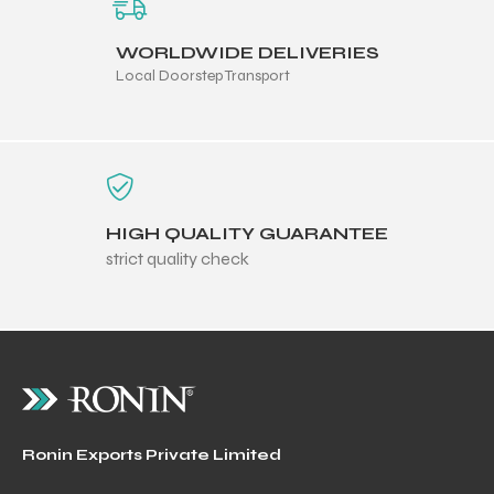
WORLDWIDE DELIVERIES
Local Doorstep Transport
HIGH QUALITY GUARANTEE
strict quality check
Ronin Exports Private Limited