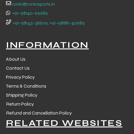
ronin@roninsports.in
+91-98140-69689
+91-98143-38609, +91-98881-40689
INFORMATION
About Us
Contact Us
Privacy Policy
Terms & Conditions
Shipping Policy
r Match
Return Policy
Refund and Cancellation Policy
RELATED WEBSITES
 Premium