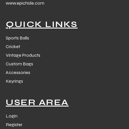
www.epichide.com
 Training
QUICK LINKS
Sports Balls
Cricket
ic
Vintage Products
Custom Bags
Accessories
Keyrings
ther
USER AREA
etic
Login
Register