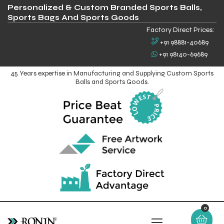
Personalized & Custom Branded Sports Balls,
Sports Bags And Sports Goods
Factory Direct Prices:
+91 98881-40689
+91 98140-69689
45 Years expertise in Manufacturing and Supplying Custom Sports
Balls and Sports Goods.
0