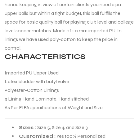
hence keeping in view of certain clients you need a pu
upper balls but within a tight budget, this ball fulfills the
space for basic quality ball for playing club level and college
level soccer matches. Made of 1.0 mm imported PU, In
linings we have used poly-cotton to keep the price in
control.
CHARACTERISTICS
Imported PU Upper Used
Latex bladder with butyl valve
Polyester-Cotton Linings
3 Lining Hand Laminate, Hand stitched
As Per FIFA specifications of Weight and Size
Sizes :
Size 5, Size 4, and Size 3
Customized :
Yes 100% Personalized