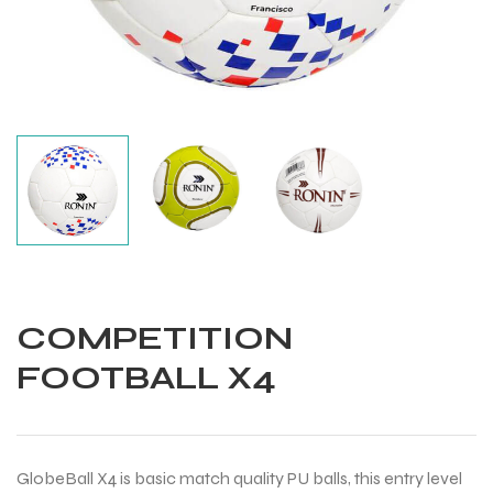
COMPETITION
FOOTBALL X4
Balls
GlobeBall X4 is basic match quality PU balls, this entry level
s