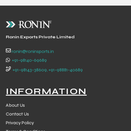
Ronin Exports Private Limited
ronin@roninsports.in
+91-98140-69689
+91-98143-38609, +91-98881-40689
INFORMATION
About Us
Contact Us
Privacy Policy