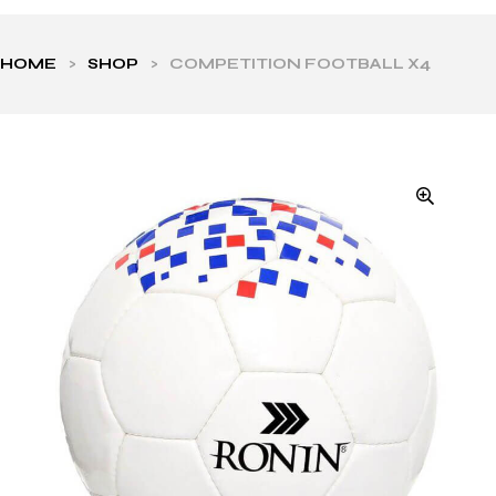
HOME
>
SHOP
>
COMPETITION FOOTBALL X4
ls