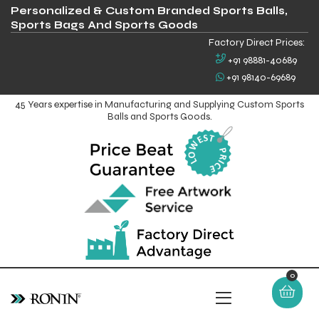
Personalized & Custom Branded Sports Balls,
Sports Bags And Sports Goods
Factory Direct Prices:
+91 98881-40689
+91 98140-69689
45 Years expertise in Manufacturing and Supplying Custom Sports
Balls and Sports Goods.
0