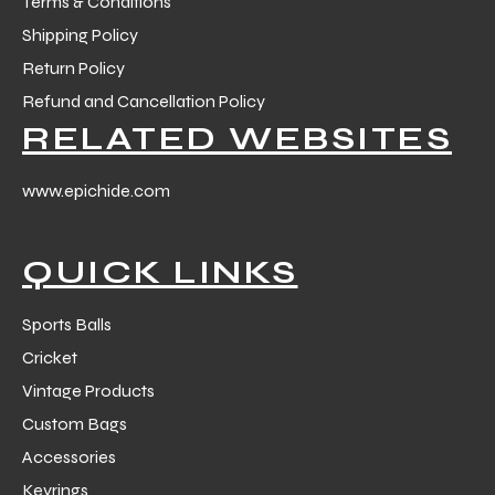
Terms & Conditions
Shipping Policy
Return Policy
Refund and Cancellation Policy
RELATED WEBSITES
www.epichide.com
QUICK LINKS
Sports Balls
Cricket
Vintage Products
Custom Bags
Accessories
Keyrings