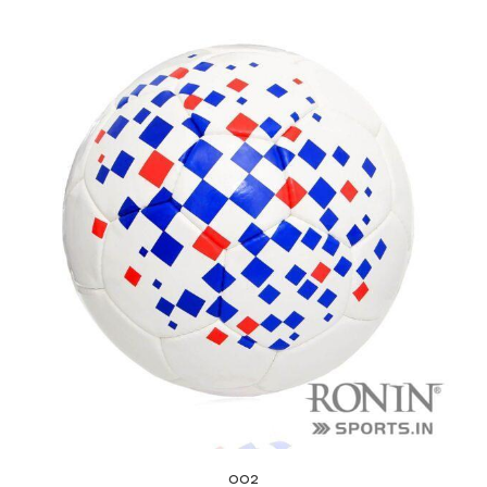
balls
002