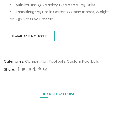
Minimum Quantity Ordered :
25 Units
Packing :
25 Pcs in Carton 27x18x12 Inches, Weight
20 Kgs Gross Volumetric
Categories:
Competition Footballs
,
Custom Footballs
Share:
r Match
DESCRIPTION
 Premium