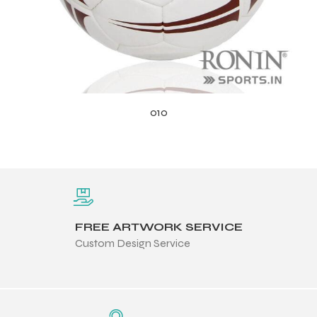
010
FREE ARTWORK SERVICE
Custom Design Service