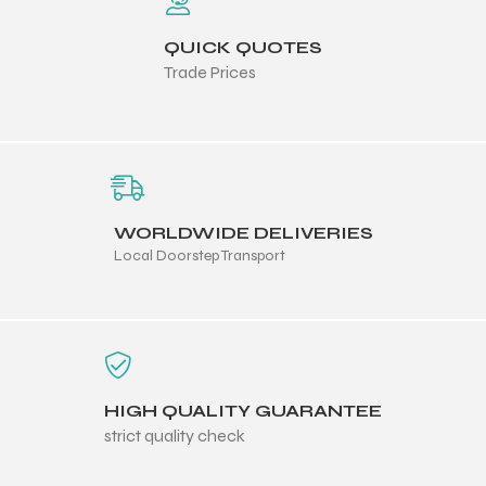
QUICK QUOTES
ng
Trade Prices
WORLDWIDE DELIVERIES
Local Doorstep Transport
HIGH QUALITY GUARANTEE
strict quality check