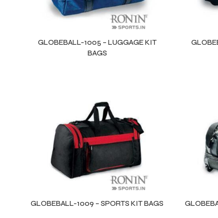
GLOBEBALL-1005 – LUGGAGE KIT
GLOBEB
BAGS
Balls
GLOBEBALL-1009 – SPORTS KIT BAGS
GLOBEBAL
s