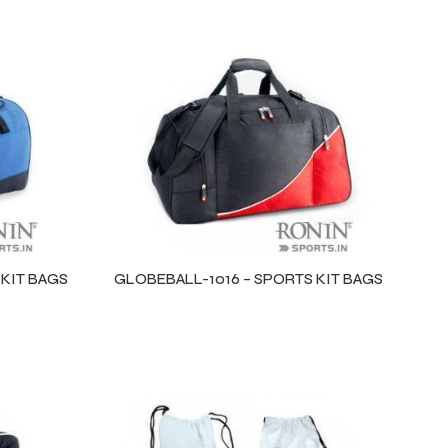
 KIT BAGS
GLOBEBALL-1016 – SPORTS KIT BAGS