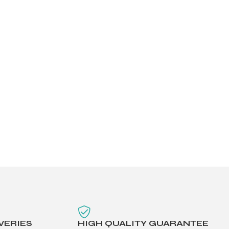
VERIES
HIGH QUALITY GUARANTEE