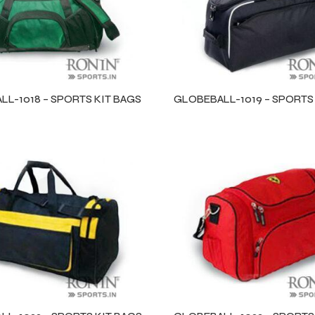
L-1018 – SPORTS KIT BAGS
GLOBEBALL-1019 – SPORTS