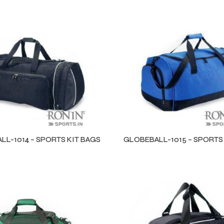
L-1014 – SPORTS KIT BAGS
GLOBEBALL-1015 – SPORTS