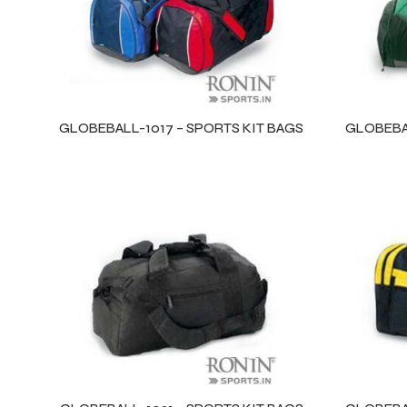
GLOBEBALL-1017 – SPORTS KIT BAGS
GLOBEBAL
r Match
 Premium