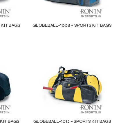
 KIT BAGS
GLOBEBALL-1008 – SPORTS KIT BAGS
KIT BAGS
GLOBEBALL-1012 – SPORTS KIT BAGS