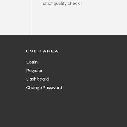
strict quality check
USER AREA
Login
Register
Dashboard
Change Password