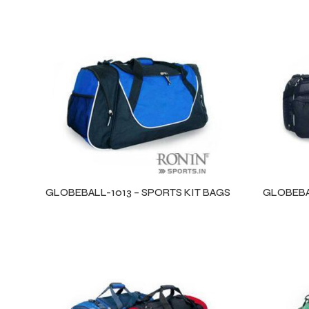
GLOBEBALL-1013 – SPORTS KIT BAGS
GLOBEBAL