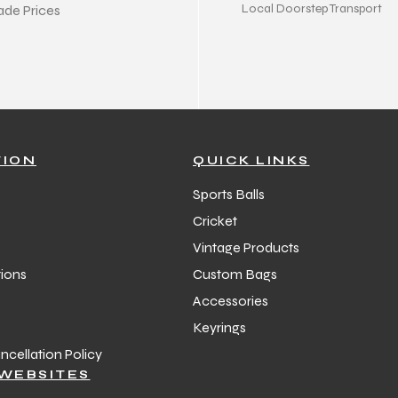
Local Doorstep Transport
ade Prices
TION
QUICK LINKS
Sports Balls
Cricket
Vintage Products
ions
Custom Bags
Accessories
Keyrings
cellation Policy
WEBSITES