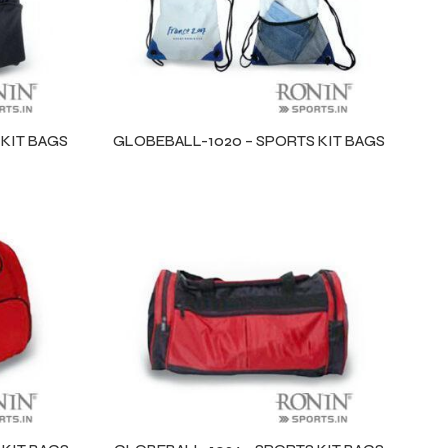
 KIT BAGS
GLOBEBALL-1020 – SPORTS KIT BAGS