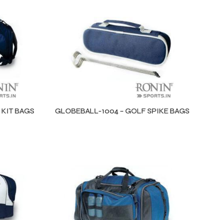
 KIT BAGS
GLOBEBALL-1004 – GOLF SPIKE BAGS