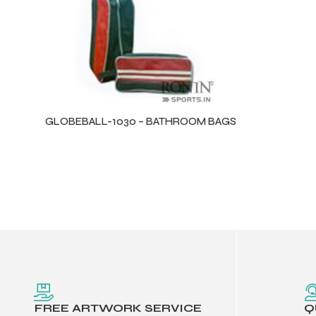
balls
GLOBEBALL-1030 – BATHROOM BAGS
FREE ARTWORK SERVICE
Q