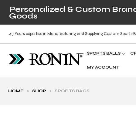
Personalized & Custom Brande
Goods
45 Years expertise in Manufacturing and Supplying Custom Sports B
SPORTS BALLS
C
MY ACCOUNT
HOME
>
SHOP
>
SPORTS BAGS