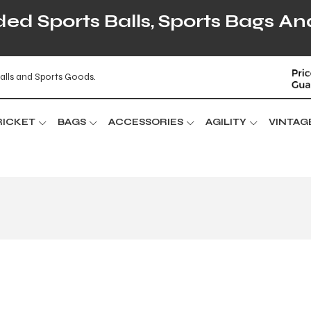
d Sports Balls, Sports Bags An
alls and Sports Goods.
RICKET
BAGS
ACCESSORIES
AGILITY
VINTAG