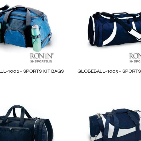
L-1002 – SPORTS KIT BAGS
GLOBEBALL-1003 – SPORTS