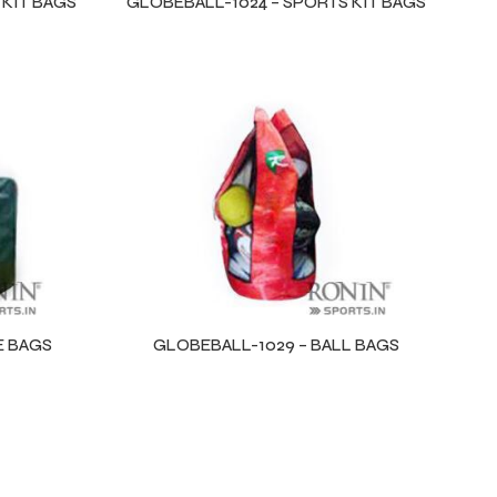
 KIT BAGS
GLOBEBALL-1024 – SPORTS KIT BAGS
E BAGS
GLOBEBALL-1029 – BALL BAGS