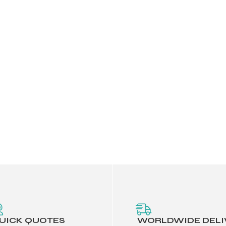
UICK QUOTES
WORLDWIDE DELI