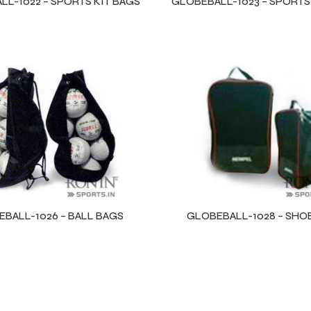
L-1022 – SPORTS KIT BAGS
GLOBEBALL-1023 – SPORTS
BALL-1026 – BALL BAGS
GLOBEBALL-1028 – SHO