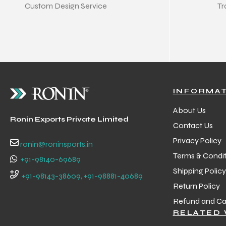
Custom Design Service
Tr
INFORMA
About Us
Ronin Exports Private Limited
Contact Us
Privacy Policy
ronin@roninsports.in
Terms & Condit
+91-98140-69689
Shipping Policy
+91-98143-38609, +91-98881-40689
Return Policy
Refund and Can
RELATED 