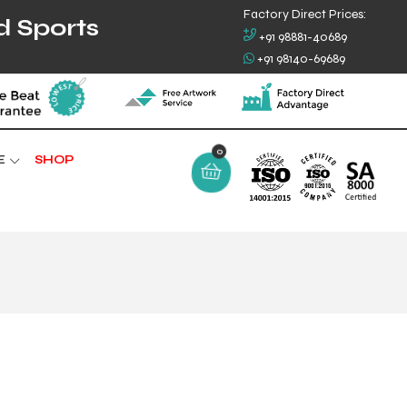
Factory Direct Prices:
d Sports
+91 98881-40689
+91 98140-69689
0
E
SHOP