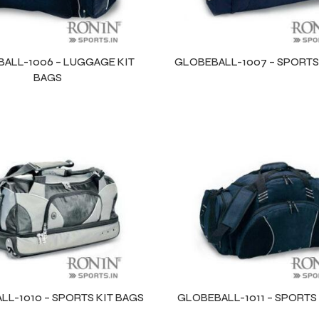
ALL-1006 – LUGGAGE KIT
GLOBEBALL-1007 – SPORTS
BAGS
L-1010 – SPORTS KIT BAGS
GLOBEBALL-1011 – SPORTS 