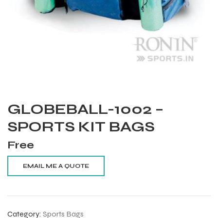
GLOBEBALL-1002 –
SPORTS KIT BAGS
Free
Balls
Category:
Sports Bags
s