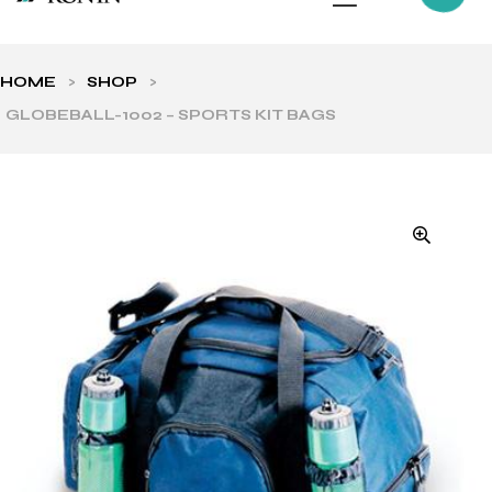
HOME
>
SHOP
>
GLOBEBALL-1002 – SPORTS KIT BAGS
ls