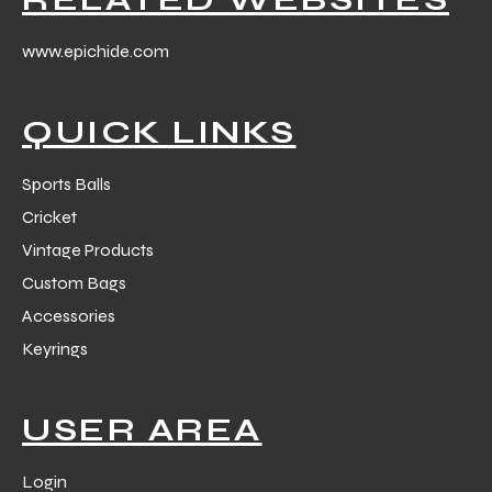
www.epichide.com
QUICK LINKS
balls
Sports Balls
Cricket
Vintage Products
Custom Bags
Accessories
Keyrings
USER AREA
Login