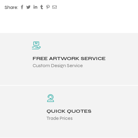
Share:
FREE ARTWORK SERVICE
Custom Design Service
QUICK QUOTES
Trade Prices