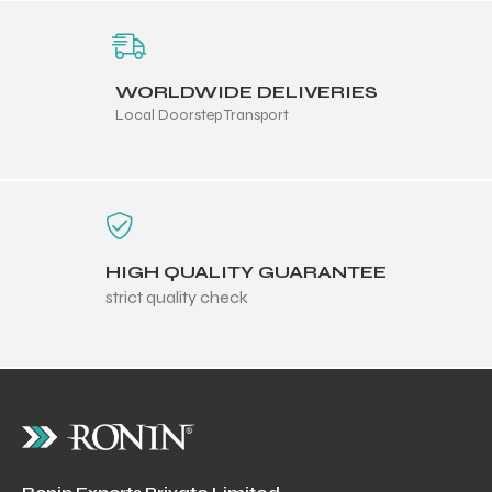
WORLDWIDE DELIVERIES
Local Doorstep Transport
HIGH QUALITY GUARANTEE
strict quality check
r Match
 Premium