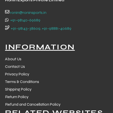
Ronin Exports Private Limited
 Training
ronin@roninsports.in
+91-98140-69689
+91-98143-38609, +91-98881-40689
ic
INFORMATION
About Us
Contact Us
Privacy Policy
Terms & Conditions
ther
Shipping Policy
etic
Return Policy
Refund and Cancellation Policy
RELATED WEBSITES