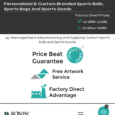
Personalized & Custom Branded Sports Balls,
Sports Bags And Sports Goods
Factory Direct Prices:
+91 98881-40689
+91 98140-69689
45 Years expertise in Manufacturing and Supplying Custom Sports
Balls and Sports Goods.
0