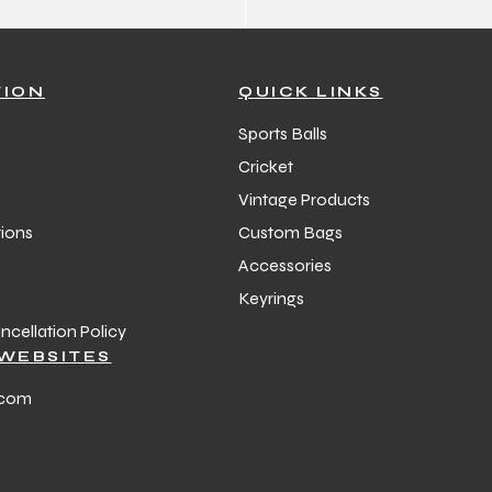
TION
QUICK LINKS
Sports Balls
Cricket
Vintage Products
ions
Custom Bags
Accessories
Keyrings
cellation Policy
WEBSITES
.com