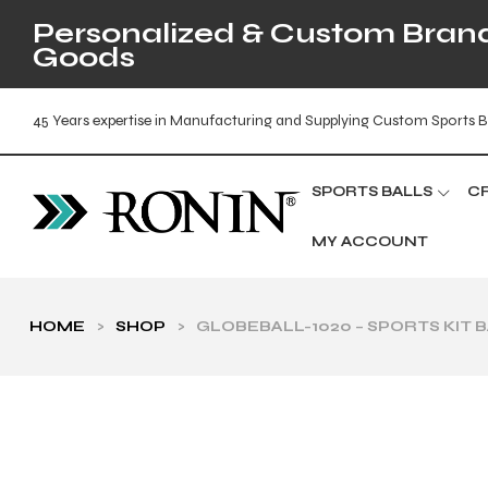
Personalized & Custom Brande
Goods
45 Years expertise in Manufacturing and Supplying Custom Sports B
SPORTS BALLS
C
MY ACCOUNT
HOME
>
SHOP
>
GLOBEBALL-1020 – SPORTS KIT 