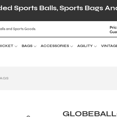
d Sports Balls, Sports Bags An
alls and Sports Goods.
RICKET
BAGS
ACCESSORIES
AGILITY
VINTAG
BAGS
GLOBEBALL-