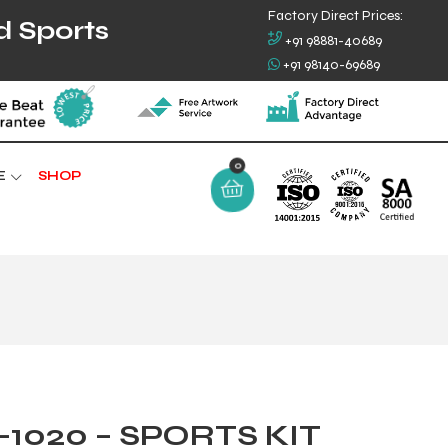
Factory Direct Prices:
d Sports
+91 98881-40689
+91 98140-69689
0
E
SHOP
1020 – SPORTS KIT