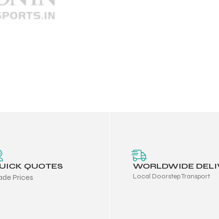
UICK QUOTES
WORLDWIDE DELI
Local Doorstep Transport
ade Prices