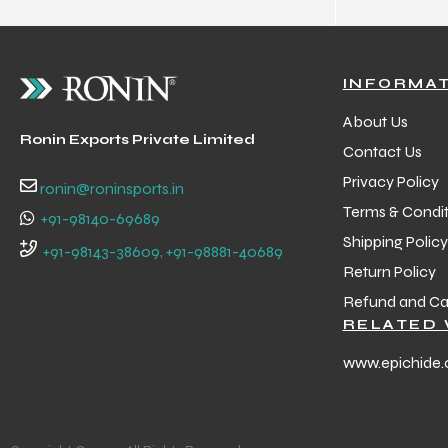
INFORMA
About Us
Ronin Exports Private Limited
Contact Us
Privacy Policy
ronin@roninsports.in
Terms & Condit
+91-98140-69689
Shipping Policy
+91-98143-38609, +91-98881-40689
Return Policy
Refund and Can
RELATED 
www.epichide