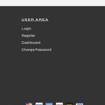
USER AREA
Login
Register
Dashboard
Change Password