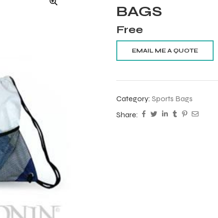
BAGS
Free
Category:
Sports Bags
Share: