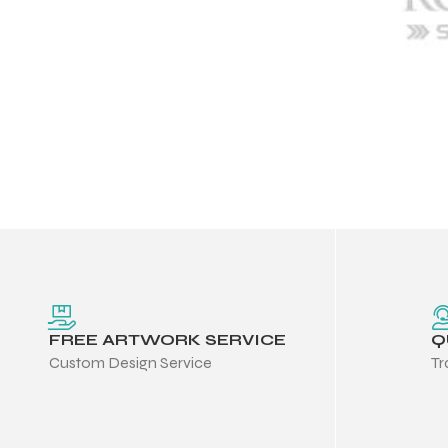
FREE ARTWORK SERVICE
Q
Custom Design Service
Tr
Balls
s