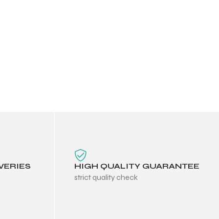
VERIES
HIGH QUALITY GUARANTEE
strict quality check