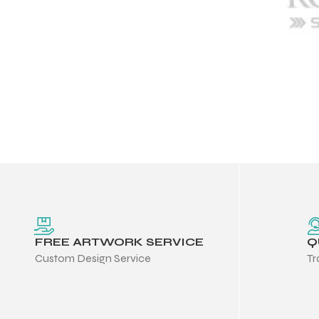
FREE ARTWORK SERVICE
Q
Custom Design Service
Tr
Balls
s