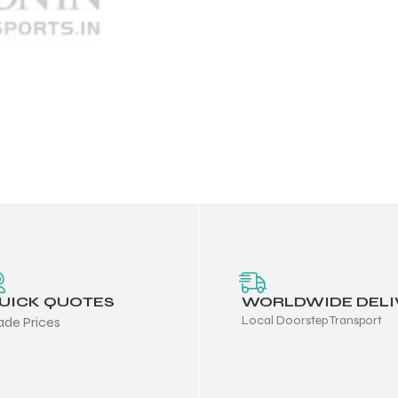
UICK QUOTES
WORLDWIDE DELI
Local Doorstep Transport
ade Prices