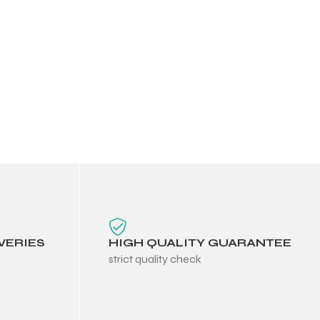
VERIES
HIGH QUALITY GUARANTEE
strict quality check