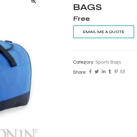
BAGS
Free
Category:
Sports Bags
Share: