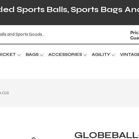
d Sports Balls, Sports Bags An
alls and Sports Goods.
RICKET
BAGS
ACCESSORIES
AGILITY
VINTAG
BAGS
GLOBEBALL-