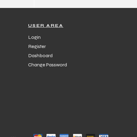
USER AREA
Login
Register
Dashboard
Change Password