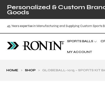
Personalized & Custom Brande
Goods
45 Years expertise in Manufacturing and Supplying Custom Sports B
SPORTS BALLS
C
MY ACCOUNT
HOME
>
SHOP
>
GLOBEBALL-1015 – SPORTS KIT 