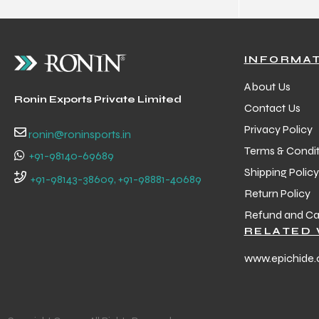
INFORMA
About Us
Ronin Exports Private Limited
Contact Us
Privacy Policy
ronin@roninsports.in
Terms & Condit
+91-98140-69689
Shipping Policy
+91-98143-38609, +91-98881-40689
Return Policy
Refund and Can
RELATED 
www.epichide