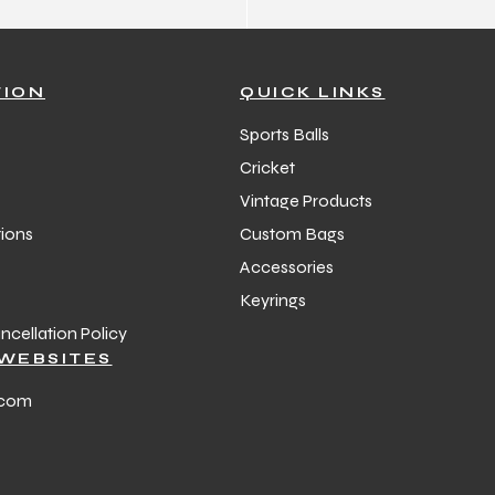
TION
QUICK LINKS
Sports Balls
Cricket
Vintage Products
ions
Custom Bags
Accessories
Keyrings
cellation Policy
WEBSITES
.com