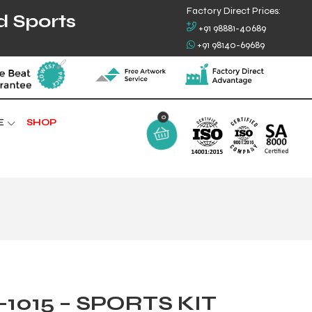
Factory Direct Prices:
d Sports
+91 98881-40689
+91 98140-69689
0
E
SHOP
1015 – SPORTS KIT