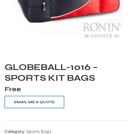
GLOBEBALL-1016 –
SPORTS KIT BAGS
Free
Balls
Category:
Sports Bags
s