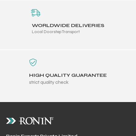
WORLDWIDE DELIVERIES
Local Doorstep Transport
HIGH QUALITY GUARANTEE
strict quality check
r Match
 Premium