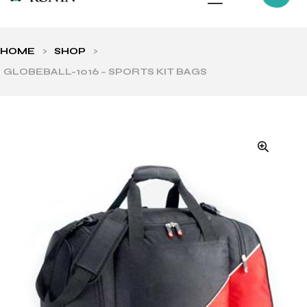
HOME
>
SHOP
>
GLOBEBALL-1016 – SPORTS KIT BAGS
ls