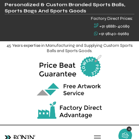
Personalized & Custom Branded Sports Balls,
Sports Bags And Sports Goods
Factory Direct Prices:
+91 98881-40689
+91 98140-69689
45 Years expertise in Manufacturing and Supplying Custom Sports
Balls and Sports Goods.
0