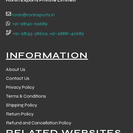
Ronin Exports Private Limited
 Training
ronin@roninsports.in
+91-98140-69689
+91-98143-38609, +91-98881-40689
ic
INFORMATION
About Us
Contact Us
Privacy Policy
Terms & Conditions
ther
Shipping Policy
etic
Return Policy
Refund and Cancellation Policy
RELATED WEBSITES