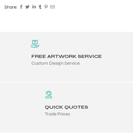
Share:
FREE ARTWORK SERVICE
Custom Design Service
QUICK QUOTES
Trade Prices