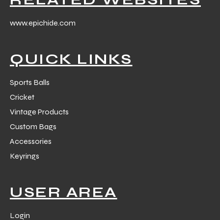
www.epichide.com
QUICK LINKS
balls
Sports Balls
Cricket
Vintage Products
Custom Bags
Accessories
Keyrings
USER AREA
Login