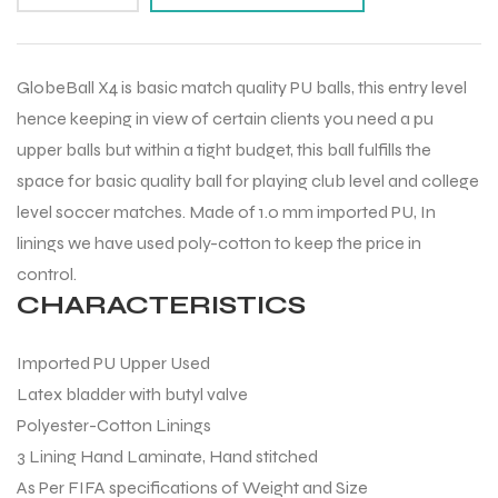
GlobeBall X4 is basic match quality PU balls, this entry level
hence keeping in view of certain clients you need a pu
upper balls but within a tight budget, this ball fulfills the
space for basic quality ball for playing club level and college
level soccer matches. Made of 1.0 mm imported PU, In
linings we have used poly-cotton to keep the price in
control.
CHARACTERISTICS
Imported PU Upper Used
Latex bladder with butyl valve
Polyester-Cotton Linings
3 Lining Hand Laminate, Hand stitched
As Per FIFA specifications of Weight and Size