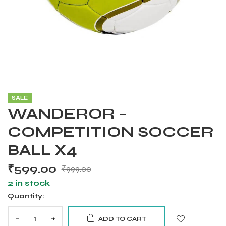
SALE
WANDEROR –
COMPETITION SOCCER
BALL X4
₹
599.00
₹
999.00
2 in stock
Quantity:
Balls
-
+
ADD TO CART
s