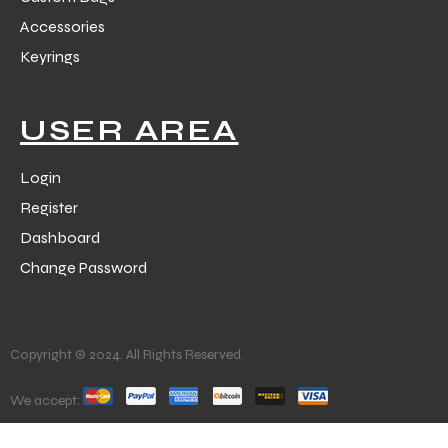
Accessories
Keyrings
USER AREA
Login
Register
Dashboard
Change Password
Copyright © 2024. All Rights Reserved.
We accept: