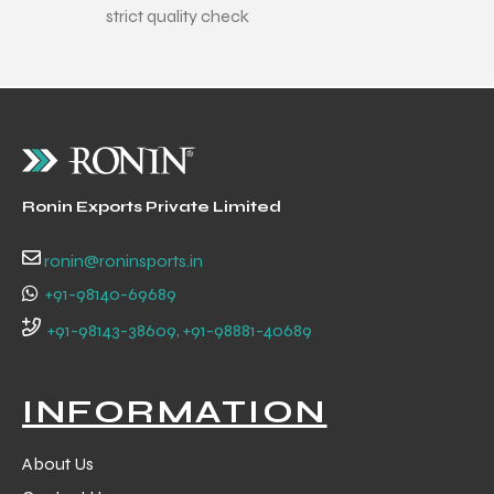
strict quality check
ng
Ronin Exports Private Limited
ronin@roninsports.in
+91-98140-69689
+91-98143-38609, +91-98881-40689
INFORMATION
About Us