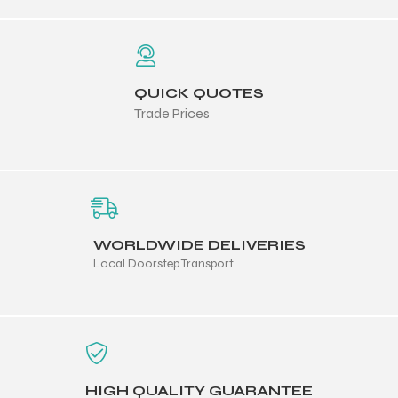
QUICK QUOTES
Trade Prices
WORLDWIDE DELIVERIES
Local Doorstep Transport
HIGH QUALITY GUARANTEE