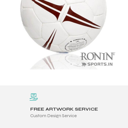
FREE ARTWORK SERVICE
Custom Design Service