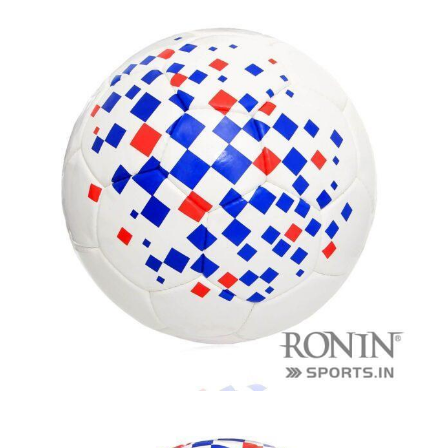
balls