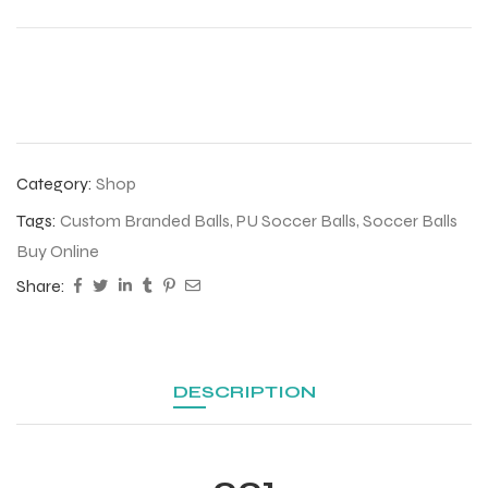
Category:
Shop
Tags:
Custom Branded Balls
,
PU Soccer Balls
,
Soccer Balls
Buy Online
Share:
r Match
DESCRIPTION
 Premium
001