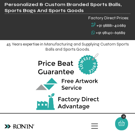
Personalized & Custom Branded Sports Balls,
Sports Bags And Sports Goods
Factory Direct Prices:
+91 98881-40689
+91 98140-69689
45 Years expertise in Manufacturing and Supplying Custom Sports
Balls and Sports Goods.
0