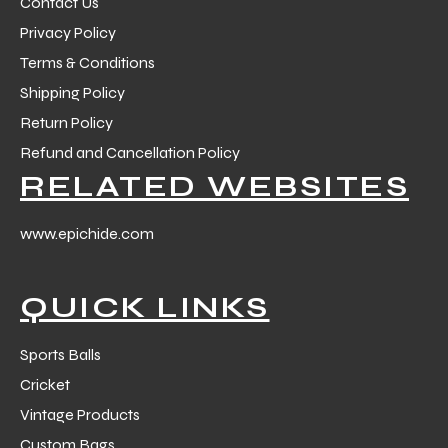
Contact Us
Privacy Policy
Terms & Conditions
Shipping Policy
Return Policy
Refund and Cancellation Policy
RELATED WEBSITES
www.epichide.com
QUICK LINKS
Sports Balls
Cricket
Vintage Products
Custom Bags