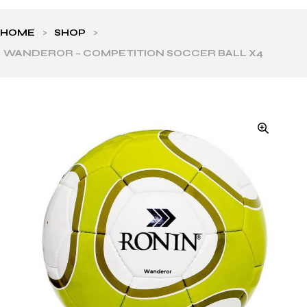
HOME
>
SHOP
>
WANDEROR – COMPETITION SOCCER BALL X4
ls