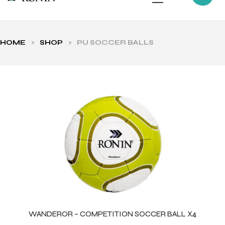
HOME
>
SHOP
>
PU SOCCER BALLS
ls
WANDEROR – COMPETITION SOCCER BALL X4