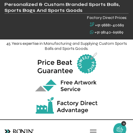
Personalized & Custom Branded Sports Balls,
Sports Bags And Sports Goods
Factory Direct Prices:
+91 98881-40689
+91 98140-69689
45 Years expertise in Manufacturing and Supplying Custom Sports
Balls and Sports Goods.
0