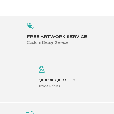
FREE ARTWORK SERVICE
Custom Design Service
QUICK QUOTES
Trade Prices
Balls
s