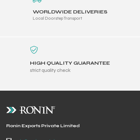
WORLDWIDE DELIVERIES
Local Doorstep Transport
HIGH QUALITY GUARANTEE
strict quality check
Ronin Exports Private Limited