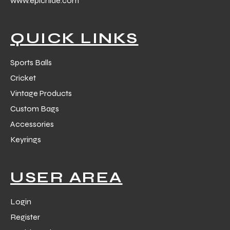
www.epichide.com
 Training
QUICK LINKS
Sports Balls
Cricket
ic
Vintage Products
Custom Bags
Accessories
Keyrings
ther
USER AREA
etic
Login
Register