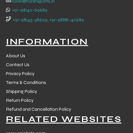
ronin@roninsports.in
+91-98140-69689
+91-98143-38609, +91-98881-40689
INFORMATION
About Us
Contact Us
Privacy Policy
Terms & Conditions
Shipping Policy
Return Policy
r Match
Refund and Cancellation Policy
RELATED WEBSITES
 Premium