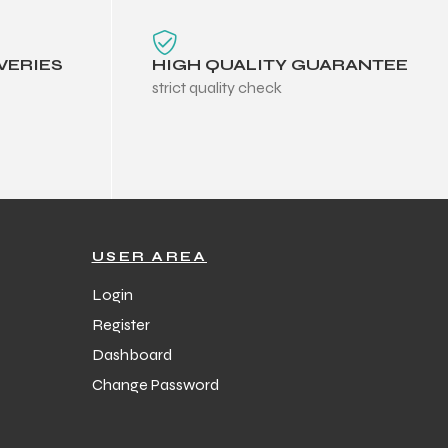
VERIES
HIGH QUALITY GUARANTEE
strict quality check
USER AREA
Login
Register
Dashboard
Change Password