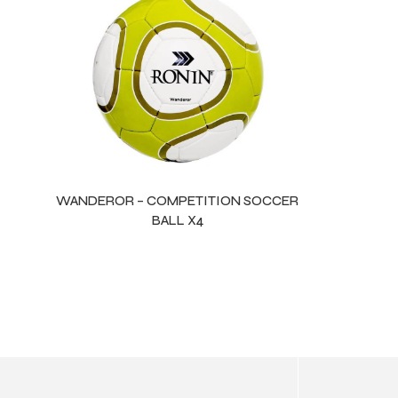
ls
WANDEROR – COMPETITION SOCCER
BALL X4