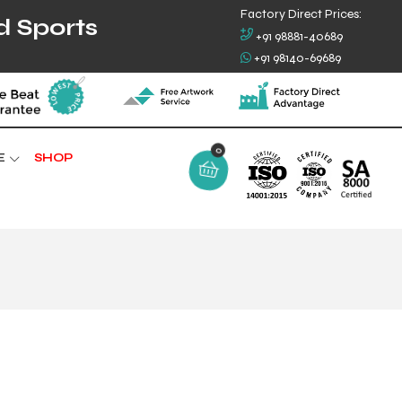
Factory Direct Prices:
d Sports
+91 98881-40689
+91 98140-69689
E
SHOP
0