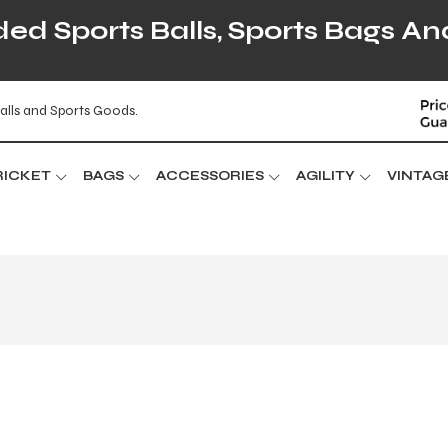
d Sports Balls, Sports Bags An
alls and Sports Goods.
RICKET
BAGS
ACCESSORIES
AGILITY
VINTAG