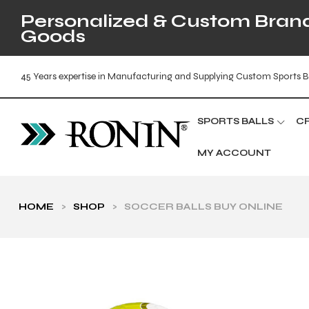
Personalized & Custom Brande
Goods
45 Years expertise in Manufacturing and Supplying Custom Sports B
SPORTS BALLS
C
MY ACCOUNT
HOME
>
SHOP
>
SOCCER BALLS BUY ONLINE