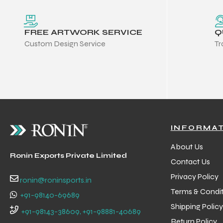
FREE ARTWORK SERVICE
Q
Custom Design Service
Tr
INFORMA
About Us
Ronin Exports Private Limited
Contact Us
Privacy Policy
ronin@roninsports.in
Terms & Condit
+91-98140-69689
Balls
Shipping Policy
+91-98143-38609, +91-98881-40689
s
Return Policy