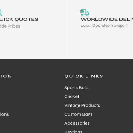
UICK QUOTES
WORLDWIDE DELI
Local Doorstep Transport
ade Prices
TION
QUICK LINKS
Sports Balls
Cricket
Vintage Products
ions
Custom Bags
Accessories
Keyrings