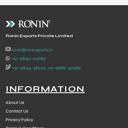
ng
Ronin Exports Private Limited
ronin@roninsports.in
+91-98140-69689
+91-98143-38609, +91-98881-40689
INFORMATION
About Us
Contact Us
Privacy Policy