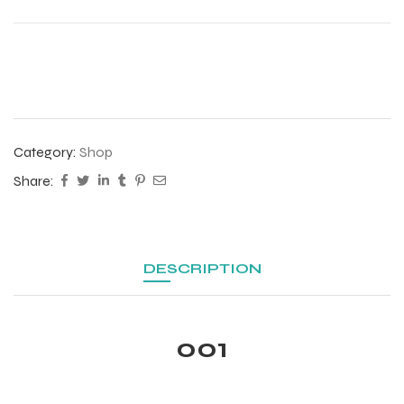
Category:
Shop
Share:
DESCRIPTION
r Match
001
 Premium