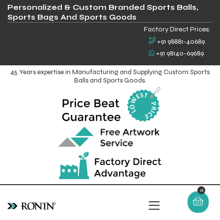
Personalized & Custom Branded Sports Balls,
Sports Bags And Sports Goods
Factory Direct Prices:
+91 98881-40689
+91 98140-69689
45 Years expertise in Manufacturing and Supplying Custom Sports
Balls and Sports Goods.
0