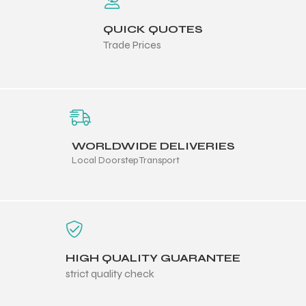
QUICK QUOTES
Trade Prices
WORLDWIDE DELIVERIES
Local Doorstep Transport
HIGH QUALITY GUARANTEE
strict quality check