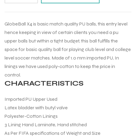
GlobeBall X4 is basic match quality PU balls, this entry level
hence keeping in view of certain clients you need a pu
upper balls but within a tight budget, this ball fulfills the
space for basic quality ball for playing club level and college
level soccer matches. Made of 1.0 mm imported PU, In
linings we have used poly-cotton to keep the price in
control.
CHARACTERISTICS
Imported PU Upper Used
Latex bladder with butyl valve
Polyester-Cotton Linings
3 Lining Hand Laminate, Hand stitched
As Per FIFA specifications of Weight and Size