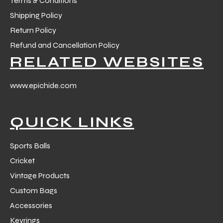
Terms & Conditions
Shipping Policy
Return Policy
Refund and Cancellation Policy
RELATED WEBSITES
www.epichide.com
QUICK LINKS
Sports Balls
Cricket
Vintage Products
Custom Bags
Accessories
Keyrings