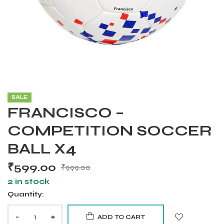
SALE
FRANCISCO –
COMPETITION SOCCER
BALL X4
₹
599.00
₹
999.00
2 in stock
Quantity:
Balls
-
+
ADD TO CART
s