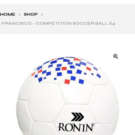
HOME
>
SHOP
>
FRANCISCO – COMPETITION SOCCER BALL X4
ls