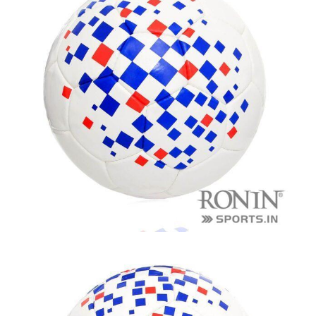
balls