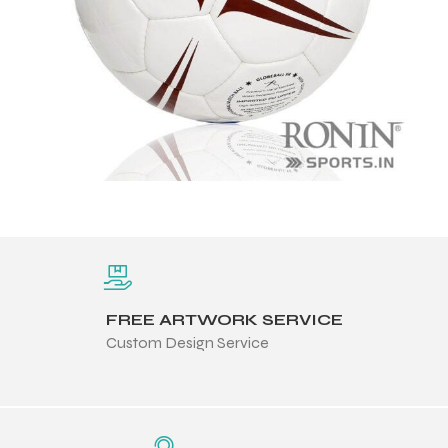
FREE ARTWORK SERVICE
Custom Design Service