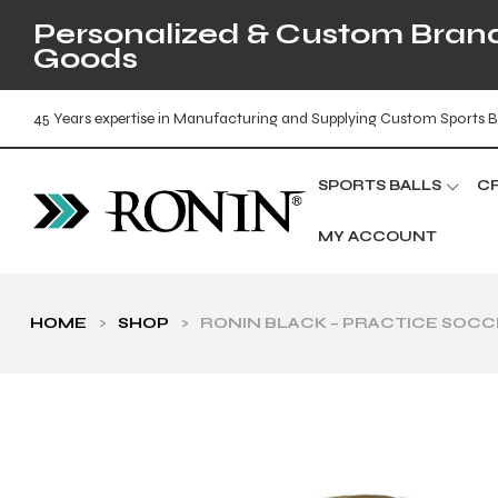
Personalized & Custom Brande
Goods
45 Years expertise in Manufacturing and Supplying Custom Sports B
SPORTS BALLS
C
MY ACCOUNT
HOME
>
SHOP
>
RONIN BLACK – PRACTICE SOCC