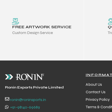
FREE ARTWORK SERVICE
Q
Custom Design Service
Tr
INFORMA
About Us
Ronin Exports Private Limited
Contact Us
Privacy Policy
ronin@roninsports.in
Terms & Condit
+91-98140-69689