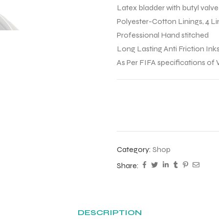
Latex bladder with butyl valve
Polyester-Cotton Linings, 4 
Professional Hand stitched
Long Lasting Anti Friction Inks
As Per FIFA specifications of
Category:
Shop
Share:
DESCRIPTION