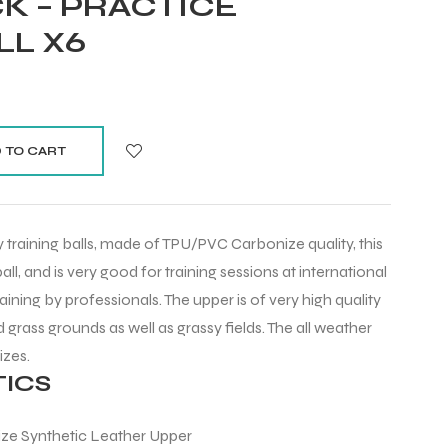
K – PRACTICE
LL X6
 TO CART
training balls, made of TPU/PVC Carbonize quality, this
 ball, and is very good for training sessions at international
raining by professionals. The upper is of very high quality
d grass grounds as well as grassy fields. The all weather
sizes.
ICS
ize Synthetic Leather Upper