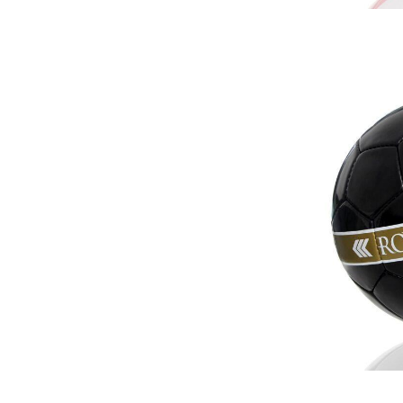
r Match
 Premium