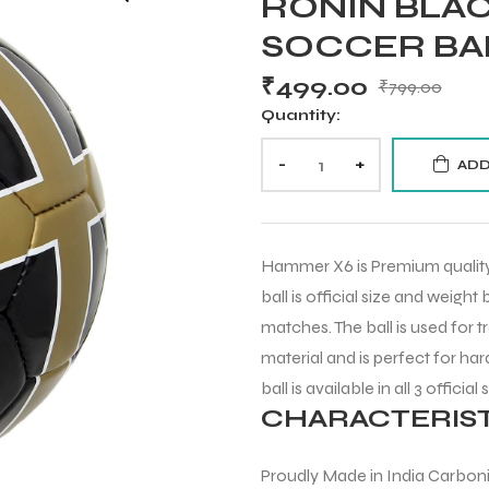
RONIN BLAC
SOCCER BA
₹
499.00
₹
799.00
Quantity:
-
+
ADD
Hammer X6 is Premium quality 
ball is official size and weight
matches. The ball is used for t
material and is perfect for har
ball is available in all 3 official 
CHARACTERIST
Proudly Made in India Carbon