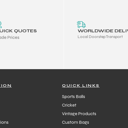
UICK QUOTES
WORLDWIDE DELI
Local Doorstep Transport
ade Prices
TION
QUICK LINKS
Sports Balls
Cricket
Vintage Products
ions
Custom Bags