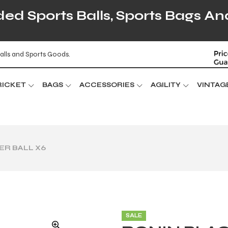
d Sports Balls, Sports Bags An
alls and Sports Goods.
RICKET
BAGS
ACCESSORIES
AGILITY
VINTAG
ER BALL X6
SALE