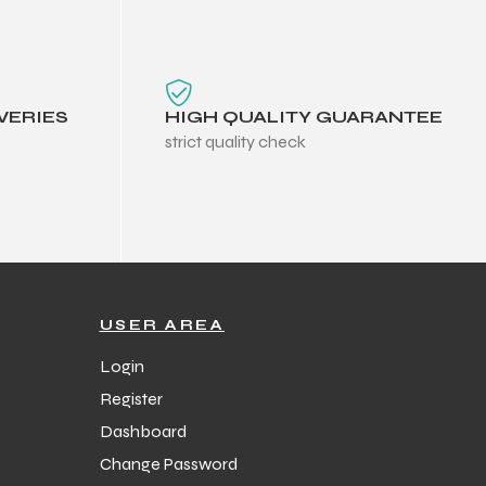
VERIES
HIGH QUALITY GUARANTEE
strict quality check
USER AREA
Login
Register
Dashboard
Change Password