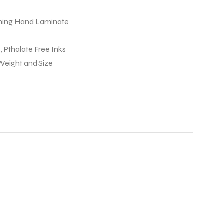
Lining Hand Laminate
, Pthalate Free Inks
 Weight and Size