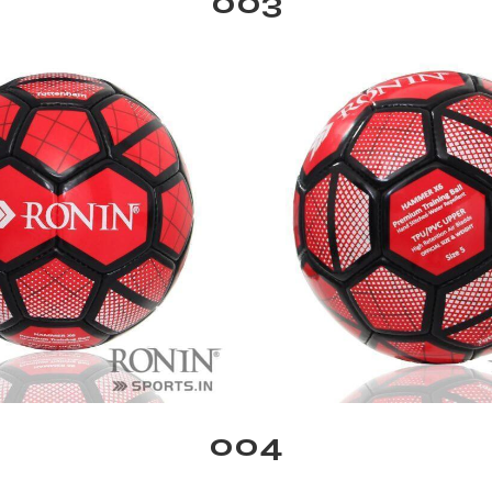
003
004