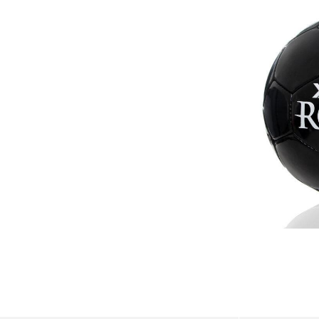
balls