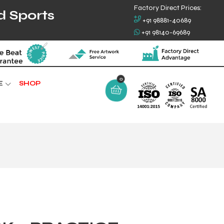
Factory Direct Prices:
d Sports
+91 98881-40689
+91 98140-69689
0
E
SHOP