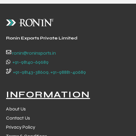
 Training
Ronin Exports Private Limited
ic
ronin@roninsports.in
+91-98140-69689
+91-98143-38609, +91-98881-40689
INFORMATION
ther
About Us
etic
Contact Us
Privacy Policy