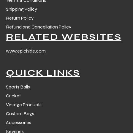
Terms & Conditions
Shipping Policy
Return Policy
Refund and Cancellation Policy
RELATED WEBSITES
balls
www.epichide.com
QUICK LINKS
Sports Balls
Cricket
Vintage Products
Custom Bags
Accessories
Keyrings