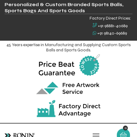
Personalized & Custom Branded Sports Balls,
Sports Bags And Sports Goods
Factory Direct Prices:
+91 98881-40689
+91 98140-69689
45 Years expertise in Manufacturing and Supplying Custom Sports
Balls and Sports Goods.
0