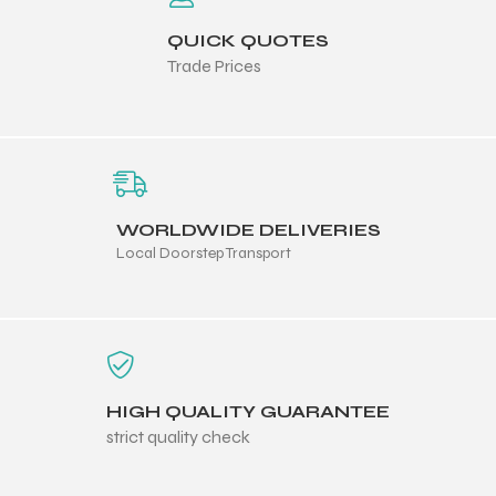
QUICK QUOTES
Trade Prices
WORLDWIDE DELIVERIES
Local Doorstep Transport
r Match
HIGH QUALITY GUARANTEE
strict quality check
 Premium