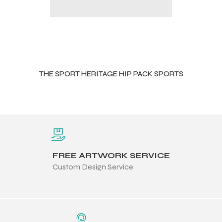
THE SPORT HERITAGE HIP PACK SPORTS
FREE ARTWORK SERVICE
Custom Design Service