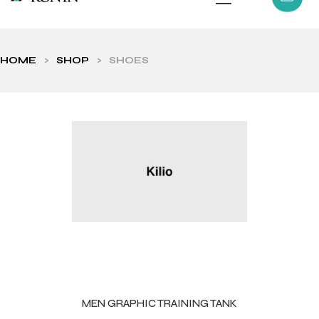
HOME
>
SHOP
>
SHOES
ls
MEN GRAPHIC TRAINING TANK