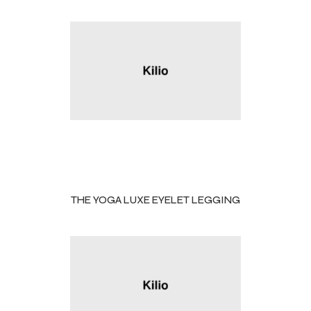
THE YOGA LUXE EYELET LEGGING
Balls
s