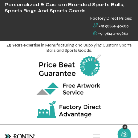
Personalized & Custom Branded Sports Balls,
Sports Bags And Sports Goods
Factory Direct Prices:
+91 98881-40689
+91 98140-69689
45 Years expertise in Manufacturing and Supplying Custom Sports
Balls and Sports Goods.
0