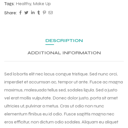
Tags:
Healthy
,
Make Up
Share:
DESCRIPTION
ADDITIONAL INFORMATION
Sed lobortis elit nec lacus congue tristique. Sed nunc orci,
imperdiet et accumsan ac, tempor ut ante. Fusce ac magna
maximus, malesuada tellus sed, sodales ligula. Sed a justo
vel erat mollis vulputate. Donec dolor justo, porta sit amet
ultricies ut, pulvinar a metus. Cras ut odio non nunc
elementum finibus eu id odio. Fusce sagittis magna nec
eros efficitur, non dictum odio sodales. Aliquam eu aliquet