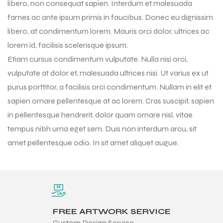
libero, non consequat sapien. Interdum et malesuada
fames ac ante ipsum primis in faucibus. Donec eu dignissim
libero, at condimentum lorem. Mauris orci dolor, ultrices ac
lorem id, facilisis scelerisque ipsum.
Etiam cursus condimentum vulputate. Nulla nisi orci,
vulputate at dolor et, malesuada ultrices nisi. Ut varius ex ut
purus porttitor, a facilisis orci condimentum. Nullam in elit et
sapien ornare pellentesque at ac lorem. Cras suscipit, sapien
in pellentesque hendrerit, dolor quam ornare nisl, vitae
tempus nibh urna eget sem. Duis non interdum arcu, sit
amet pellentesque odio. In sit amet aliquet augue.
r Match
 Premium
FREE ARTWORK SERVICE
Custom Design Service