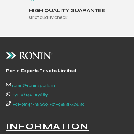
HIGH QUALITY GUARANTEE
strict quality check
balls
Ronin Exports Private Limited
ronin@roninsports.in
+91-98140-69689
+91-98143-38609, +91-98881-40689
INFORMATION