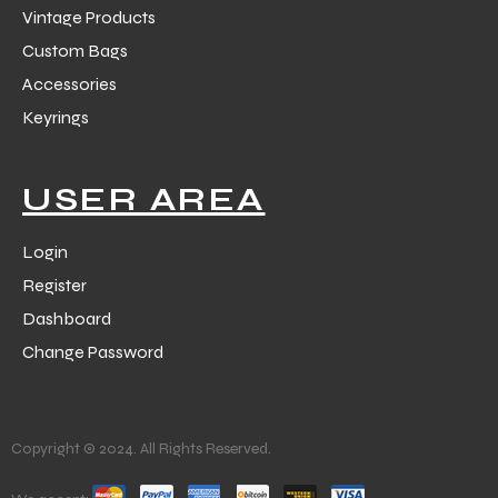
Vintage Products
Custom Bags
Accessories
Keyrings
USER AREA
Login
Register
Dashboard
Change Password
Copyright © 2024. All Rights Reserved.