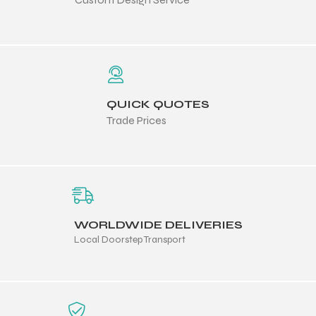
 Training
QUICK QUOTES
ic
Trade Prices
WORLDWIDE DELIVERIES
ther
Local Doorstep Transport
etic