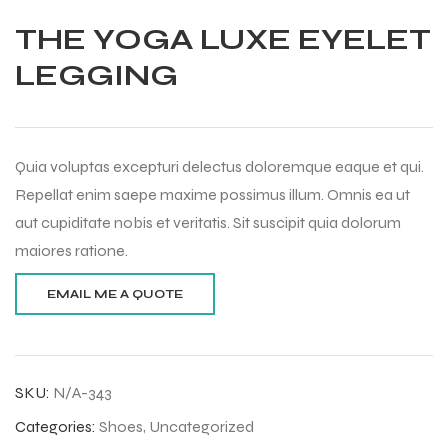
THE YOGA LUXE EYELET
LEGGING
Quia voluptas excepturi delectus doloremque eaque et qui.
Repellat enim saepe maxime possimus illum. Omnis ea ut
aut cupiditate nobis et veritatis. Sit suscipit quia dolorum
maiores ratione.
SKU:
N/A-343
Balls
Categories:
Shoes
,
Uncategorized
s