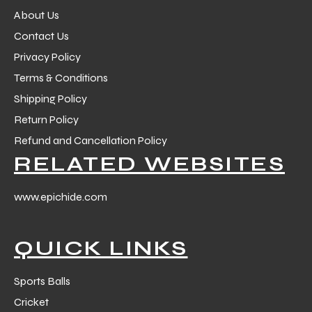
About Us
Contact Us
Privacy Policy
Terms & Conditions
Shipping Policy
Return Policy
Refund and Cancellation Policy
RELATED WEBSITES
www.epichide.com
QUICK LINKS
Sports Balls
Cricket