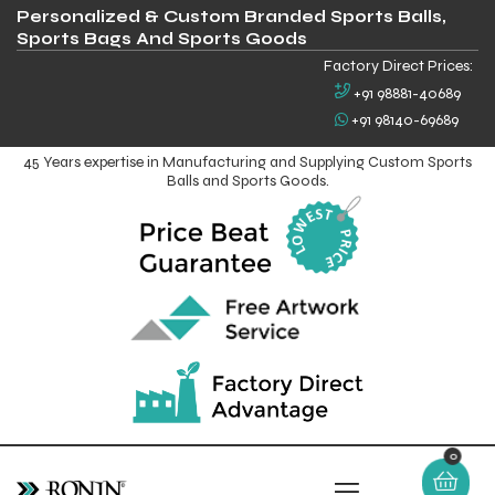
Personalized & Custom Branded Sports Balls,
Sports Bags And Sports Goods
Factory Direct Prices:
+91 98881-40689
+91 98140-69689
45 Years expertise in Manufacturing and Supplying Custom Sports
Balls and Sports Goods.
0