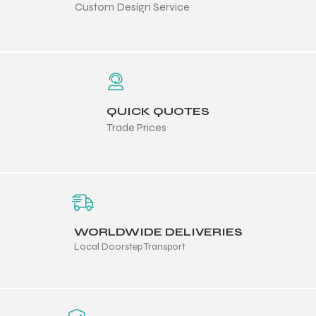
Custom Design Service
 Training
QUICK QUOTES
ic
Trade Prices
WORLDWIDE DELIVERIES
ther
Local Doorstep Transport
etic