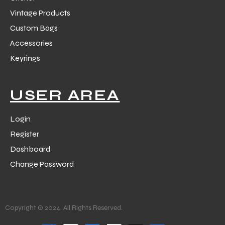
Vintage Products
Custom Bags
Accessories
Keyrings
USER AREA
Login
Register
Dashboard
Change Password
Copyright © 2024. All Rights Reserved.