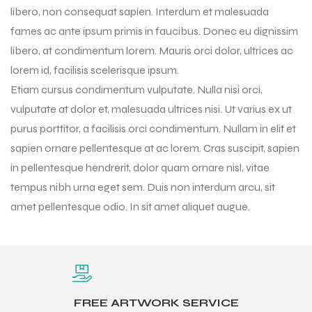
libero, non consequat sapien. Interdum et malesuada
fames ac ante ipsum primis in faucibus. Donec eu dignissim
libero, at condimentum lorem. Mauris orci dolor, ultrices ac
lorem id, facilisis scelerisque ipsum.
Etiam cursus condimentum vulputate. Nulla nisi orci,
vulputate at dolor et, malesuada ultrices nisi. Ut varius ex ut
purus porttitor, a facilisis orci condimentum. Nullam in elit et
sapien ornare pellentesque at ac lorem. Cras suscipit, sapien
in pellentesque hendrerit, dolor quam ornare nisl, vitae
tempus nibh urna eget sem. Duis non interdum arcu, sit
amet pellentesque odio. In sit amet aliquet augue.
r Match
 Premium
FREE ARTWORK SERVICE