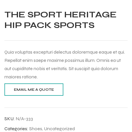
THE SPORT HERITAGE
HIP PACK SPORTS
Quia voluptas excepturi delectus doloremque eaque et qui.
Repellat enim saepe maxime possimus illum. Omnis ea ut
aut cupiditate nobis et veritatis. Sit suscipit quia dolorum
maiores ratione.
Balls
SKU:
N/A-333
Categories:
Shoes
,
Uncategorized
s