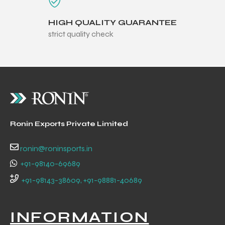
HIGH QUALITY GUARANTEE
strict quality check
balls
Ronin Exports Private Limited
ronin@roninsports.in
+91-98140-69689
+91-98143-38609, +91-98881-40689
INFORMATION