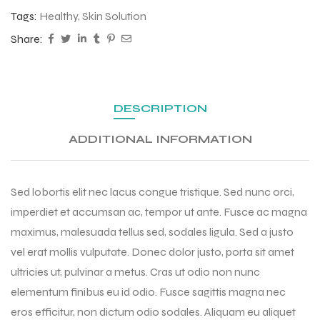
Tags:
Healthy
,
Skin Solution
Share:
DESCRIPTION
ADDITIONAL INFORMATION
Sed lobortis elit nec lacus congue tristique. Sed nunc orci,
imperdiet et accumsan ac, tempor ut ante. Fusce ac magna
maximus, malesuada tellus sed, sodales ligula. Sed a justo
vel erat mollis vulputate. Donec dolor justo, porta sit amet
ultricies ut, pulvinar a metus. Cras ut odio non nunc
elementum finibus eu id odio. Fusce sagittis magna nec
eros efficitur, non dictum odio sodales. Aliquam eu aliquet