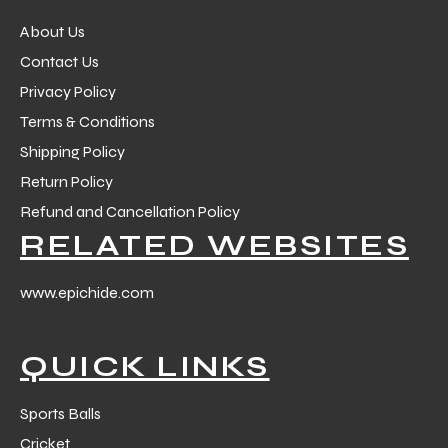
About Us
Contact Us
Privacy Policy
Terms & Conditions
Shipping Policy
Return Policy
Refund and Cancellation Policy
RELATED WEBSITES
www.epichide.com
QUICK LINKS
Sports Balls
Cricket