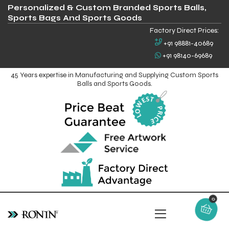
Personalized & Custom Branded Sports Balls,
Sports Bags And Sports Goods
Factory Direct Prices:
+91 98881-40689
+91 98140-69689
45 Years expertise in Manufacturing and Supplying Custom Sports
Balls and Sports Goods.
0