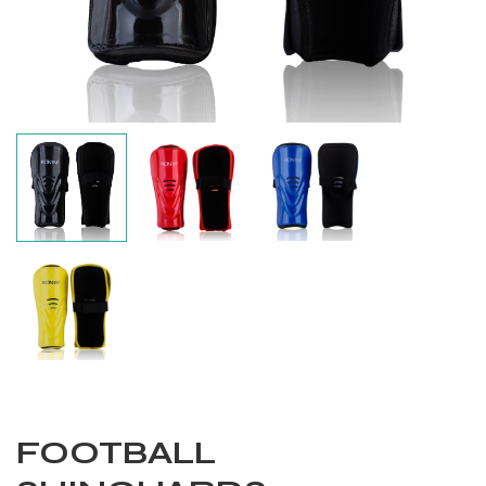
Balls
FOOTBALL
s