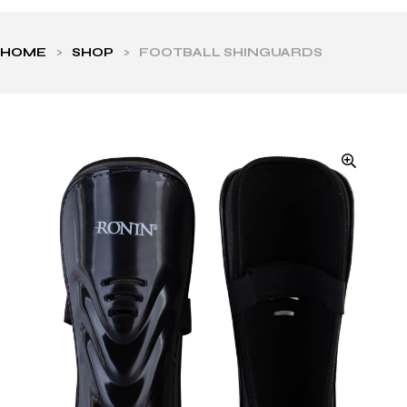
HOME
>
SHOP
>
FOOTBALL SHINGUARDS
ls