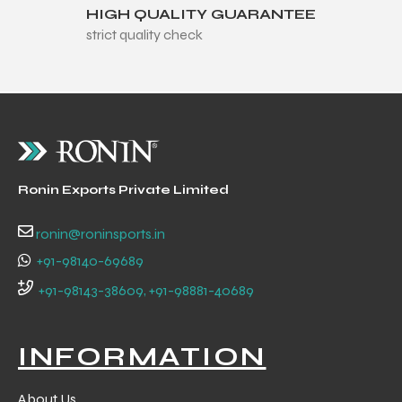
HIGH QUALITY GUARANTEE
strict quality check
balls
Ronin Exports Private Limited
ronin@roninsports.in
+91-98140-69689
+91-98143-38609, +91-98881-40689
INFORMATION
About Us