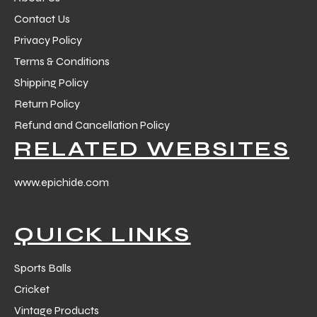
Contact Us
Privacy Policy
Terms & Conditions
Shipping Policy
Return Policy
Refund and Cancellation Policy
RELATED WEBSITES
www.epichide.com
QUICK LINKS
Sports Balls
Cricket
Vintage Products