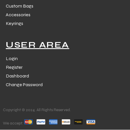
Custom Bags
Accessories
Keyrings
USER AREA
Login
Register
Dashboard
Change Password
Copyright © 2024. All Rights Reserved.
We accept: