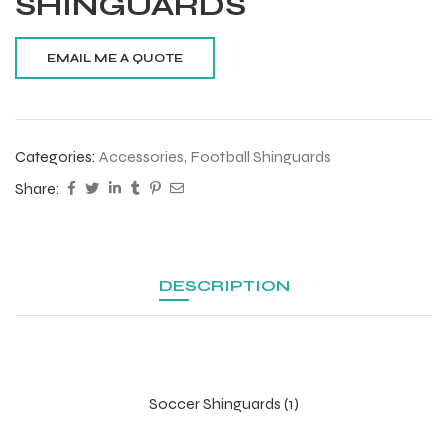
SHINGUARDS
Categories:
Accessories
,
Football Shinguards
Share:
DESCRIPTION
Soccer Shinguards (1)