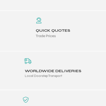
 Training
QUICK QUOTES
Trade Prices
ic
WORLDWIDE DELIVERIES
Local Doorstep Transport
ther
etic