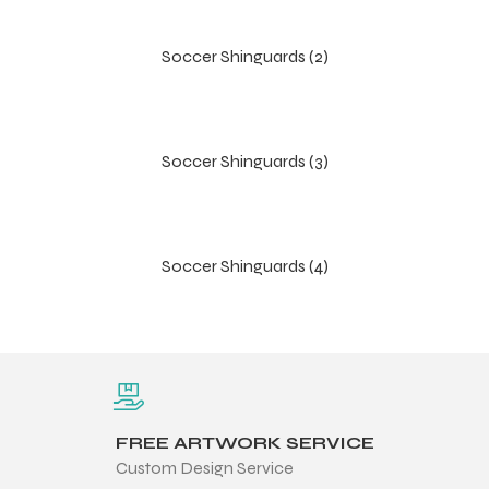
Soccer Shinguards (2)
Soccer Shinguards (3)
Soccer Shinguards (4)
r Match
FREE ARTWORK SERVICE
 Premium
Custom Design Service