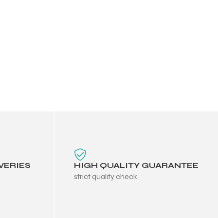
VERIES
HIGH QUALITY GUARANTEE
strict quality check