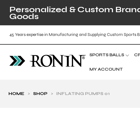
Personalized & Custom Brande
Goods
45 Years expertise in Manufacturing and Supplying Custom Sports B
SPORTS BALLS
C
MY ACCOUNT
HOME
>
SHOP
>
INFLATING PUMPS 01