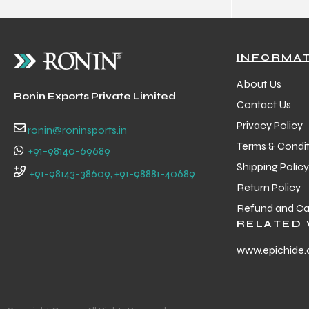
INFORMA
About Us
Ronin Exports Private Limited
Contact Us
Privacy Policy
ronin@roninsports.in
Terms & Condit
+91-98140-69689
Shipping Policy
+91-98143-38609, +91-98881-40689
Return Policy
Refund and Can
RELATED 
www.epichide