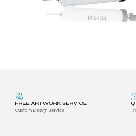
FREE ARTWORK SERVICE
Q
Custom Design Service
Tr
Balls
s