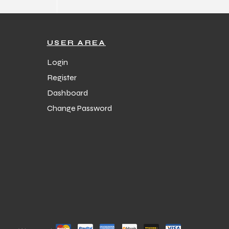
USER AREA
Login
Register
Dashboard
Change Password