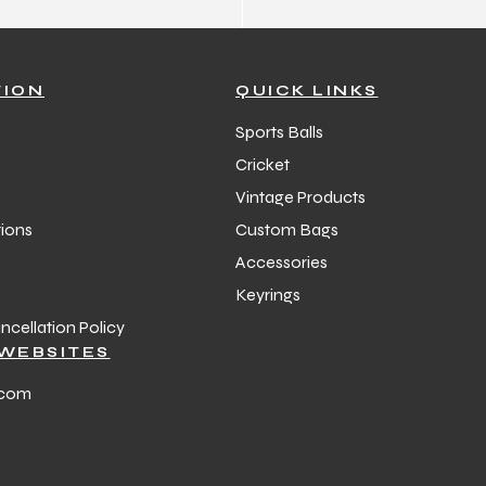
TION
QUICK LINKS
Sports Balls
Cricket
Vintage Products
ions
Custom Bags
Accessories
Keyrings
cellation Policy
WEBSITES
.com