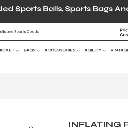
d Sports Balls, Sports Bags An
alls and Sports Goods.
RICKET
BAGS
ACCESSORIES
AGILITY
VINTAG
INFLATING 