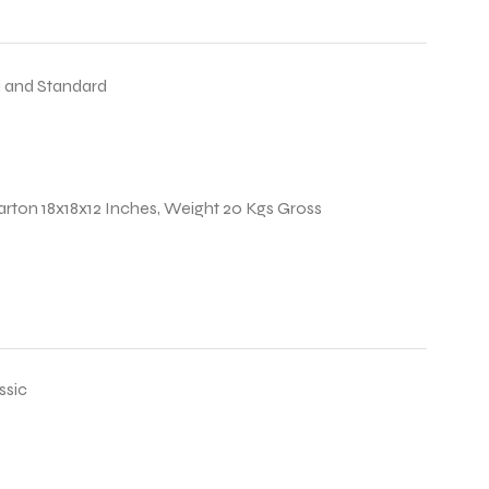
 and Standard
arton 18x18x12 Inches, Weight 20 Kgs Gross
ssic