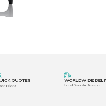
UICK QUOTES
WORLDWIDE DELI
Local Doorstep Transport
ade Prices