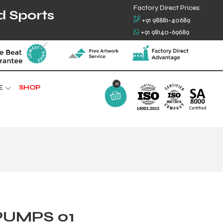
Factory Direct Prices:
d Sports
+91 98881-40689
+91 98140-69689
0
E
SHOP
PUMPS 01