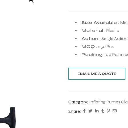
Size Available :
Mini
Material :
Plastic
Action :
Single Action
MOQ :
250 Pcs
Packing:
100 Pcs in c
Category:
Inflating Pumps Cla
Share: