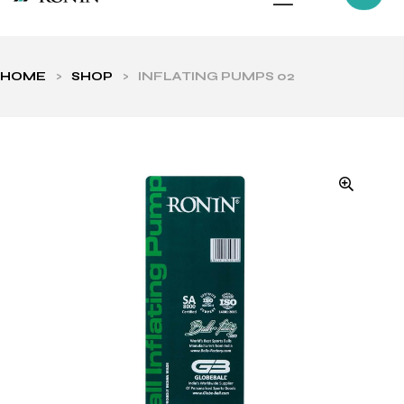
HOME
>
SHOP
>
INFLATING PUMPS 02
ls