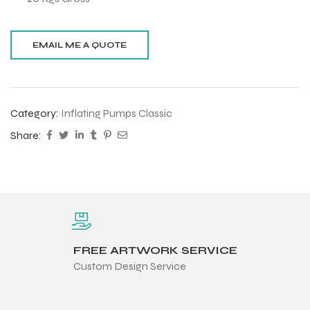
Category:
Inflating Pumps Classic
Share:
FREE ARTWORK SERVICE
Custom Design Service