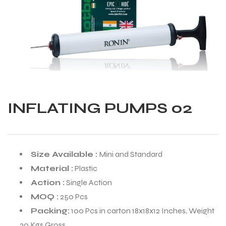
INFLATING PUMPS 02
Size Available :
Mini and Standard
Material :
Plastic
Action :
Single Action
MOQ :
250 Pcs
Balls
Packing:
100 Pcs in carton 18x18x12 Inches, Weight
s
20 Kgs Gross