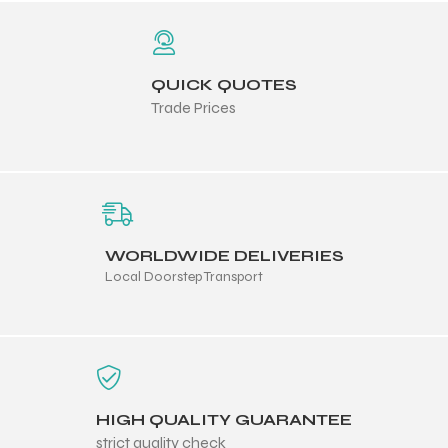
QUICK QUOTES
Trade Prices
WORLDWIDE DELIVERIES
Local Doorstep Transport
r Match
HIGH QUALITY GUARANTEE
 Premium
strict quality check