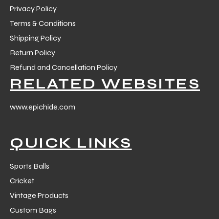
Privacy Policy
Terms & Conditions
Shipping Policy
Return Policy
Refund and Cancellation Policy
balls
RELATED WEBSITES
www.epichide.com
QUICK LINKS
Sports Balls
Cricket
Vintage Products
Custom Bags