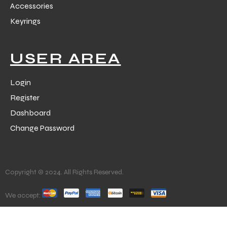
Accessories
Keyrings
USER AREA
Login
Register
Dashboard
Change Password
Copyright © 2024. All Rights Reserved.
We accept: