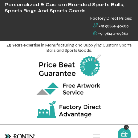
Personalized & Custom Branded Sports Balls,
Sports Bags And Sports Goods
Factory Direct Prices:
+91 98881-40689
+91 98140-69689
45 Years expertise in Manufacturing and Supplying Custom Sports
Balls and Sports Goods.
0