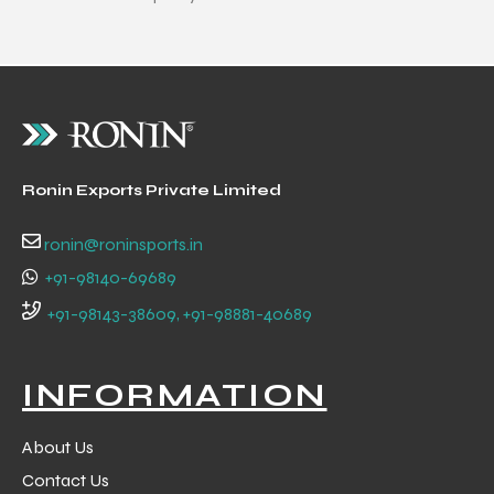
 Training
ic
Ronin Exports Private Limited
ronin@roninsports.in
+91-98140-69689
+91-98143-38609, +91-98881-40689
ther
INFORMATION
etic
About Us
Contact Us