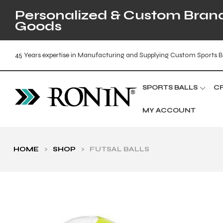
Personalized & Custom Brande
Goods
45 Years expertise in Manufacturing and Supplying Custom Sports B
SPORTS BALLS
C
MY ACCOUNT
HOME
>
SHOP
>
FUTSAL BALLS