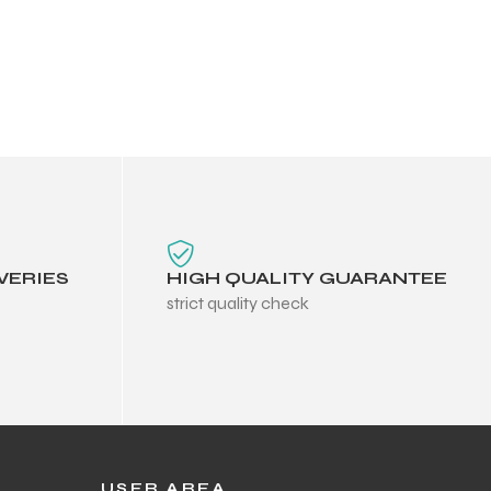
VERIES
HIGH QUALITY GUARANTEE
strict quality check
USER AREA