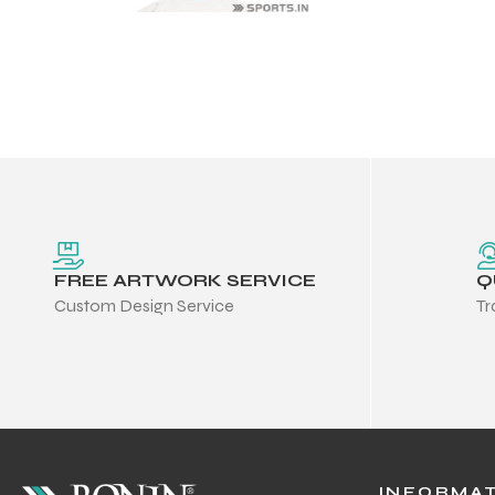
FREE ARTWORK SERVICE
Q
Custom Design Service
Tr
Balls
s
INFORMA