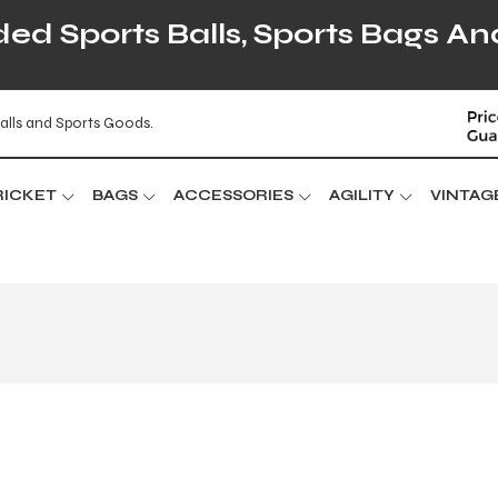
d Sports Balls, Sports Bags An
alls and Sports Goods.
RICKET
BAGS
ACCESSORIES
AGILITY
VINTAG