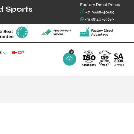
Factory Direct Prices:
d Sports
+91 98881-40689
+91 98140-69689
0
E
SHOP