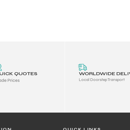
UICK QUOTES
WORLDWIDE DELI
Local Doorstep Transport
ade Prices
TION
QUICK LINKS