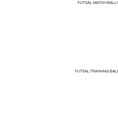
FUTSAL MATCH BALL
FUTSAL TRAINING BAL