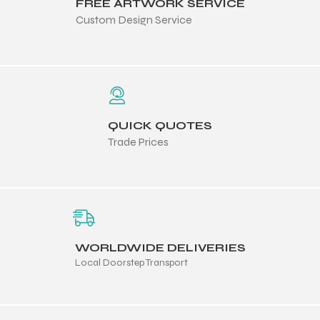
FREE ARTWORK SERVICE
Custom Design Service
QUICK QUOTES
Trade Prices
WORLDWIDE DELIVERIES
Local Doorstep Transport