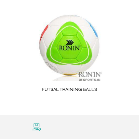
FUTSAL TRAINING BALLS
Balls
s