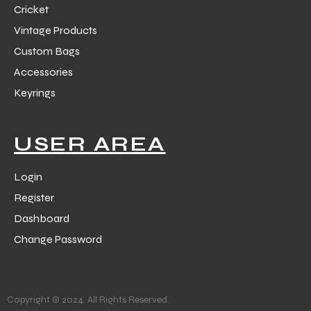
Cricket
Vintage Products
Custom Bags
Accessories
Keyrings
balls
USER AREA
Login
Register
Dashboard
Change Password
Copyright © 2024. All Rights Reserved.