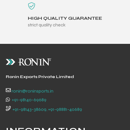
HIGH QUALITY GUARANTEE
strict quality check
Ronin Exports Private Limited
ronin@roninsports.in
+91-98140-69689
r Match
+91-98143-38609, +91-98881-40689
 Premium