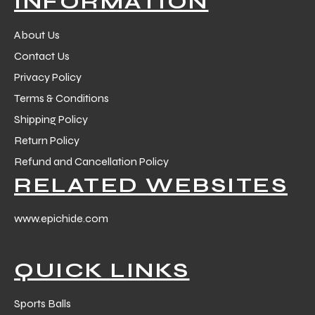
INFORMATION
 Training
About Us
Contact Us
Privacy Policy
Terms & Conditions
ic
Shipping Policy
Return Policy
Refund and Cancellation Policy
RELATED WEBSITES
www.epichide.com
ther
QUICK LINKS
etic
Sports Balls