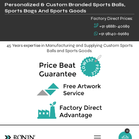
Personalized & Custom Branded Sports Balls,
Sports Bags And Sports Goods
Factory Direct Prices:
+91 98881-40689
+91 98140-69689
45 Years expertise in Manufacturing and Supplying Custom Sports
Balls and Sports Goods.
0