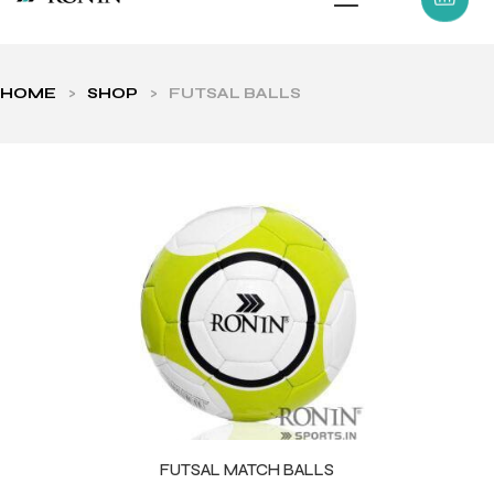
HOME
>
SHOP
>
FUTSAL BALLS
ls
FUTSAL MATCH BALLS