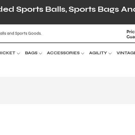
d Sports Balls, Sports Bags An
alls and Sports Goods.
RICKET
BAGS
ACCESSORIES
AGILITY
VINTAG