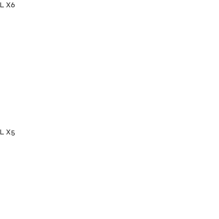
L X6
L X5