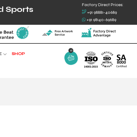
Factory Direct Prices:
d Sports
+91 98881-40689
+91 98140-69689
0
E
SHOP