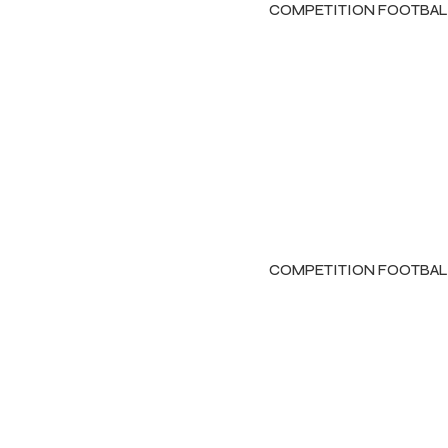
COMPETITION FOOTBAL
COMPETITION FOOTBAL