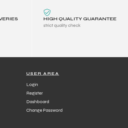
VERIES
HIGH QUALITY GUARANTEE
strict quality check
USER AREA
Login
Register
Dashboard
Change Password