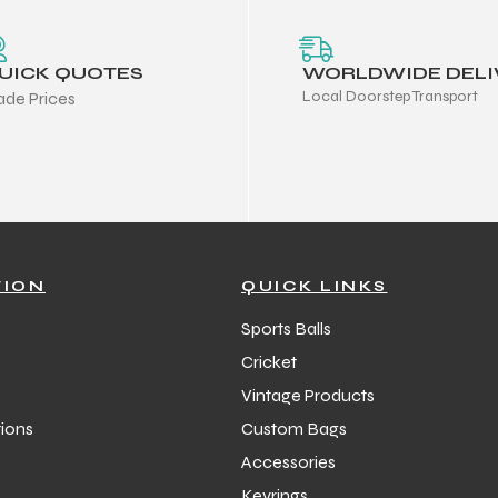
UICK QUOTES
WORLDWIDE DELI
Local Doorstep Transport
ade Prices
TION
QUICK LINKS
Sports Balls
Cricket
Vintage Products
ions
Custom Bags
Accessories
Keyrings