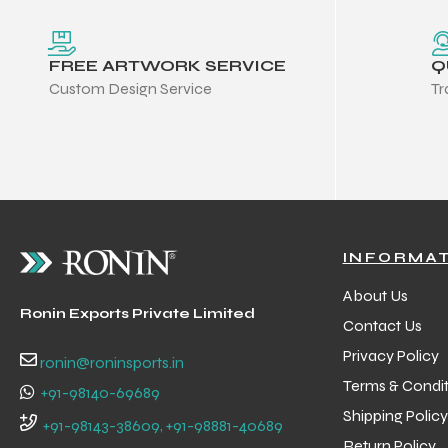
FREE ARTWORK SERVICE
Q
Custom Design Service
Tr
INFORMA
About Us
Ronin Exports Private Limited
Contact Us
Privacy Policy
ronin@roninsports.in
Terms & Condit
+91-98140-69689
Shipping Policy
+91-98143-38609, +91-98881-40689
Return Policy