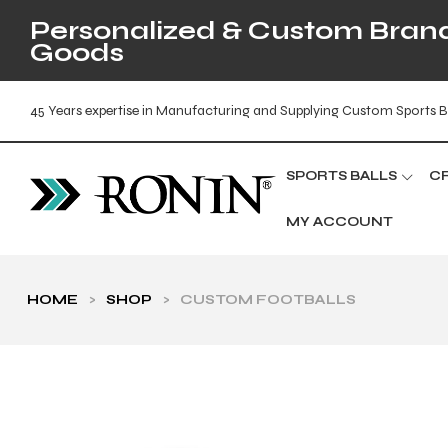
Personalized & Custom Brande
Goods
45 Years expertise in Manufacturing and Supplying Custom Sports B
SPORTS BALLS
C
MY ACCOUNT
HOME
>
SHOP
>
CUSTOM FOOTBALLS