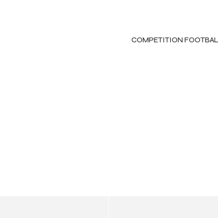
COMPETITION FOOTBAL