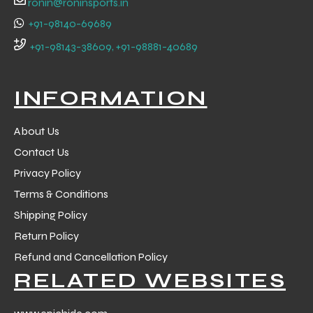
ronin@roninsports.in
+91-98140-69689
+91-98143-38609, +91-98881-40689
INFORMATION
About Us
Contact Us
Privacy Policy
Terms & Conditions
Shipping Policy
Return Policy
r Match
Refund and Cancellation Policy
RELATED WEBSITES
 Premium