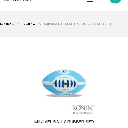
HOME
>
SHOP
>
MINI AFL BALLS RUBBERISED
ls
MINI AFL BALLS RUBBERISED