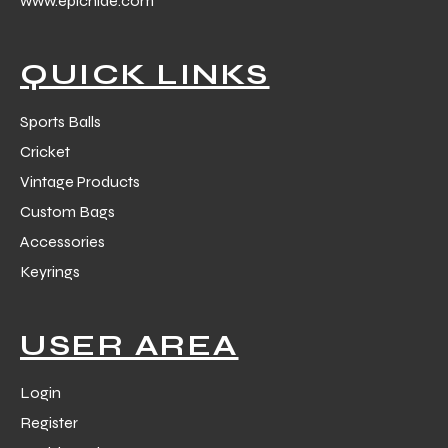
www.epichide.com
 Training
QUICK LINKS
Sports Balls
Cricket
ic
Vintage Products
Custom Bags
Accessories
Keyrings
ther
USER AREA
etic
Login
Register