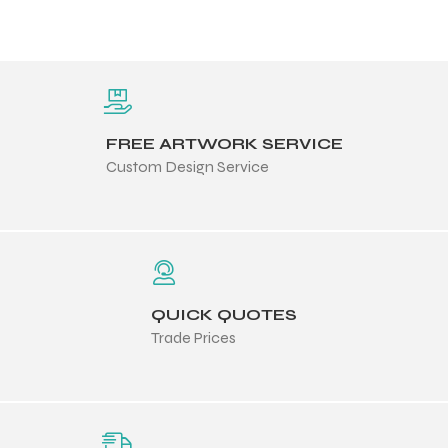
FREE ARTWORK SERVICE
Custom Design Service
QUICK QUOTES
Trade Prices
Balls
s