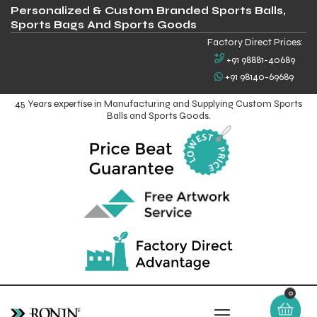
Personalized & Custom Branded Sports Balls,
Sports Bags And Sports Goods
Factory Direct Prices:
+91 98881-40689
+91 98140-69689
45 Years expertise in Manufacturing and Supplying Custom Sports
Balls and Sports Goods.
0