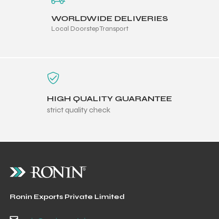
WORLDWIDE DELIVERIES
Local Doorstep Transport
HIGH QUALITY GUARANTEE
strict quality check
Ronin Exports Private Limited