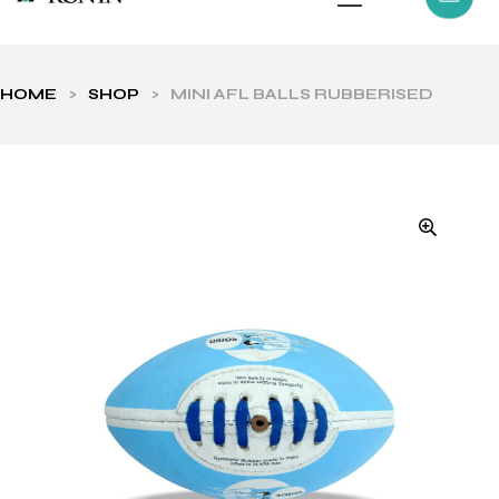
HOME
>
SHOP
>
MINI AFL BALLS RUBBERISED
ls