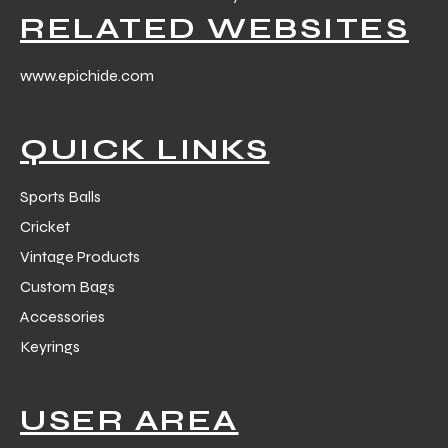
RELATED WEBSITES
www.epichide.com
QUICK LINKS
Sports Balls
Cricket
Vintage Products
Custom Bags
Accessories
Keyrings
USER AREA