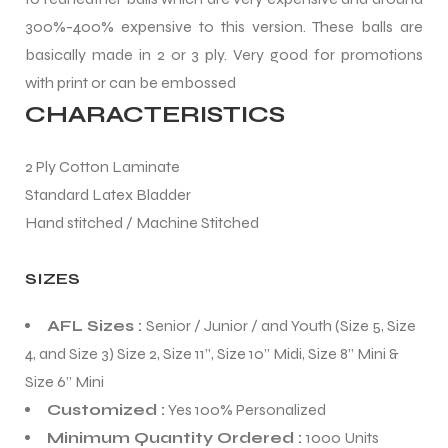
300%-400% expensive to this version. These balls are
basically made in 2 or 3 ply. Very good for promotions
with print or can be embossed
CHARACTERISTICS
balls
2 Ply Cotton Laminate
Standard Latex Bladder
Hand stitched / Machine Stitched
SIZES
AFL Sizes :
Senior / Junior / and Youth (Size 5, Size
4, and Size 3) Size 2, Size 11”, Size 10” Midi, Size 8” Mini &
Size 6” Mini
Customized :
Yes 100% Personalized
Minimum Quantity Ordered :
1000 Units