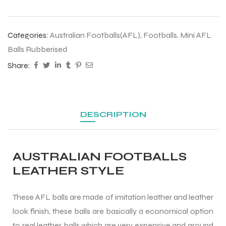
 Training
Categories:
Australian Footballs(AFL)
,
Footballs
,
Mini AFL
Balls Rubberised
Share:
ic
DESCRIPTION
AUSTRALIAN FOOTBALLS
ther
LEATHER STYLE
etic
These AFL balls are made of imitation leather and leather
look finish, these balls are basically a economical option
to real leather balls which are very expensive and around