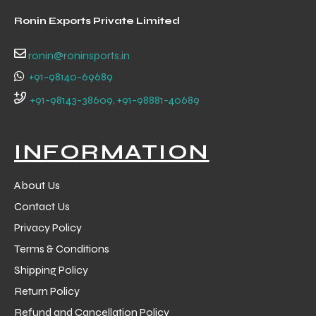
Ronin Exports Private Limited
ronin@roninsports.in
+91-98140-69689
+91-98143-38609, +91-98881-40689
INFORMATION
About Us
Contact Us
Privacy Policy
Terms & Conditions
Shipping Policy
Return Policy
Refund and Cancellation Policy