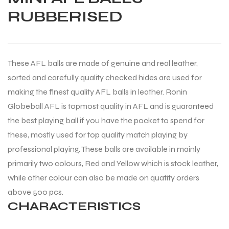
RUBBERISED
These AFL balls are made of genuine and real leather,
sorted and carefully quality checked hides are used for
making the finest quality AFL balls in leather. Ronin
Globeball AFL is topmost quality in AFL and is guaranteed
the best playing ball if you have the pocket to spend for
these, mostly used for top quality match playing by
professional playing. These balls are available in mainly
primarily two colours, Red and Yellow which is stock leather,
while other colour can also be made on quatity orders
above 500 pcs.
CHARACTERISTICS