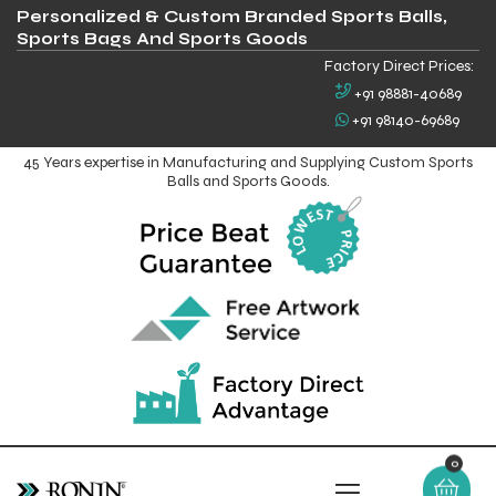
Personalized & Custom Branded Sports Balls,
Sports Bags And Sports Goods
Factory Direct Prices:
+91 98881-40689
+91 98140-69689
45 Years expertise in Manufacturing and Supplying Custom Sports
Balls and Sports Goods.
0