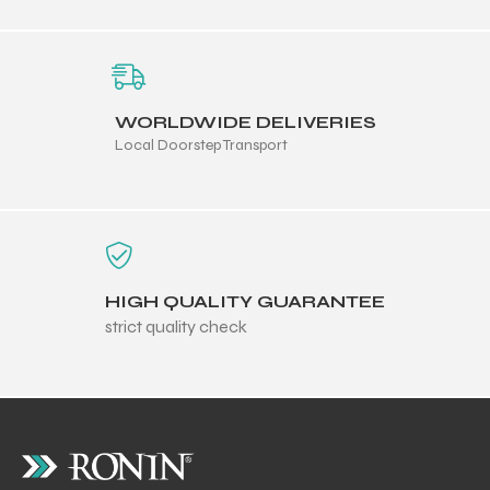
WORLDWIDE DELIVERIES
Local Doorstep Transport
HIGH QUALITY GUARANTEE
strict quality check