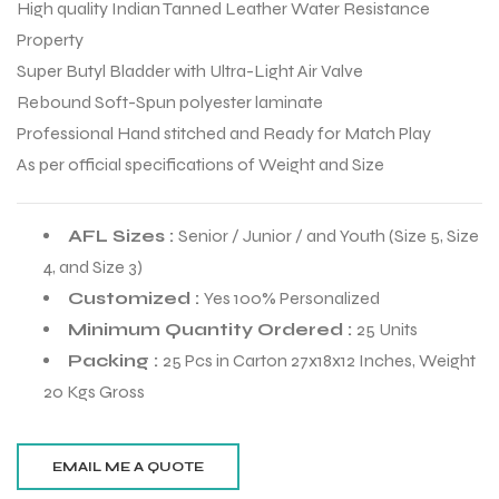
High quality Indian Tanned Leather Water Resistance
Property
Super Butyl Bladder with Ultra-Light Air Valve
Rebound Soft-Spun polyester laminate
Professional Hand stitched and Ready for Match Play
As per official specifications of Weight and Size
AFL Sizes :
Senior / Junior / and Youth (Size 5, Size
4, and Size 3)
Customized :
Yes 100% Personalized
Minimum Quantity Ordered :
25 Units
Packing :
25 Pcs in Carton 27x18x12 Inches, Weight
r Match
20 Kgs Gross
 Premium