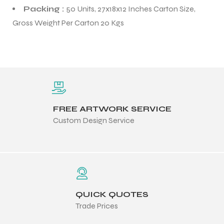
Packing :
50 Units, 27x18x12 Inches Carton Size,
Gross Weight Per Carton 20 Kgs
FREE ARTWORK SERVICE
Custom Design Service
QUICK QUOTES
Trade Prices