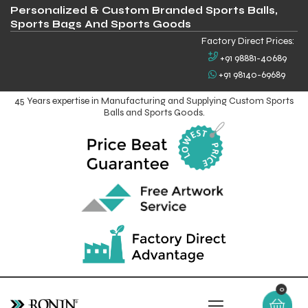
Personalized & Custom Branded Sports Balls,
Sports Bags And Sports Goods
Factory Direct Prices:
+91 98881-40689
+91 98140-69689
45 Years expertise in Manufacturing and Supplying Custom Sports
Balls and Sports Goods.
0