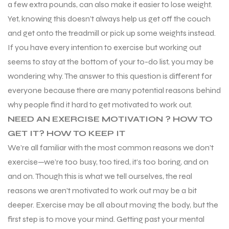
a few extra pounds, can also make it easier to lose weight.
Yet, knowing this doesn’t always help us get off the couch
and get onto the treadmill or pick up some weights instead.
If you have every intention to exercise but working out
seems to stay at the bottom of your to-do list, you may be
wondering why. The answer to this question is different for
everyone because there are many potential reasons behind
why people find it hard to get motivated to work out.
NEED AN EXERCISE MOTIVATION ? HOW TO
GET IT? HOW TO KEEP IT
We’re all familiar with the most common reasons we don’t
exercise—we’re too busy, too tired, it’s too boring, and on
and on. Though this is what we tell ourselves, the real
reasons we aren’t motivated to work out may be a bit
deeper. Exercise may be all about moving the body, but the
first step is to move your mind. Getting past your mental