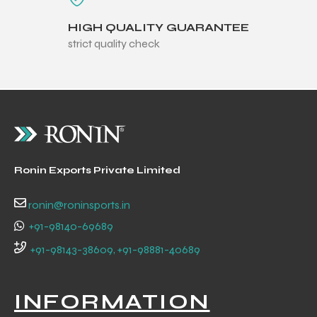
HIGH QUALITY GUARANTEE
strict quality check
Ronin Exports Private Limited
ronin@roninsports.in
+91-98140-69689
+91-98143-38609, +91-98881-40689
INFORMATION
s