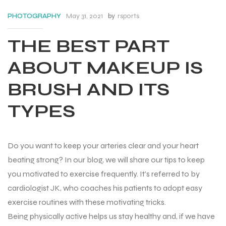
May 31, 2021
by
rsports
PHOTOGRAPHY
THE BEST PART
ABOUT MAKEUP IS
BRUSH AND ITS
TYPES
Do you want to keep your arteries clear and your heart
beating strong? In our blog, we will share our tips to keep
you motivated to exercise frequently. It’s referred to by
cardiologist JK, who coaches his patients to adopt easy
Balls
exercise routines with these motivating tricks.
Being physically active helps us stay healthy and, if we have
s