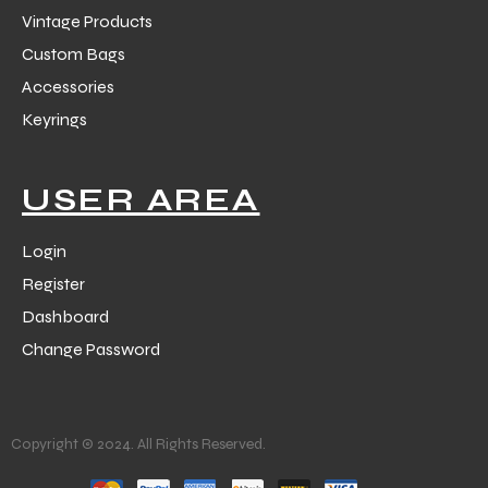
Vintage Products
Custom Bags
Accessories
Keyrings
USER AREA
Login
Register
Dashboard
Change Password
Copyright © 2024. All Rights Reserved.