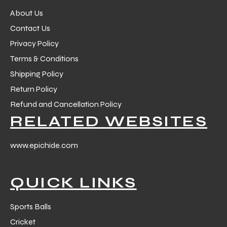
About Us
Contact Us
Privacy Policy
Terms & Conditions
Shipping Policy
Return Policy
Refund and Cancellation Policy
RELATED WEBSITES
www.epichide.com
QUICK LINKS
Sports Balls
Cricket