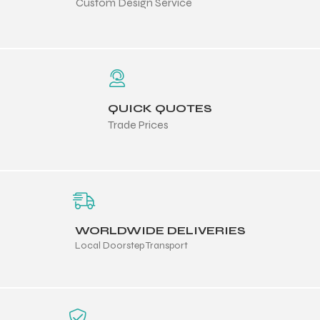
Custom Design Service
QUICK QUOTES
Trade Prices
WORLDWIDE DELIVERIES
Local Doorstep Transport