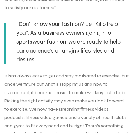
to satisfy our customers”
“Don’t know your fashion? Let Kilio help
you”. As a business owners going into
sportswear fashion, we are ready to help
our audience’s changing lifestyles and
desires”
It isn’t always easy to get and stay motivated to exercise, but
once we figure out what is stopping us and how to
overcome it, it becomes easier to make working out a habit.
Picking the right activity may even make you look forward
to exercise. We now have streaming fitness videos,
podcasts, fitness video games, and a variety of health clubs
and gyms to fit every need and budget. There’s something