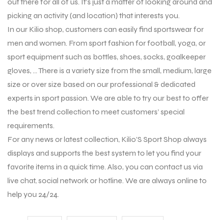
out there for all of us. It’s just a matter of looking around and
picking an activity (and location) that interests you.
In our Kilio shop, customers can easily find sportswear for
men and women. From sport fashion for football, yoga, or
sport equipment such as bottles, shoes, socks, goalkeeper
gloves, … There is a variety size from the small, medium, large
size or over size based on our professional & dedicated
experts in sport passion. We are able to try our best to offer
the best trend collection to meet customers’ special
requirements.
For any news or latest collection, Kilio’S Sport Shop always
displays and supports the best system to let you find your
favorite items in a quick time. Also, you can contact us via
live chat, social network or hotline. We are always online to
help you 24/24.