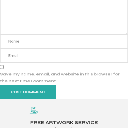
Save my name, email, and website in this browser for
the next time I comment.
POST COMMENT
FREE ARTWORK SERVICE