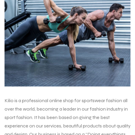
balls
Kilio is a professional online shop for sportswear fashion all
over the world, becoming a leader in our fashion industry in
sport fashion. It has been based on giving the best
experience on our services, beautiful products about quality
and design. Our business is based on a “Doing everythings