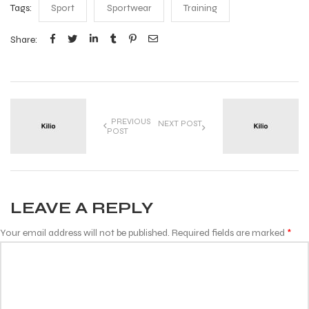
Tags:
Sport
Sportwear
Training
Share:
PREVIOUS
NEXT POST
POST
LEAVE A REPLY
Your email address will not be published.
Required fields are marked
*
Comment
*