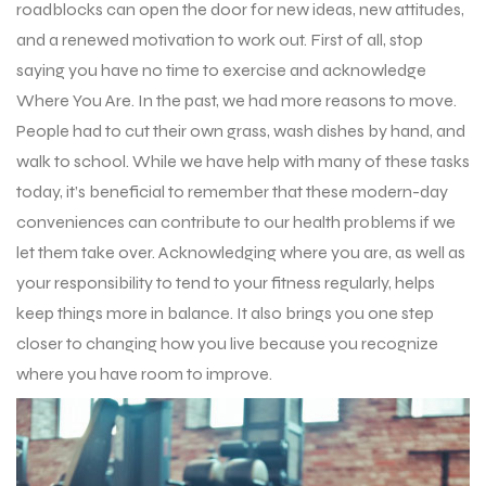
roadblocks can open the door for new ideas, new attitudes,
and a renewed motivation to work out. First of all, stop
saying you have no time to exercise and acknowledge
Where You Are. In the past, we had more reasons to move.
People had to cut their own grass, wash dishes by hand, and
walk to school. While we have help with many of these tasks
today, it’s beneficial to remember that these modern-day
conveniences can contribute to our health problems if we
let them take over. Acknowledging where you are, as well as
your responsibility to tend to your fitness regularly, helps
keep things more in balance. It also brings you one step
closer to changing how you live because you recognize
where you have room to improve.
r Match
 Premium